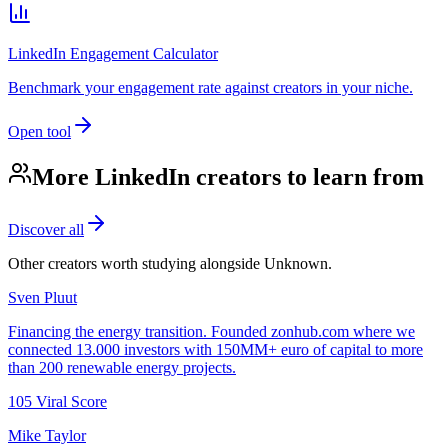
LinkedIn Engagement Calculator
Benchmark your engagement rate against creators in your niche.
Open tool
More LinkedIn creators to learn from
Discover all
Other creators worth studying alongside
Unknown
.
Sven Pluut
Financing the energy transition. Founded zonhub.com where we
connected 13.000 investors with 150MM+ euro of capital to more
than 200 renewable energy projects.
105
Viral Score
Mike Taylor