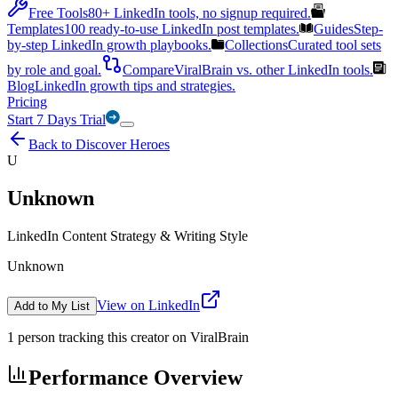
Free Tools
80+ LinkedIn tools, no signup required.
Templates
100 ready-to-use LinkedIn post templates.
Guides
Step-
by-step LinkedIn growth playbooks.
Collections
Curated tool sets
by role and goal.
Compare
ViralBrain vs. other LinkedIn tools.
Blog
LinkedIn growth tips and strategies.
Pricing
Start 7 Days Trial
Back to Discover Heroes
U
Unknown
LinkedIn Content Strategy & Writing Style
Unknown
View on LinkedIn
Add to My List
1
person
tracking this creator on ViralBrain
Performance Overview