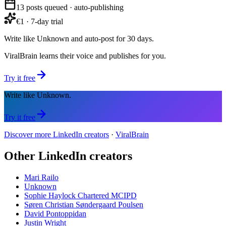
13 posts queued · auto-publishing
€1 · 7-day trial
Write like Unknown and auto-post for 30 days.
ViralBrain learns their voice and publishes for you.
Try it free
Write like Unknown.
Try it free
Discover more LinkedIn creators
·
ViralBrain
Other LinkedIn creators
Mari Railo
Unknown
Sophie Haylock Chartered MCIPD
Søren Christian Søndergaard Poulsen
David Pontoppidan
Justin Wright