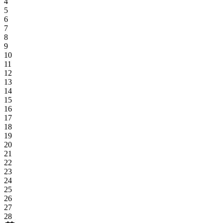
4
5
6
7
8
9
10
11
12
13
14
15
16
17
18
19
20
21
22
23
24
25
26
27
28