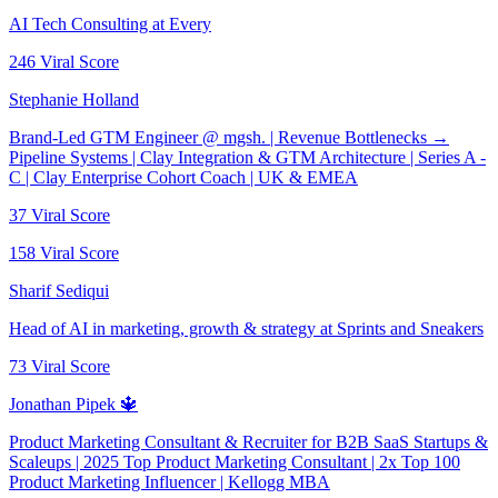
AI Tech Consulting at Every
246
Viral Score
Stephanie Holland
Brand-Led GTM Engineer @ mgsh. | Revenue Bottlenecks →
Pipeline Systems | Clay Integration & GTM Architecture | Series A -
C | Clay Enterprise Cohort Coach | UK & EMEA
37
Viral Score
158
Viral Score
Sharif Sediqui
Head of AI in marketing, growth & strategy at Sprints and Sneakers
73
Viral Score
Jonathan Pipek 🔱
Product Marketing Consultant & Recruiter for B2B SaaS Startups &
Scaleups | 2025 Top Product Marketing Consultant | 2x Top 100
Product Marketing Influencer | Kellogg MBA