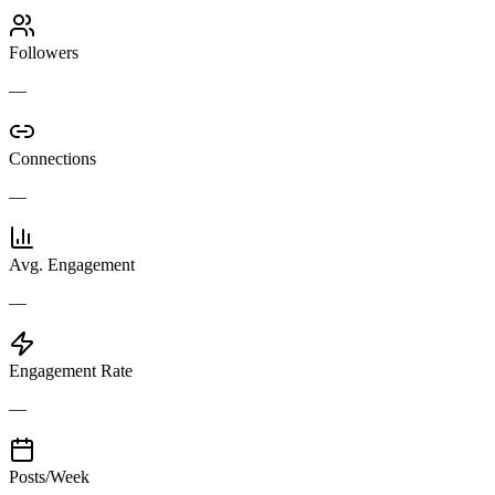
Followers
—
Connections
—
Avg. Engagement
—
Engagement Rate
—
Posts/Week