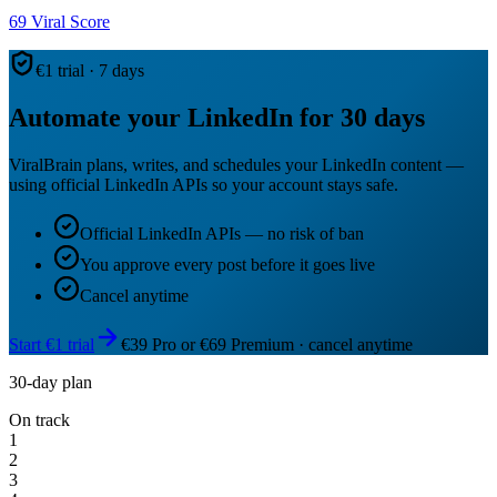
69
Viral Score
€1 trial · 7 days
Automate your LinkedIn for 30 days
ViralBrain plans, writes, and schedules your LinkedIn content —
using official LinkedIn APIs so your account stays safe.
Official LinkedIn APIs — no risk of ban
You approve every post before it goes live
Cancel anytime
Start €1 trial
€39 Pro or €69 Premium · cancel anytime
30-day plan
On track
1
2
3