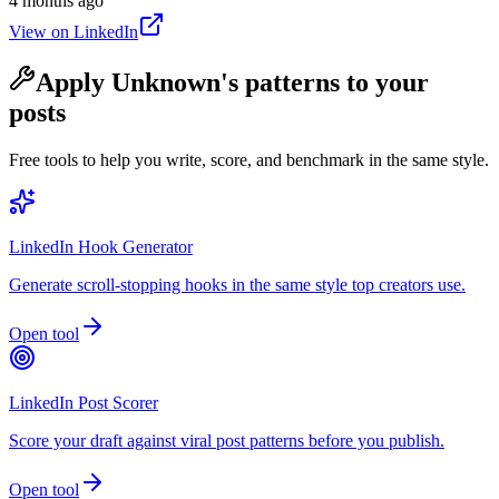
4 months ago
View on LinkedIn
Apply
Unknown
's patterns to your
posts
Free tools to help you write, score, and benchmark in the same style.
LinkedIn Hook Generator
Generate scroll-stopping hooks in the same style top creators use.
Open tool
LinkedIn Post Scorer
Score your draft against viral post patterns before you publish.
Open tool