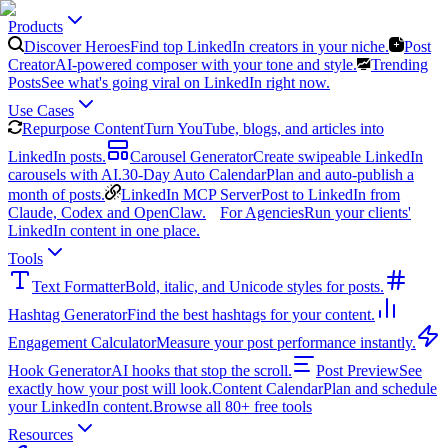
Products
Discover Heroes
Find top LinkedIn creators in your niche.
Post
Creator
AI-powered composer with your tone and style.
Trending
Posts
See what's going viral on LinkedIn right now.
Use Cases
Repurpose Content
Turn YouTube, blogs, and articles into
LinkedIn posts.
Carousel Generator
Create swipeable LinkedIn
carousels with AI.
30-Day Auto Calendar
Plan and auto-publish a
month of posts.
LinkedIn MCP Server
Post to LinkedIn from
Claude, Codex and OpenClaw.
For Agencies
Run your clients'
LinkedIn content in one place.
Tools
Text Formatter
Bold, italic, and Unicode styles for posts.
Hashtag Generator
Find the best hashtags for your content.
Engagement Calculator
Measure your post performance instantly.
Hook Generator
AI hooks that stop the scroll.
Post Preview
See
exactly how your post will look.
Content Calendar
Plan and schedule
your LinkedIn content.
Browse all 80+ free tools
Resources