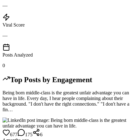
—
Viral Score
—
Posts Analyzed
0
Top Posts by Engagement
Being born middle-class is the greatest unfair advantage you can
have in life. Every day, I hear people complaining about their
background. "I don't have the right connections." "I don't have a
fin…
677
175
6