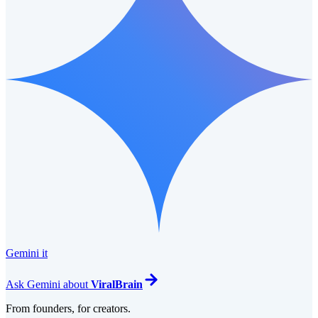
Gemini it
Ask
Gemini
about
ViralBrain
From founders, for creators.