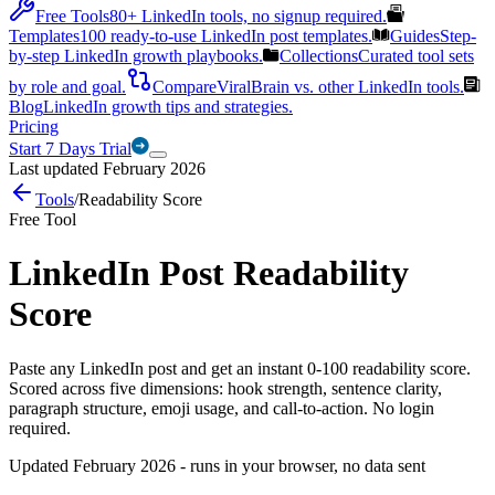
Free Tools
80+ LinkedIn tools, no signup required.
Templates
100 ready-to-use LinkedIn post templates.
Guides
Step-
by-step LinkedIn growth playbooks.
Collections
Curated tool sets
by role and goal.
Compare
ViralBrain vs. other LinkedIn tools.
Blog
LinkedIn growth tips and strategies.
Pricing
Start 7 Days Trial
Last updated February 2026
Tools
/
Readability Score
Free Tool
LinkedIn Post Readability
Score
Paste any LinkedIn post and get an instant 0-100 readability score.
Scored across five dimensions: hook strength, sentence clarity,
paragraph structure, emoji usage, and call-to-action. No login
required.
Updated February 2026 - runs in your browser, no data sent