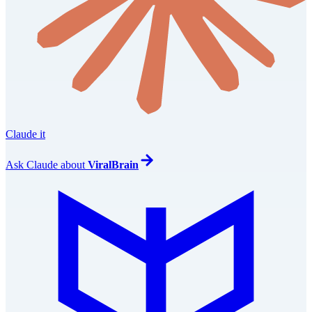
Claude it
Ask
Claude
about
ViralBrain