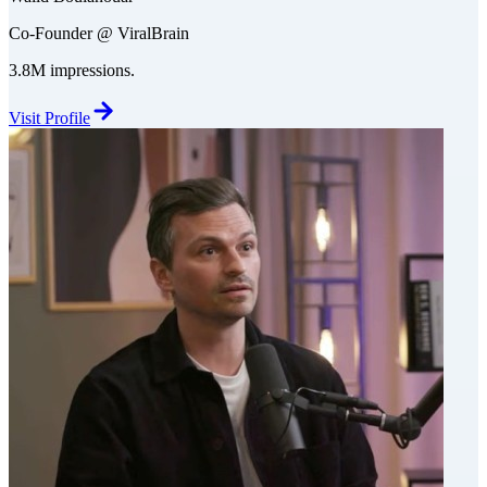
Co-Founder @ ViralBrain
3.8M impressions.
Visit Profile