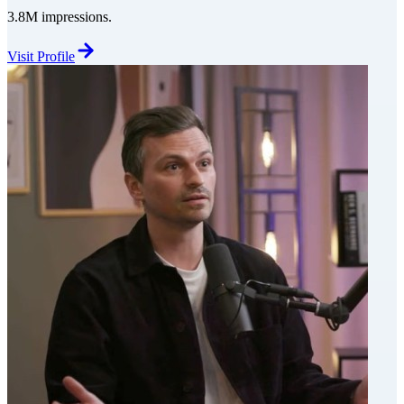
3.8M impressions.
Visit Profile