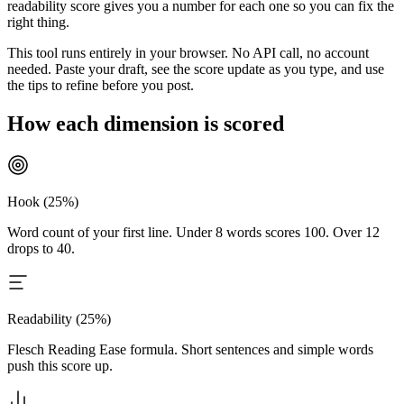
readability score gives you a number for each one so you can fix the
right thing.
This tool runs entirely in your browser. No API call, no account
needed. Paste your draft, see the score update as you type, and use
the tips to refine before you post.
How each dimension is scored
Hook (25%)
Word count of your first line. Under 8 words scores 100. Over 12
drops to 40.
Readability (25%)
Flesch Reading Ease formula. Short sentences and simple words
push this score up.