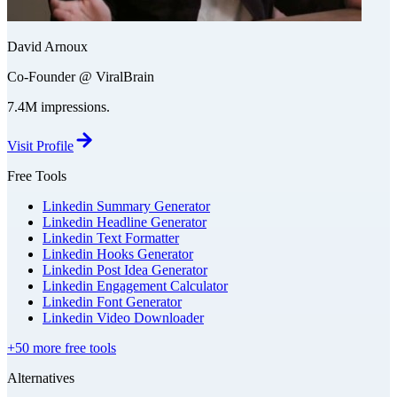
David Arnoux
Co-Founder @ ViralBrain
7.4M impressions.
Visit Profile
Free Tools
Linkedin Summary Generator
Linkedin Headline Generator
Linkedin Text Formatter
Linkedin Hooks Generator
Linkedin Post Idea Generator
Linkedin Engagement Calculator
Linkedin Font Generator
Linkedin Video Downloader
+50 more free tools
Alternatives