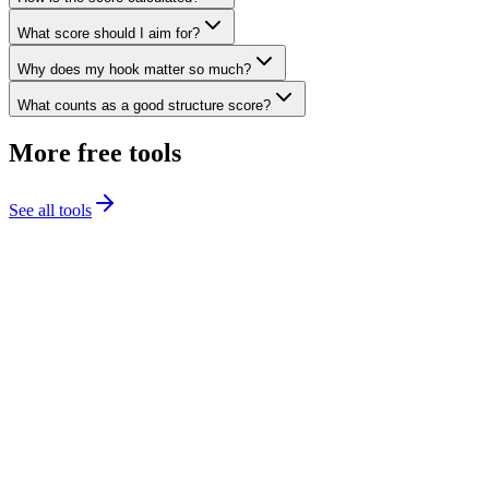
What score should I aim for?
Why does my hook matter so much?
What counts as a good structure score?
More free tools
See all tools