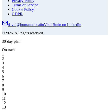
Privacy Policy
Terms of Service
Cookie Policy
GDPR
david@humanoidz.ai
in
Viral Brain on LinkedIn
©2026. All rights reserved.
30-day plan
On track
1
2
3
4
5
6
7
8
9
10
11
12
13