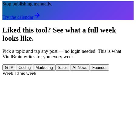
Stop publishing manually.
Try the calendar
Liked this tool?
See what a full week
looks like.
Pick a topic and tap any post — no login needed. This is what
ViralBrain writes for you every week.
GTM
Coding
Marketing
Sales
AI News
Founder
Week 1:
this week
Monday
,
75% of GTM leaders now prioritize pipeline over lead volume.
Generate
story
Medtech can now bill Medicare while running clinical trials.
Generate
insight