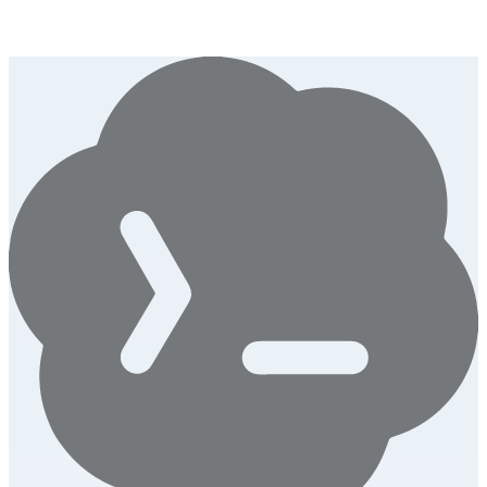
Convert any photo into downloadable ASCII art. 6 character styles,
6 color themes, LinkedIn-ready PNG export.
Launch this tool