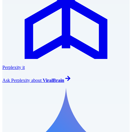
Perplexity it
Ask
Perplexity
about
ViralBrain