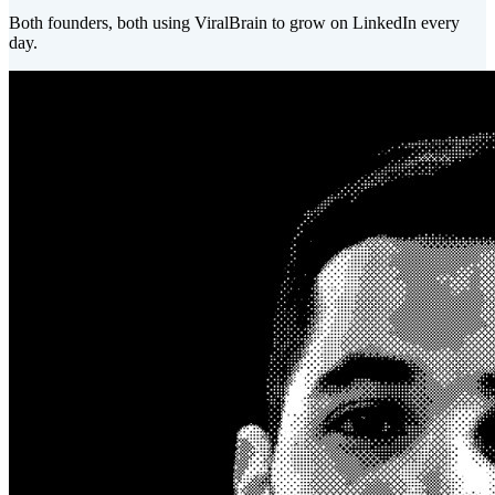
Both founders, both using ViralBrain to grow on LinkedIn every
day.