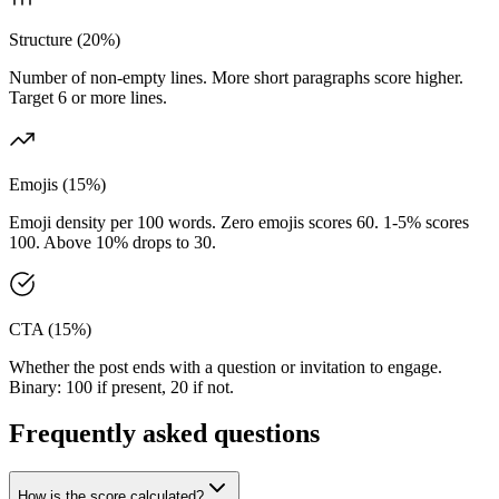
Structure (20%)
Number of non-empty lines. More short paragraphs score higher.
Target 6 or more lines.
Emojis (15%)
Emoji density per 100 words. Zero emojis scores 60. 1-5% scores
100. Above 10% drops to 30.
CTA (15%)
Whether the post ends with a question or invitation to engage.
Binary: 100 if present, 20 if not.
Frequently asked questions
How is the score calculated?