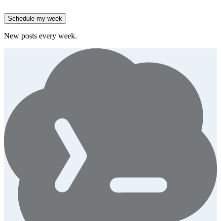
spend.
Generate
story
Schedule my week
New posts every week.