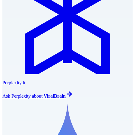
Perplexity it
Ask
Perplexity
about
ViralBrain