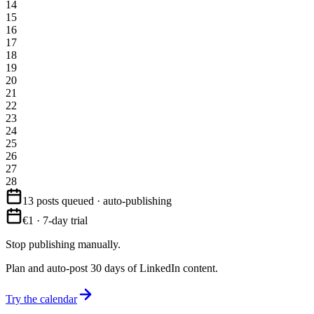
14
15
16
17
18
19
20
21
22
23
24
25
26
27
28
13 posts queued · auto-publishing
€1 · 7-day trial
Stop publishing manually.
Plan and auto-post 30 days of LinkedIn content.
Try the calendar