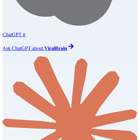
ChatGPT it
Ask
ChatGPT
about
ViralBrain