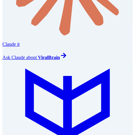
Claude it
Ask
Claude
about
ViralBrain