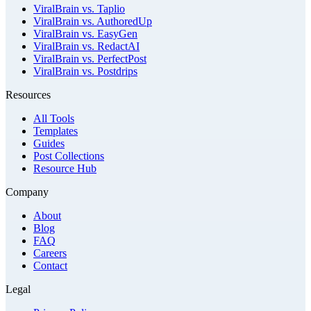
ViralBrain vs. Taplio
ViralBrain vs. AuthoredUp
ViralBrain vs. EasyGen
ViralBrain vs. RedactAI
ViralBrain vs. PerfectPost
ViralBrain vs. Postdrips
Resources
All Tools
Templates
Guides
Post Collections
Resource Hub
Company
About
Blog
FAQ
Careers
Contact
Legal