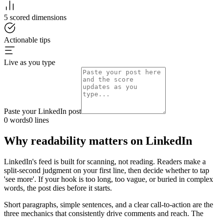
5 scored dimensions
Actionable tips
Live as you type
Paste your LinkedIn post
0
words
0
lines
Why readability matters on LinkedIn
LinkedIn's feed is built for scanning, not reading. Readers make a
split-second judgment on your first line, then decide whether to tap
'see more'. If your hook is too long, too vague, or buried in complex
words, the post dies before it starts.
Short paragraphs, simple sentences, and a clear call-to-action are the
three mechanics that consistently drive comments and reach. The