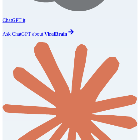
ChatGPT it
Ask
ChatGPT
about
ViralBrain