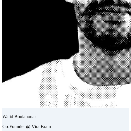
Walid Boulanouar
Co-Founder @ ViralBrain