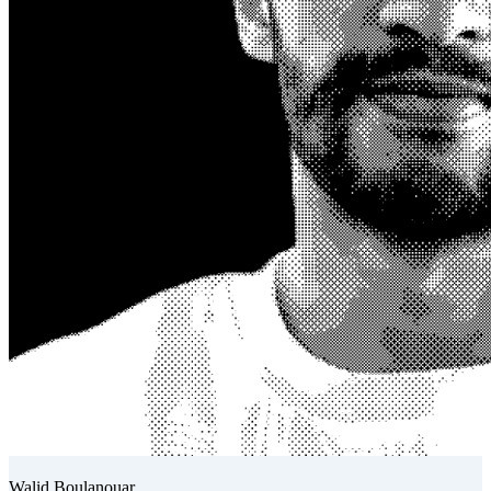
Walid Boulanouar