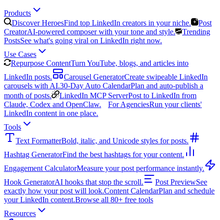
Products
Discover Heroes
Find top LinkedIn creators in your niche.
Post
Creator
AI-powered composer with your tone and style.
Trending
Posts
See what's going viral on LinkedIn right now.
Use Cases
Repurpose Content
Turn YouTube, blogs, and articles into
LinkedIn posts.
Carousel Generator
Create swipeable LinkedIn
carousels with AI.
30-Day Auto Calendar
Plan and auto-publish a
month of posts.
LinkedIn MCP Server
Post to LinkedIn from
Claude, Codex and OpenClaw.
For Agencies
Run your clients'
LinkedIn content in one place.
Tools
Text Formatter
Bold, italic, and Unicode styles for posts.
Hashtag Generator
Find the best hashtags for your content.
Engagement Calculator
Measure your post performance instantly.
Hook Generator
AI hooks that stop the scroll.
Post Preview
See
exactly how your post will look.
Content Calendar
Plan and schedule
your LinkedIn content.
Browse all 80+ free tools
Resources