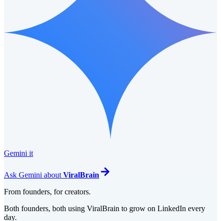
Gemini it
Ask
Gemini
about
ViralBrain
From founders, for creators.
Both founders, both using ViralBrain to grow on LinkedIn every
day.