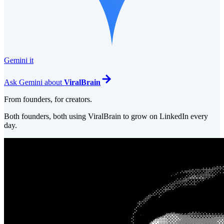
Gemini it
Ask
Gemini
about
ViralBrain
From founders, for creators.
Both founders, both using ViralBrain to grow on LinkedIn every
day.