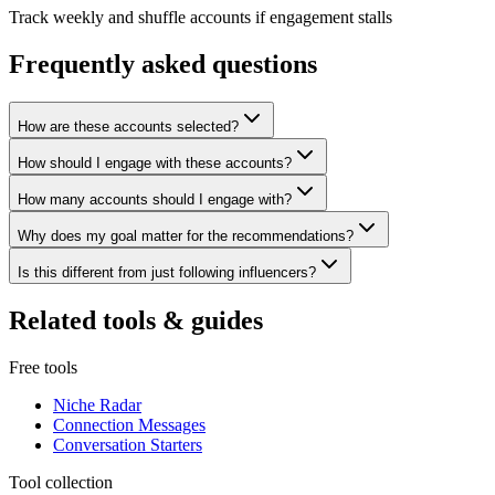
Track weekly and shuffle accounts if engagement stalls
Frequently asked questions
How are these accounts selected?
How should I engage with these accounts?
How many accounts should I engage with?
Why does my goal matter for the recommendations?
Is this different from just following influencers?
Related tools & guides
Free tools
Niche Radar
Connection Messages
Conversation Starters
Tool collection