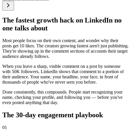
The fastest growth hack on LinkedIn no
one talks about
Most people focus on their own content, and wonder why their
posts get 10 likes. The creators growing fastest aren't just publishing.
They're showing up in the comment sections of accounts their target
audience already follows.
When you leave a sharp, visible comment on a post by someone
with 50K followers, LinkedIn shows that comment to a portion of
their audience. Your name, your headline, your face, in front of
thousands of people who've never seen you before.
Done consistently, this compounds. People start recognizing your
name, checking your profile, and following you — before you've
even posted anything that day.
The 30-day engagement playbook
01