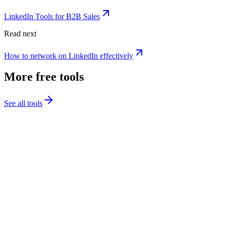
LinkedIn Tools for B2B Sales
Read next
How to network on LinkedIn effectively
More free tools
See all tools
Post Preview
See exactly how your LinkedIn post will look before publishing,
desktop and mobile views, character count, and see-more cutoff.
Launch this tool
1
Paste LinkedIn video URL