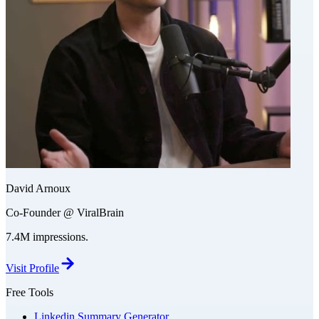
David Arnoux
Co-Founder @ ViralBrain
7.4M impressions.
Visit Profile
Free Tools
Linkedin Summary Generator