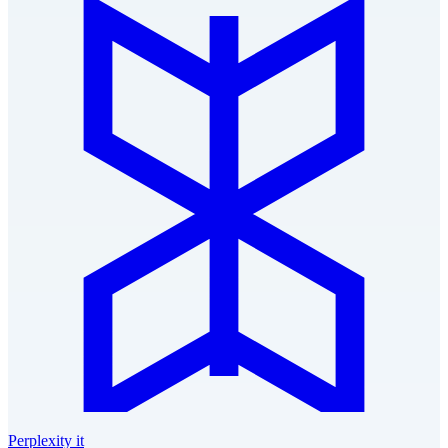
Perplexity it