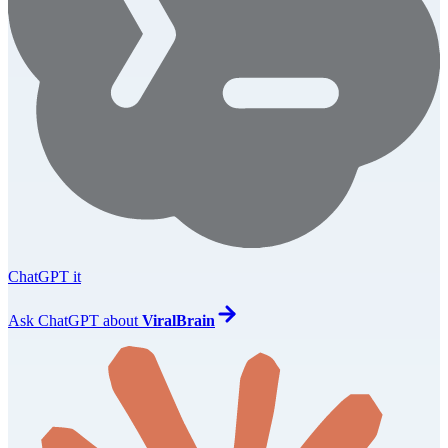
ChatGPT it
Ask
ChatGPT
about
ViralBrain