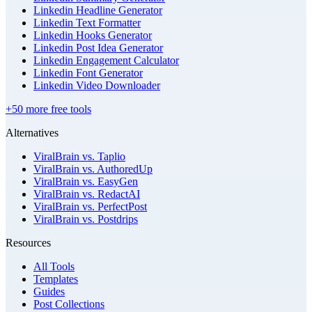
Linkedin Headline Generator
Linkedin Text Formatter
Linkedin Hooks Generator
Linkedin Post Idea Generator
Linkedin Engagement Calculator
Linkedin Font Generator
Linkedin Video Downloader
+50 more free tools
Alternatives
ViralBrain vs. Taplio
ViralBrain vs. AuthoredUp
ViralBrain vs. EasyGen
ViralBrain vs. RedactAI
ViralBrain vs. PerfectPost
ViralBrain vs. Postdrips
Resources
All Tools
Templates
Guides
Post Collections