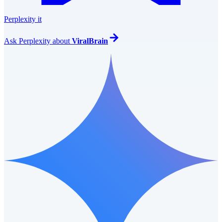
Perplexity it
Ask
Perplexity
about
ViralBrain