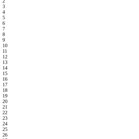
2
3
4
5
6
7
8
9
10
11
12
13
14
15
16
17
18
19
20
21
22
23
24
25
26