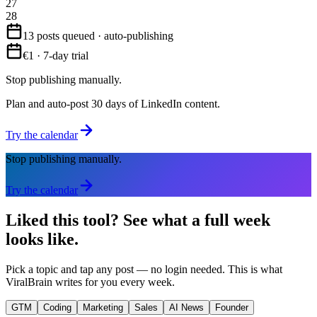
27
28
13 posts queued · auto-publishing
€1 · 7-day trial
Stop publishing manually.
Plan and auto-post 30 days of LinkedIn content.
Try the calendar
Stop publishing manually.
Try the calendar
Liked this tool?
See what a full week
looks like.
Pick a topic and tap any post — no login needed. This is what
ViralBrain writes for you every week.
GTM
Coding
Marketing
Sales
AI News
Founder