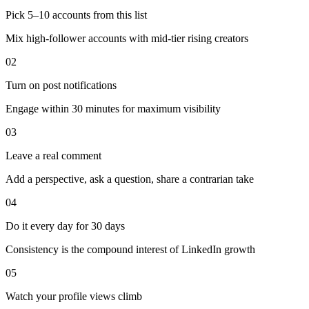
Pick 5–10 accounts from this list
Mix high-follower accounts with mid-tier rising creators
02
Turn on post notifications
Engage within 30 minutes for maximum visibility
03
Leave a real comment
Add a perspective, ask a question, share a contrarian take
04
Do it every day for 30 days
Consistency is the compound interest of LinkedIn growth
05
Watch your profile views climb