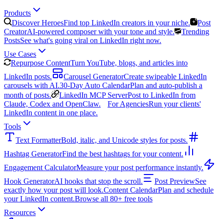
Products
Discover Heroes
Find top LinkedIn creators in your niche.
Post
Creator
AI-powered composer with your tone and style.
Trending
Posts
See what's going viral on LinkedIn right now.
Use Cases
Repurpose Content
Turn YouTube, blogs, and articles into
LinkedIn posts.
Carousel Generator
Create swipeable LinkedIn
carousels with AI.
30-Day Auto Calendar
Plan and auto-publish a
month of posts.
LinkedIn MCP Server
Post to LinkedIn from
Claude, Codex and OpenClaw.
For Agencies
Run your clients'
LinkedIn content in one place.
Tools
Text Formatter
Bold, italic, and Unicode styles for posts.
Hashtag Generator
Find the best hashtags for your content.
Engagement Calculator
Measure your post performance instantly.
Hook Generator
AI hooks that stop the scroll.
Post Preview
See
exactly how your post will look.
Content Calendar
Plan and schedule
your LinkedIn content.
Browse all 80+ free tools
Resources