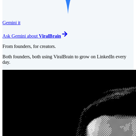
Gemini it
Ask
Gemini
about
ViralBrain
From founders, for creators.
Both founders, both using ViralBrain to grow on LinkedIn every
day.