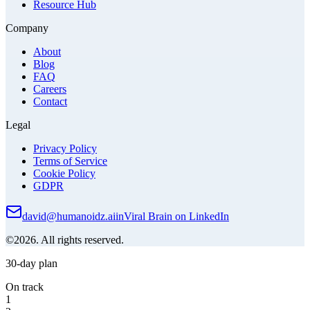
Resource Hub
Company
About
Blog
FAQ
Careers
Contact
Legal
Privacy Policy
Terms of Service
Cookie Policy
GDPR
david@humanoidz.ai
in
Viral Brain on LinkedIn
©2026. All rights reserved.
30-day plan
On track
1