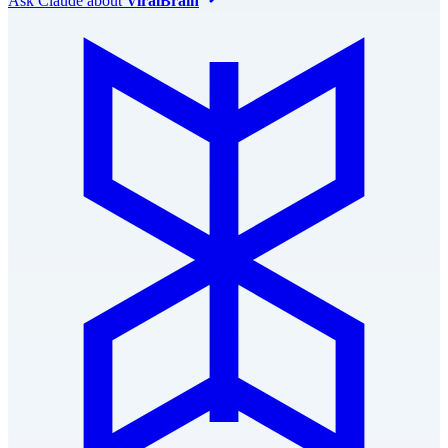
Ask
Claude
about
ViralBrain