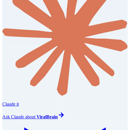
Claude it
Ask
Claude
about
ViralBrain