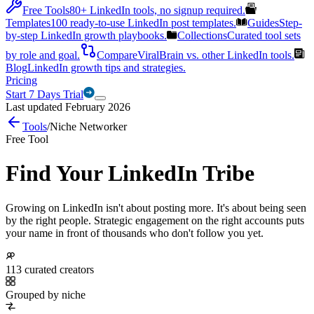
Free Tools
80+ LinkedIn tools, no signup required.
Templates
100 ready-to-use LinkedIn post templates.
Guides
Step-
by-step LinkedIn growth playbooks.
Collections
Curated tool sets
by role and goal.
Compare
ViralBrain vs. other LinkedIn tools.
Blog
LinkedIn growth tips and strategies.
Pricing
Start 7 Days Trial
Last updated February 2026
Tools
/
Niche Networker
Free Tool
Find Your LinkedIn Tribe
Growing on LinkedIn isn't about posting more. It's about being seen
by the right people. Strategic engagement on the right accounts puts
your name in front of thousands who don't follow you yet.
113 curated creators
Grouped by niche