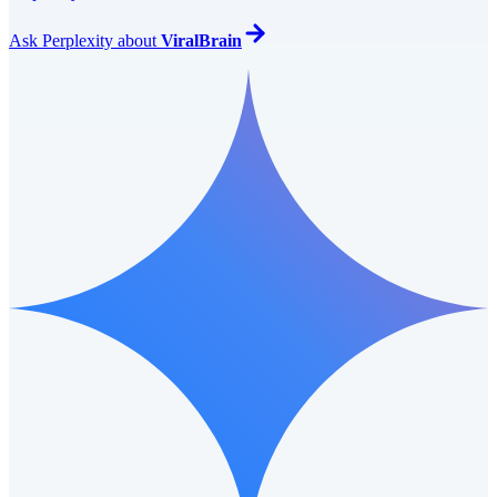
Ask
Perplexity
about
ViralBrain