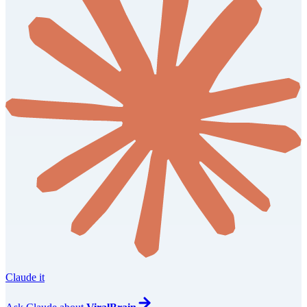
Claude it