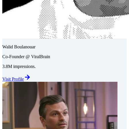
Walid Boulanouar
Co-Founder @ ViralBrain
3.8M impressions.
Visit Profile