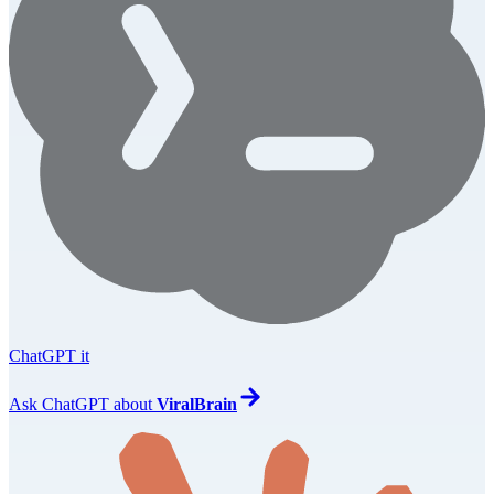
ChatGPT it
Ask
ChatGPT
about
ViralBrain