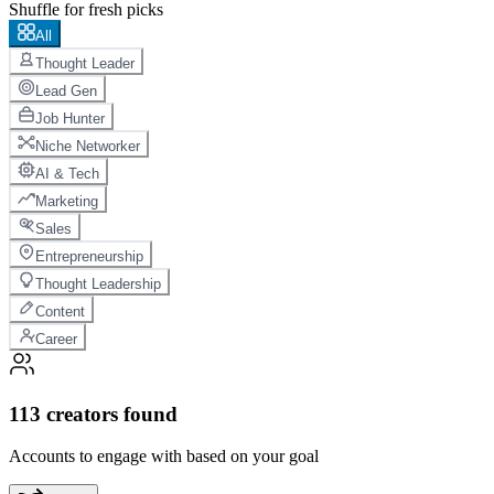
Shuffle for fresh picks
All
Thought Leader
Lead Gen
Job Hunter
Niche Networker
AI & Tech
Marketing
Sales
Entrepreneurship
Thought Leadership
Content
Career
113
creators found
Accounts to engage with based on your goal