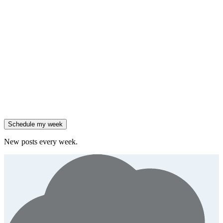
insight
Friday
,
Salesforce reported 205% ARR growth, but KeyBanc downgraded
them.
Generate
story
47% of B2B SaaS companies are testing outcome-based AI
pricing.
Generate
insight
High-growth B2B brands are 3x more likely to double AI
spend.
Generate
story
Schedule my week
New posts every week.