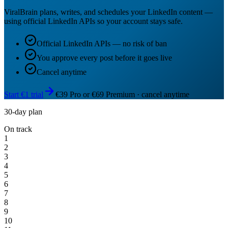
ViralBrain plans, writes, and schedules your LinkedIn content —
using official LinkedIn APIs so your account stays safe.
Official LinkedIn APIs — no risk of ban
You approve every post before it goes live
Cancel anytime
Start €1 trial
€39 Pro or €69 Premium · cancel anytime
30-day plan
On track
1
2
3
4
5
6
7
8
9
10