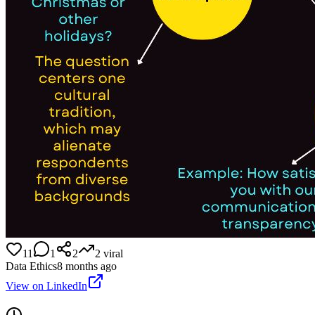
11
1
2
2
viral
Data Ethics
8 months ago
View on LinkedIn