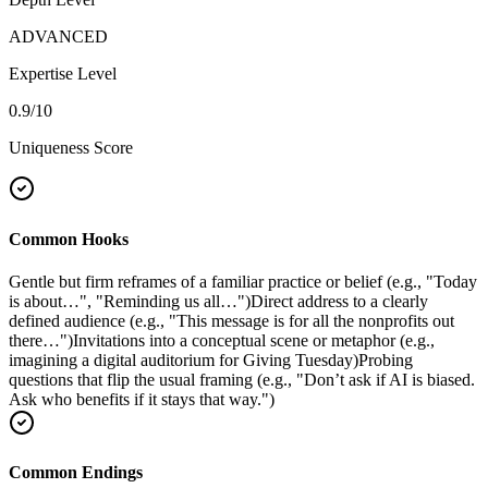
ADVANCED
Expertise Level
0.9
/10
Uniqueness Score
Common Hooks
Gentle but firm reframes of a familiar practice or belief (e.g., "Today
is about…", "Reminding us all…")
Direct address to a clearly
defined audience (e.g., "This message is for all the nonprofits out
there…")
Invitations into a conceptual scene or metaphor (e.g.,
imagining a digital auditorium for Giving Tuesday)
Probing
questions that flip the usual framing (e.g., "Don’t ask if AI is biased.
Ask who benefits if it stays that way.")
Common Endings