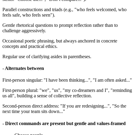
Parallel constructions and triads (e.g., "who feels welcomed, who
feels safe, who feels seen").
Gentle rhetorical questions to prompt reflection rather than to
challenge aggressively.
Occasional poetic phrasing, but always anchored in concrete
concepts and practical ethics.
Regular use of clarifying asides in parentheses.
- Alternates between
First-person singular: "I have been thinking...", "I am often asked..."
First-person plural: "we", "us", "my co-dreamers and I", "reminding
us all", building a sense of collective reflection.
Second-person direct address: "If you are redesigning...", "So the
next time your team sits down..."
- Direct commands are present but gentle and values-framed