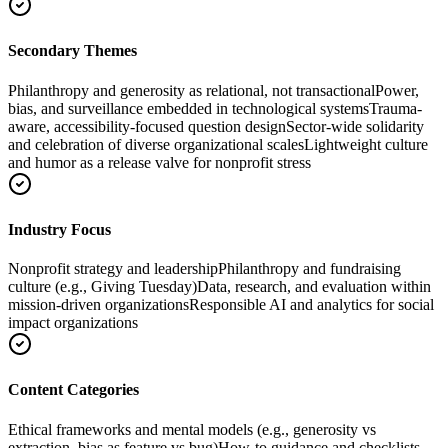
Secondary Themes
Philanthropy and generosity as relational, not transactional
Power,
bias, and surveillance embedded in technological systems
Trauma-
aware, accessibility-focused question design
Sector-wide solidarity
and celebration of diverse organizational scales
Lightweight culture
and humor as a release valve for nonprofit stress
Industry Focus
Nonprofit strategy and leadership
Philanthropy and fundraising
culture (e.g., Giving Tuesday)
Data, research, and evaluation within
mission-driven organizations
Responsible AI and analytics for social
impact organizations
Content Categories
Ethical frameworks and mental models (e.g., generosity vs
extraction, bias as feature vs bug)
How-to guidance and checklists