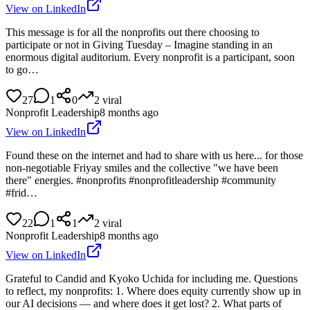
View on LinkedIn
This message is for all the nonprofits out there choosing to
participate or not in Giving Tuesday – Imagine standing in an
enormous digital auditorium. Every nonprofit is a participant, soon
to go…
27
1
0
2
viral
Nonprofit Leadership
8 months ago
View on LinkedIn
Found these on the internet and had to share with us here... for those
non-negotiable Friyay smiles and the collective "we have been
there" energies. #nonprofits #nonprofitleadership #community
#frid…
22
1
1
2
viral
Nonprofit Leadership
8 months ago
View on LinkedIn
Grateful to Candid and Kyoko Uchida for including me. Questions
to reflect, my nonprofits: 1. Where does equity currently show up in
our AI decisions — and where does it get lost? 2. What parts of