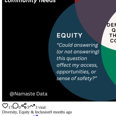
17
0
3
3
viral
Diversity, Equity & Inclusion
9 months ago