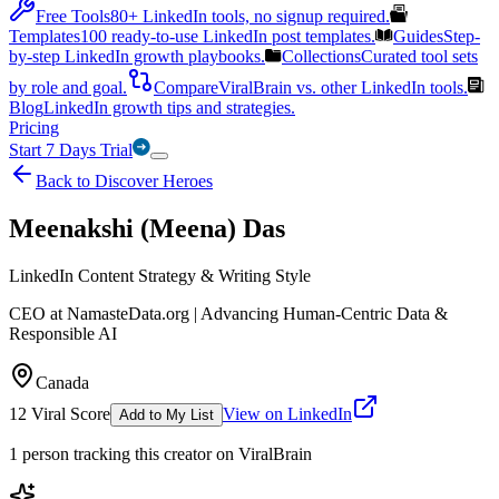
Free Tools
80+ LinkedIn tools, no signup required.
Templates
100 ready-to-use LinkedIn post templates.
Guides
Step-
by-step LinkedIn growth playbooks.
Collections
Curated tool sets
by role and goal.
Compare
ViralBrain vs. other LinkedIn tools.
Blog
LinkedIn growth tips and strategies.
Pricing
Start 7 Days Trial
Back to Discover Heroes
Meenakshi (Meena) Das
LinkedIn Content Strategy & Writing Style
CEO at NamasteData.org | Advancing Human-Centric Data &
Responsible AI
Canada
12
Viral Score
View on LinkedIn
Add to My List
1
person
tracking this creator on ViralBrain