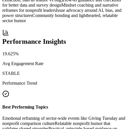
for better data and survey design
Mindset coaching and narrative
reframes for nonprofit leaders
Issue advocacy around AI, bias, and
power structures
Community bonding and lighthearted, relatable
sector humor
Performance Insights
19.625
%
Avg Engagement Rate
STABLE
Performance Trend
Best Performing Topics
Emotional reframing of sector-wide events like Giving Tuesday and
nonprofit comparison culture
Relatable nonprofit humor that
validates shared struggles
Practical, principle-based guidance on