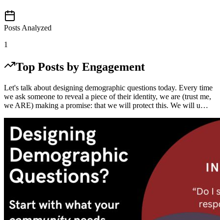
Posts Analyzed
1
Top Posts by Engagement
Let's talk about designing demographic questions today. Every time
we ask someone to reveal a piece of their identity, we are (trust me,
we ARE) making a promise: that we will protect this. We will u…