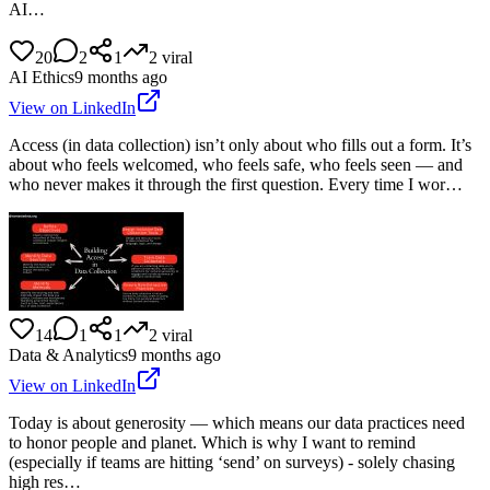
AI…
20
2
1
2
viral
AI Ethics
9 months ago
View on LinkedIn
Access (in data collection) isn’t only about who fills out a form. It’s
about who feels welcomed, who feels safe, who feels seen — and
who never makes it through the first question. Every time I wor…
14
1
1
2
viral
Data & Analytics
9 months ago
View on LinkedIn
Today is about generosity — which means our data practices need
to honor people and planet. Which is why I want to remind
(especially if teams are hitting ‘send’ on surveys) - solely chasing
high res…