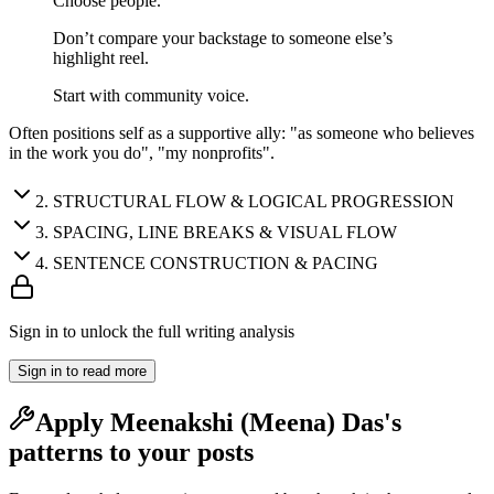
Choose people.
Don’t compare your backstage to someone else’s
highlight reel.
Start with community voice.
Often positions self as a supportive ally: "as someone who believes
in the work you do", "my nonprofits".
2
.
STRUCTURAL FLOW & LOGICAL PROGRESSION
3
.
SPACING, LINE BREAKS & VISUAL FLOW
4
.
SENTENCE CONSTRUCTION & PACING
Sign in to unlock the full writing analysis
Sign in to read more
Apply
Meenakshi (Meena) Das
's
patterns to your posts