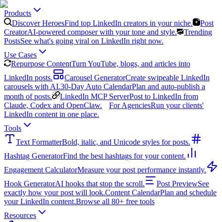
Products
Discover Heroes
Find top LinkedIn creators in your niche.
Post
Creator
AI-powered composer with your tone and style.
Trending
Posts
See what's going viral on LinkedIn right now.
Use Cases
Repurpose Content
Turn YouTube, blogs, and articles into
LinkedIn posts.
Carousel Generator
Create swipeable LinkedIn
carousels with AI.
30-Day Auto Calendar
Plan and auto-publish a
month of posts.
LinkedIn MCP Server
Post to LinkedIn from
Claude, Codex and OpenClaw.
For Agencies
Run your clients'
LinkedIn content in one place.
Tools
Text Formatter
Bold, italic, and Unicode styles for posts.
Hashtag Generator
Find the best hashtags for your content.
Engagement Calculator
Measure your post performance instantly.
Hook Generator
AI hooks that stop the scroll.
Post Preview
See
exactly how your post will look.
Content Calendar
Plan and schedule
your LinkedIn content.
Browse all 80+ free tools
Resources