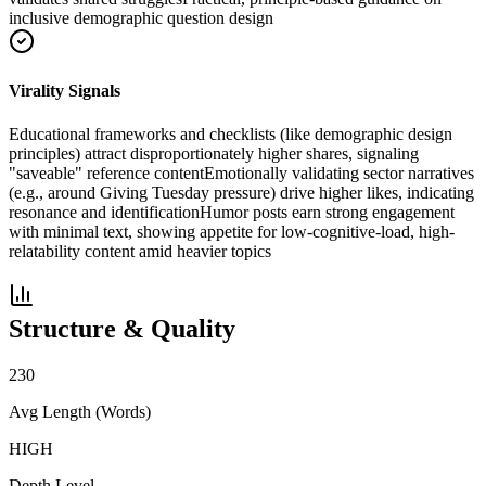
inclusive demographic question design
Virality Signals
Educational frameworks and checklists (like demographic design
principles) attract disproportionately higher shares, signaling
"saveable" reference content
Emotionally validating sector narratives
(e.g., around Giving Tuesday pressure) drive higher likes, indicating
resonance and identification
Humor posts earn strong engagement
with minimal text, showing appetite for low-cognitive-load, high-
relatability content amid heavier topics
Structure & Quality
230
Avg Length (Words)
HIGH
Depth Level