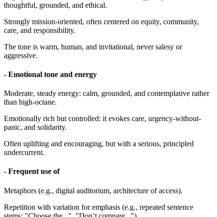
thoughtful, grounded, and ethical.
Strongly mission-oriented, often centered on equity, community,
care, and responsibility.
The tone is warm, human, and invitational, never salesy or
aggressive.
- Emotional tone and energy
Moderate, steady energy: calm, grounded, and contemplative rather
than high-octane.
Emotionally rich but controlled: it evokes care, urgency-without-
panic, and solidarity.
Often uplifting and encouraging, but with a serious, principled
undercurrent.
- Frequent use of
Metaphors (e.g., digital auditorium, architecture of access).
Repetition with variation for emphasis (e.g., repeated sentence
stems: "Choose the...", "Don’t compare...").