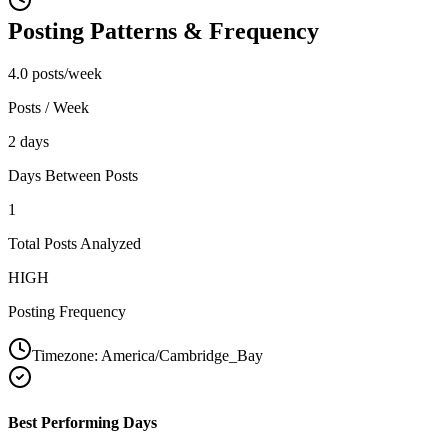
Posting Patterns & Frequency
4.0 posts/week
Posts / Week
2 days
Days Between Posts
1
Total Posts Analyzed
HIGH
Posting Frequency
Timezone:
America/Cambridge_Bay
Best Performing Days