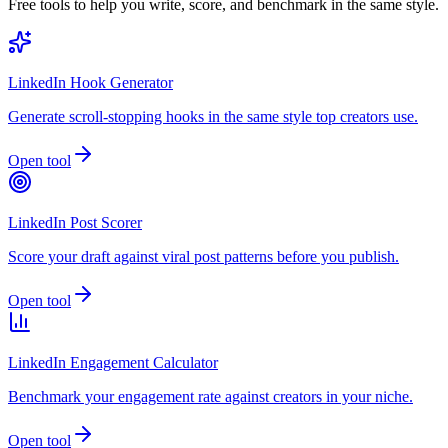
Free tools to help you write, score, and benchmark in the same style.
LinkedIn Hook Generator
Generate scroll-stopping hooks in the same style top creators use.
Open tool
LinkedIn Post Scorer
Score your draft against viral post patterns before you publish.
Open tool
LinkedIn Engagement Calculator
Benchmark your engagement rate against creators in your niche.
Open tool