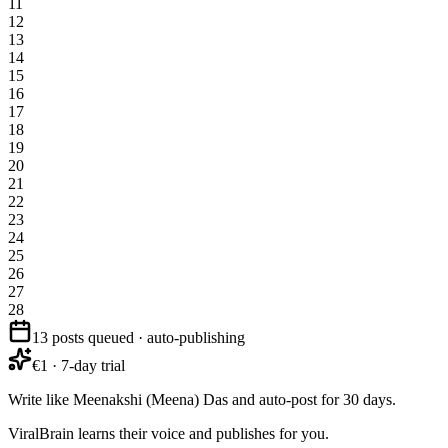
11
12
13
14
15
16
17
18
19
20
21
22
23
24
25
26
27
28
13 posts queued · auto-publishing
€1 · 7-day trial
Write like Meenakshi (Meena) Das and auto-post for 30 days.
ViralBrain learns their voice and publishes for you.