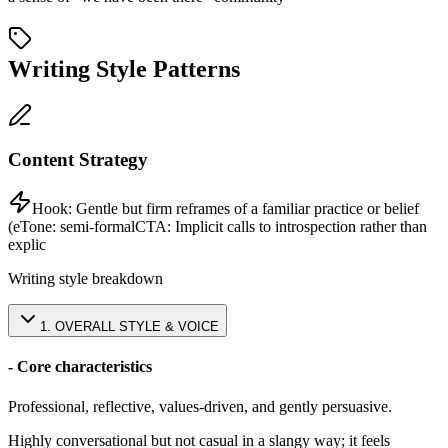
Writing Style Patterns
Content Strategy
Hook:
Gentle but firm reframes of a familiar practice or belief
(e
Tone:
semi-formal
CTA:
Implicit calls to introspection rather than
explic
Writing style breakdown
1
.
OVERALL STYLE & VOICE
- Core characteristics
Professional, reflective, values-driven, and gently persuasive.
Highly conversational but not casual in a slangy way; it feels