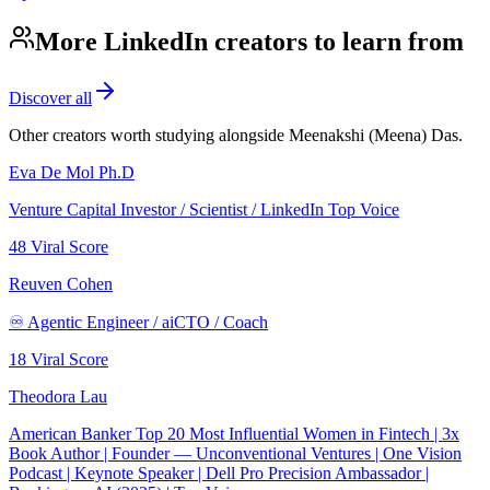
More LinkedIn creators to learn from
Discover all
Other creators worth studying alongside
Meenakshi (Meena) Das
.
Eva De Mol Ph.D
Venture Capital Investor / Scientist / LinkedIn Top Voice
48
Viral Score
Reuven Cohen
♾️ Agentic Engineer / aiCTO / Coach
18
Viral Score
Theodora Lau
American Banker Top 20 Most Influential Women in Fintech | 3x
Book Author | Founder — Unconventional Ventures | One Vision
Podcast | Keynote Speaker | Dell Pro Precision Ambassador |