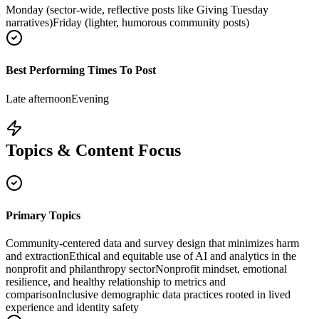
Monday (sector-wide, reflective posts like Giving Tuesday
narratives)
Friday (lighter, humorous community posts)
Best Performing Times To Post
Late afternoon
Evening
Topics & Content Focus
Primary Topics
Community-centered data and survey design that minimizes harm
and extraction
Ethical and equitable use of AI and analytics in the
nonprofit and philanthropy sector
Nonprofit mindset, emotional
resilience, and healthy relationship to metrics and
comparison
Inclusive demographic data practices rooted in lived
experience and identity safety