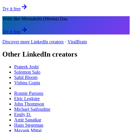
Try it free
Write like Meenakshi (Meena) Das.
Try it free
Discover more LinkedIn creators
·
ViralBrain
Other LinkedIn creators
Prateek Joshi
Solomon Salo
Sahil Bloom
Vishnu Gupta
Ronnie Parsons
Elric Legloire
John Thompson
Michael Saifoudine
Emily D.
Amir Sanatkar
Hans Stegeman
Mayank Mittal