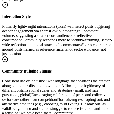
Interaction Style
Primarily lightweight interactions (likes) with select posts triggering
deeper engagement via shares
Low but meaningful comment
volume, suggesting a smaller core audience or reflective
consumption
Community responds more to identity-affirming, sector-
wide reflections than to abstract tech commentary
Shares concentrate
around posts framed as reference material or sector guidance, not
just opinion
Community Building Signals
Consistent use of inclusive "we" language that positions the creator
alongside nonprofits, not above them
Affirming the legitimacy of
different organizational scales and strategies (small, mid-size,
grassroots, global)
Encouraging celebration of peers and collective
sector care rather than competition
Normalizing rest, opting out, and
alternative timelines (e.g., choosing to sit Giving Tuesday out) as
valid
Using humor and shared struggle to reduce isolation and build
a sense of "we have been there" community