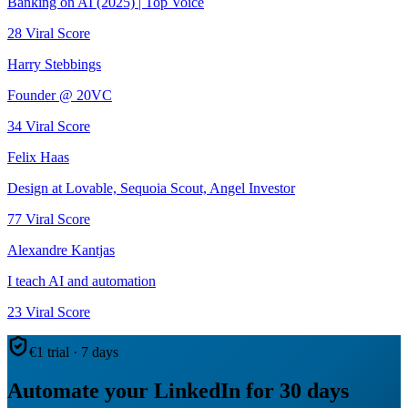
Banking on AI (2025) | Top Voice
28
Viral Score
Harry Stebbings
Founder @ 20VC
34
Viral Score
Felix Haas
Design at Lovable, Sequoia Scout, Angel Investor
77
Viral Score
Alexandre Kantjas
I teach AI and automation
23
Viral Score
€1 trial · 7 days
Automate your LinkedIn for 30 days