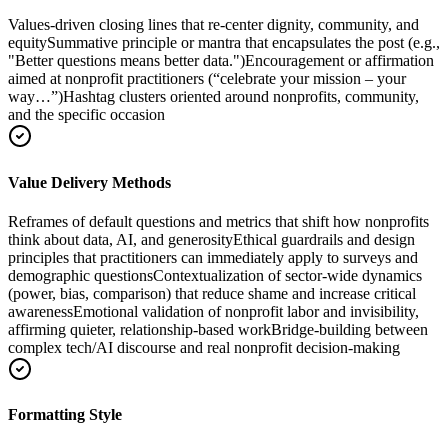
Values-driven closing lines that re-center dignity, community, and
equity
Summative principle or mantra that encapsulates the post (e.g.,
"Better questions means better data.")
Encouragement or affirmation
aimed at nonprofit practitioners (“celebrate your mission – your
way…”)
Hashtag clusters oriented around nonprofits, community,
and the specific occasion
Value Delivery Methods
Reframes of default questions and metrics that shift how nonprofits
think about data, AI, and generosity
Ethical guardrails and design
principles that practitioners can immediately apply to surveys and
demographic questions
Contextualization of sector-wide dynamics
(power, bias, comparison) that reduce shame and increase critical
awareness
Emotional validation of nonprofit labor and invisibility,
affirming quieter, relationship-based work
Bridge-building between
complex tech/AI discourse and real nonprofit decision-making
Formatting Style