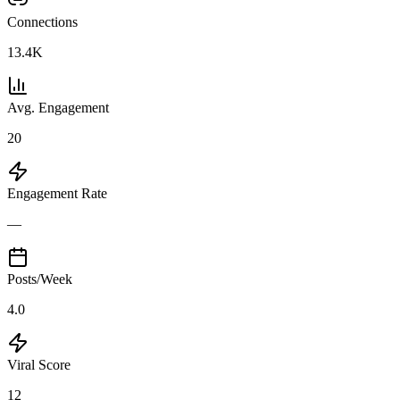
Connections
13.4K
Avg. Engagement
20
Engagement Rate
—
Posts/Week
4.0
Viral Score
12