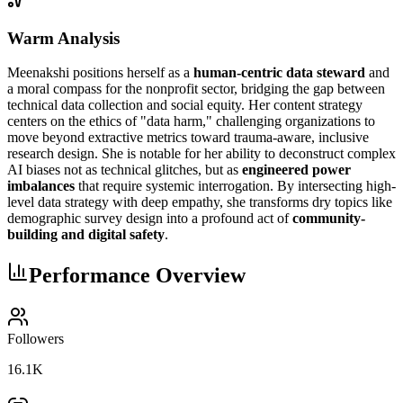
Warm Analysis
Meenakshi positions herself as a
human-centric data steward
and
a moral compass for the nonprofit sector, bridging the gap between
technical data collection and social equity. Her content strategy
centers on the ethics of "data harm," challenging organizations to
move beyond extractive metrics toward trauma-aware, inclusive
research design. She is notable for her ability to deconstruct complex
AI biases not as technical glitches, but as
engineered power
imbalances
that require systemic interrogation. By intersecting high-
level data strategy with deep empathy, she transforms dry topics like
demographic survey design into a profound act of
community-
building and digital safety
.
Performance Overview
Followers
16.1K