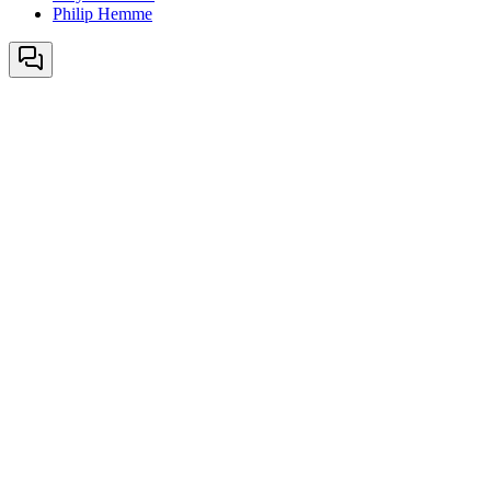
Philip Hemme