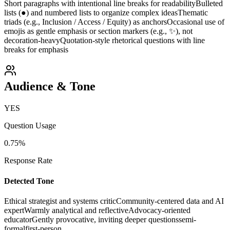
Short paragraphs with intentional line breaks for readability
Bulleted
lists (●) and numbered lists to organize complex ideas
Thematic
triads (e.g., Inclusion / Access / Equity) as anchors
Occasional use of
emojis as gentle emphasis or section markers (e.g., ✨), not
decoration-heavy
Quotation-style rhetorical questions with line
breaks for emphasis
Audience & Tone
YES
Question Usage
0.75
%
Response Rate
Detected Tone
Ethical strategist and systems critic
Community-centered data and AI
expert
Warmly analytical and reflective
Advocacy-oriented
educator
Gently provocative, inviting deeper questions
semi-
formal
first-person