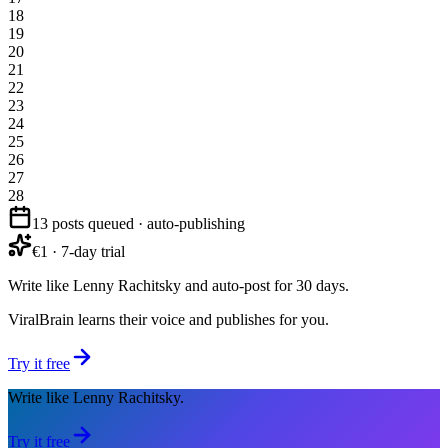
18
19
20
21
22
23
24
25
26
27
28
13 posts queued · auto-publishing
€1 · 7-day trial
Write like Lenny Rachitsky and auto-post for 30 days.
ViralBrain learns their voice and publishes for you.
Try it free
Write like Lenny Rachitsky.
Try it free