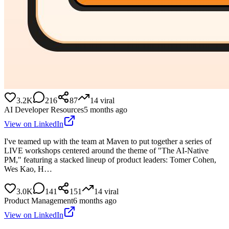
3.2K
216
87
14
viral
AI Developer Resources
5 months ago
View on LinkedIn
I've teamed up with the team at Maven to put together a series of
LIVE workshops centered around the theme of "The AI-Native
PM," featuring a stacked lineup of product leaders: Tomer Cohen,
Wes Kao, H…
3.0K
141
151
14
viral
Product Management
6 months ago
View on LinkedIn