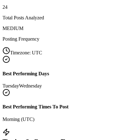
24
Total Posts Analyzed
MEDIUM
Posting Frequency
Timezone:
UTC
Best Performing Days
Tuesday
Wednesday
Best Performing Times To Post
Morning (UTC)