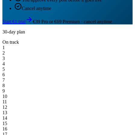
Cancel anytime
Start €1 trial
€39 Pro or €69 Premium · cancel anytime
30-day plan
On track
1
2
3
4
5
6
7
8
9
10
11
12
13
14
15
16
17