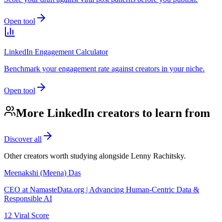
Open tool
LinkedIn Engagement Calculator
Benchmark your engagement rate against creators in your niche.
Open tool
More LinkedIn creators to learn from
Discover all
Other creators worth studying alongside
Lenny Rachitsky
.
Meenakshi (Meena) Das
CEO at NamasteData.org | Advancing Human-Centric Data &
Responsible AI
12
Viral Score