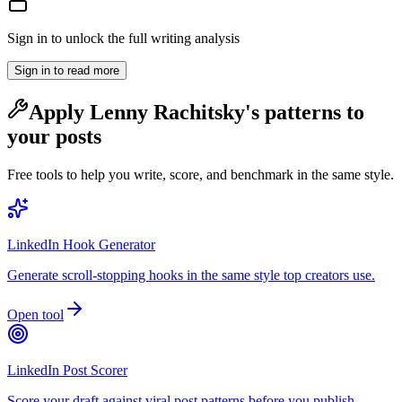
Sign in to unlock the full writing analysis
Sign in to read more
Apply
Lenny Rachitsky
's patterns to
your posts
Free tools to help you write, score, and benchmark in the same style.
LinkedIn Hook Generator
Generate scroll-stopping hooks in the same style top creators use.
Open tool
LinkedIn Post Scorer
Score your draft against viral post patterns before you publish.