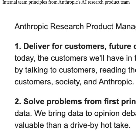
Internal team principles from Anthropic's AI research product team