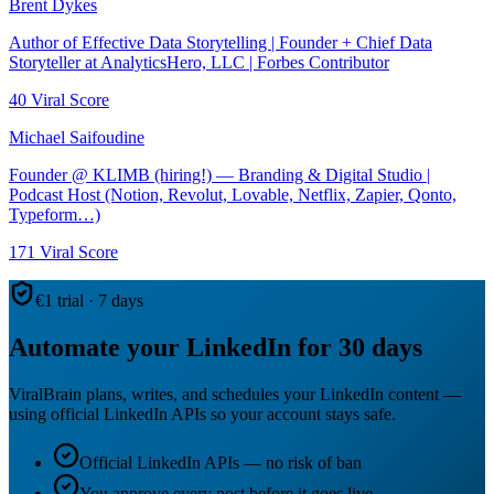
Brent Dykes
Author of Effective Data Storytelling | Founder + Chief Data
Storyteller at AnalyticsHero, LLC | Forbes Contributor
40
Viral Score
Michael Saifoudine
Founder @ KLIMB (hiring!) — Branding & Digital Studio |
Podcast Host (Notion, Revolut, Lovable, Netflix, Zapier, Qonto,
Typeform…)
171
Viral Score
€1 trial · 7 days
Automate your LinkedIn for 30 days
ViralBrain plans, writes, and schedules your LinkedIn content —
using official LinkedIn APIs so your account stays safe.
Official LinkedIn APIs — no risk of ban
You approve every post before it goes live