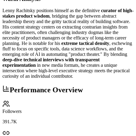
Lenny Rachitsky positions himself as the definitive
curator of high-
stakes product wisdom
, bridging the gap between abstract
leadership theory and the gritty tactical reality of building software.
His content strategy centers on extracting contrarian insights from
elite practitioners, often challenging industry dogmas like the
necessity of product managers or the efficacy of long-term career
planning. He is notable for his
extreme tactical density
, eschewing
fluff to focus on specific tools, data science workflows, and the
emerging role of AI in automating "product theater." By blending
deep-dive technical interviews with transparent
experimentation
in new media formats, he creates a unique
intersection where high-level executive strategy meets the practical
curiosity of an individual contributor.
Performance Overview
Followers
391.7K