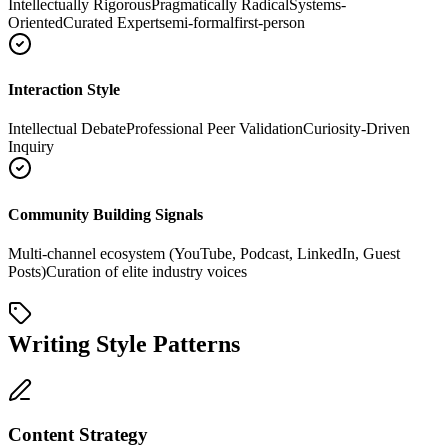
Intellectually Rigorous
Pragmatically Radical
Systems-
Oriented
Curated Expert
semi-formal
first-person
Interaction Style
Intellectual Debate
Professional Peer Validation
Curiosity-Driven
Inquiry
Community Building Signals
Multi-channel ecosystem (YouTube, Podcast, LinkedIn, Guest
Posts)
Curation of elite industry voices
Writing Style Patterns
Content Strategy