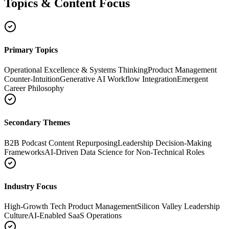
Topics & Content Focus
Primary Topics
Operational Excellence & Systems Thinking
Product Management
Counter-Intuition
Generative AI Workflow Integration
Emergent
Career Philosophy
Secondary Themes
B2B Podcast Content Repurposing
Leadership Decision-Making
Frameworks
AI-Driven Data Science for Non-Technical Roles
Industry Focus
High-Growth Tech Product Management
Silicon Valley Leadership
Culture
AI-Enabled SaaS Operations