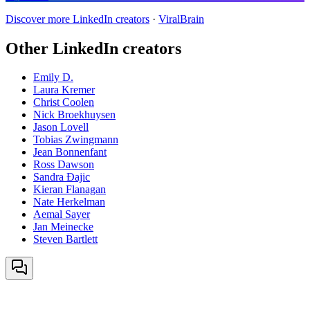
Discover more LinkedIn creators
·
ViralBrain
Other LinkedIn creators
Emily D.
Laura Kremer
Christ Coolen
Nick Broekhuysen
Jason Lovell
Tobias Zwingmann
Jean Bonnenfant
Ross Dawson
Sandra Đajic
Kieran Flanagan
Nate Herkelman
Aemal Sayer
Jan Meinecke
Steven Bartlett