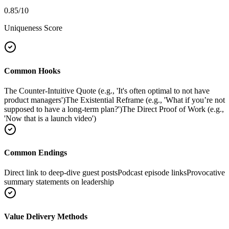
0.85
/10
Uniqueness Score
Common Hooks
The Counter-Intuitive Quote (e.g., 'It's often optimal to not have
product managers')
The Existential Reframe (e.g., 'What if you’re not
supposed to have a long-term plan?')
The Direct Proof of Work (e.g.,
'Now that is a launch video')
Common Endings
Direct link to deep-dive guest posts
Podcast episode links
Provocative
summary statements on leadership
Value Delivery Methods