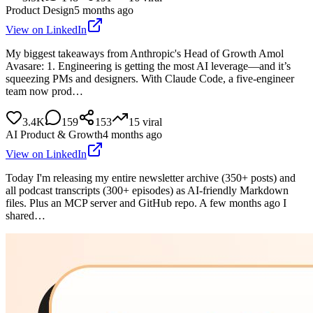
Product Design
5 months ago
View on LinkedIn
My biggest takeaways from Anthropic's Head of Growth Amol
Avasare: 1. Engineering is getting the most AI leverage—and it’s
squeezing PMs and designers. With Claude Code, a five-engineer
team now prod…
3.4K
159
153
15
viral
AI Product & Growth
4 months ago
View on LinkedIn
Today I'm releasing my entire newsletter archive (350+ posts) and
all podcast transcripts (300+ episodes) as AI-friendly Markdown
files. Plus an MCP server and GitHub repo. A few months ago I
shared…