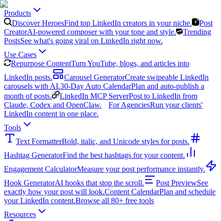
Products
Discover Heroes
Find top LinkedIn creators in your niche.
Post
Creator
AI-powered composer with your tone and style.
Trending
Posts
See what's going viral on LinkedIn right now.
Use Cases
Repurpose Content
Turn YouTube, blogs, and articles into
LinkedIn posts.
Carousel Generator
Create swipeable LinkedIn
carousels with AI.
30-Day Auto Calendar
Plan and auto-publish a
month of posts.
LinkedIn MCP Server
Post to LinkedIn from
Claude, Codex and OpenClaw.
For Agencies
Run your clients'
LinkedIn content in one place.
Tools
Text Formatter
Bold, italic, and Unicode styles for posts.
Hashtag Generator
Find the best hashtags for your content.
Engagement Calculator
Measure your post performance instantly.
Hook Generator
AI hooks that stop the scroll.
Post Preview
See
exactly how your post will look.
Content Calendar
Plan and schedule
your LinkedIn content.
Browse all 80+ free tools
Resources