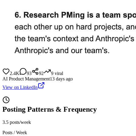
2.4K
93
92
9
viral
AI Product Management
13 days ago
View on LinkedIn
Posting Patterns & Frequency
3.5 posts/week
Posts / Week