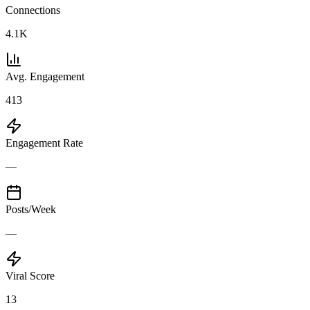
Connections
4.1K
Avg. Engagement
413
Engagement Rate
—
Posts/Week
—
Viral Score
13