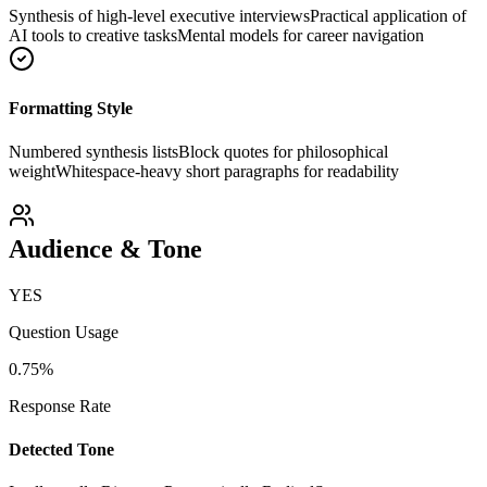
Synthesis of high-level executive interviews
Practical application of
AI tools to creative tasks
Mental models for career navigation
Formatting Style
Numbered synthesis lists
Block quotes for philosophical
weight
Whitespace-heavy short paragraphs for readability
Audience & Tone
YES
Question Usage
0.75
%
Response Rate
Detected Tone