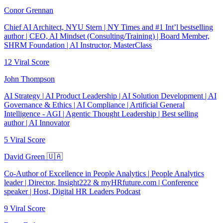
Conor Grennan
Chief AI Architect, NYU Stern | NY Times and #1 Int’l bestselling
author | CEO, AI Mindset (Consulting/Training) | Board Member,
SHRM Foundation | AI Instructor, MasterClass
12
Viral Score
John Thompson
AI Strategy | AI Product Leadership | AI Solution Development | AI
Governance & Ethics | AI Compliance | Artificial General
Intelligence - AGI | Agentic Thought Leadership | Best selling
author | AI Innovator
5
Viral Score
David Green 🇺🇦
Co-Author of Excellence in People Analytics | People Analytics
leader | Director, Insight222 & myHRfuture.com | Conference
speaker | Host, Digital HR Leaders Podcast
9
Viral Score