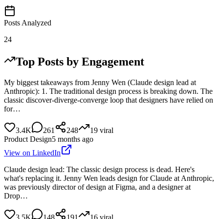
Posts Analyzed
24
Top Posts by Engagement
My biggest takeaways from Jenny Wen (Claude design lead at
Anthropic): 1. The traditional design process is breaking down. The
classic discover-diverge-converge loop that designers have relied on
for…
3.4K
261
248
19
viral
Product Design
5 months ago
View on LinkedIn
Claude design lead: The classic design process is dead. Here's
what's replacing it. Jenny Wen leads design for Claude at Anthropic,
was previously director of design at Figma, and a designer at
Drop…
3.5K
148
191
16
viral