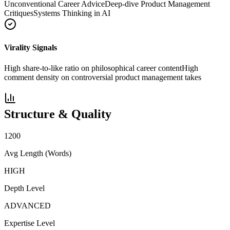
Unconventional Career Advice
Deep-dive Product Management
Critiques
Systems Thinking in AI
Virality Signals
High share-to-like ratio on philosophical career content
High
comment density on controversial product management takes
Structure & Quality
1200
Avg Length (Words)
HIGH
Depth Level
ADVANCED
Expertise Level