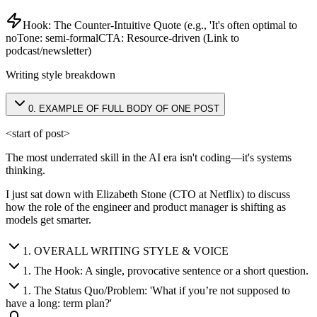
Hook:
The Counter-Intuitive Quote (e.g., 'It's often optimal to
no
Tone:
semi-formal
CTA:
Resource-driven (Link to
podcast/newsletter)
Writing style breakdown
0
.
EXAMPLE OF FULL BODY OF ONE POST
<start of post>
The most underrated skill in the AI era isn't coding—it's systems
thinking.
I just sat down with Elizabeth Stone (CTO at Netflix) to discuss
how the role of the engineer and product manager is shifting as
models get smarter.
1
.
OVERALL WRITING STYLE & VOICE
1
.
The Hook: A single, provocative sentence or a short question.
1
.
The Status Quo/Problem: 'What if you’re not supposed to
have a long: term plan?'