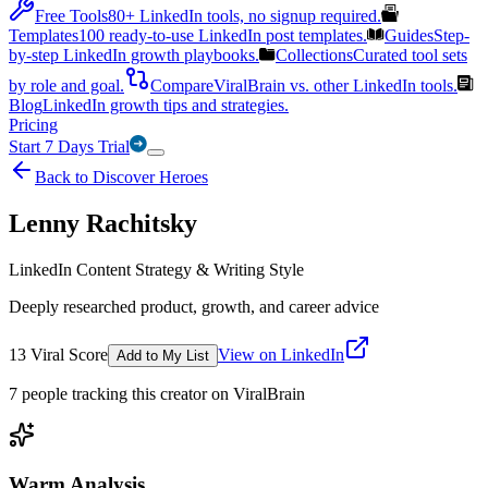
Free Tools
80+ LinkedIn tools, no signup required.
Templates
100 ready-to-use LinkedIn post templates.
Guides
Step-
by-step LinkedIn growth playbooks.
Collections
Curated tool sets
by role and goal.
Compare
ViralBrain vs. other LinkedIn tools.
Blog
LinkedIn growth tips and strategies.
Pricing
Start 7 Days Trial
Back to Discover Heroes
Lenny Rachitsky
LinkedIn Content Strategy & Writing Style
Deeply researched product, growth, and career advice
13
Viral Score
View on LinkedIn
Add to My List
7
people
tracking this creator on ViralBrain
Warm Analysis