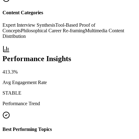
Content Categories
Expert Interview Synthesis
Tool-Based Proof of
Concepts
Philosophical Career Re-framing
Multimedia Content
Distribution
Performance Insights
413.3
%
Avg Engagement Rate
STABLE
Performance Trend
Best Performing Topics