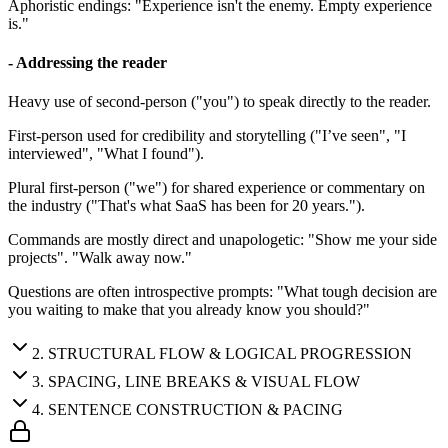
Aphoristic endings: "Experience isn't the enemy. Empty experience
is."
- Addressing the reader
Heavy use of second-person ("you") to speak directly to the reader.
First-person used for credibility and storytelling ("I’ve seen", "I
interviewed", "What I found").
Plural first-person ("we") for shared experience or commentary on
the industry ("That's what SaaS has been for 20 years.").
Commands are mostly direct and unapologetic: "Show me your side
projects". "Walk away now."
Questions are often introspective prompts: "What tough decision are
you waiting to make that you already know you should?"
2
.
STRUCTURAL FLOW & LOGICAL PROGRESSION
3
.
SPACING, LINE BREAKS & VISUAL FLOW
4
.
SENTENCE CONSTRUCTION & PACING