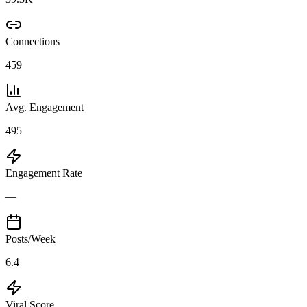
Connections
459
Avg. Engagement
495
Engagement Rate
—
Posts/Week
6.4
Viral Score