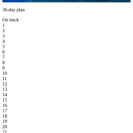
30-day plan
On track
1
2
3
4
5
6
7
8
9
10
11
12
13
14
15
16
17
18
19
20
21