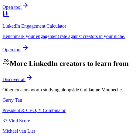
Open tool
LinkedIn Engagement Calculator
Benchmark your engagement rate against creators in your niche.
Open tool
More LinkedIn creators to learn from
Discover all
Other creators worth studying alongside
Guillaume Moubeche
.
Garry Tan
President & CEO, Y Combinator
37
Viral Score
Michael van Lier