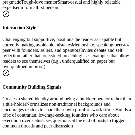
pragmatic
Tough-love mentor
Smart-casual and highly relatable
expert
semi-formal
first-person
Interaction Style
Challenging but supportive; positions the reader as capable but
currently making avoidable mistakes
Mentor-like, speaking peer-to-
peer with founders, sellers, and operators
Invites debate and self-
reflection rather than one-sided preaching
Uses examples that allow
readers to see themselves (e.g., underqualified on paper but
overqualified in proof)
Community Building Signals
Creates a shared identity around being a builder/operator rather than
a title-holder
Normalizes non-traditional backgrounds and
encourages readers to share their own proof-of-work stories
Builds a
tribe of contrarian, leverage-seeking founders who care about
execution over status
Uses questions at the end of posts to trigger
comment threads and peer discussion