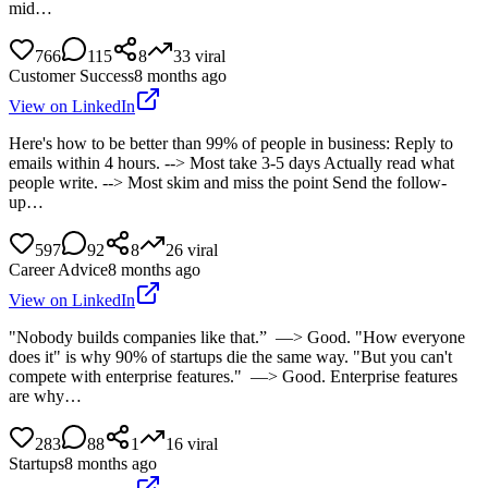
mid…
766
115
8
33
viral
Customer Success
8 months ago
View on LinkedIn
Here's how to be better than 99% of people in business: Reply to
emails within 4 hours. --> Most take 3-5 days Actually read what
people write. --> Most skim and miss the point Send the follow-
up…
597
92
8
26
viral
Career Advice
8 months ago
View on LinkedIn
"Nobody builds companies like that.” —> Good. "How everyone
does it" is why 90% of startups die the same way. "But you can't
compete with enterprise features." —> Good. Enterprise features
are why…
283
88
1
16
viral
Startups
8 months ago