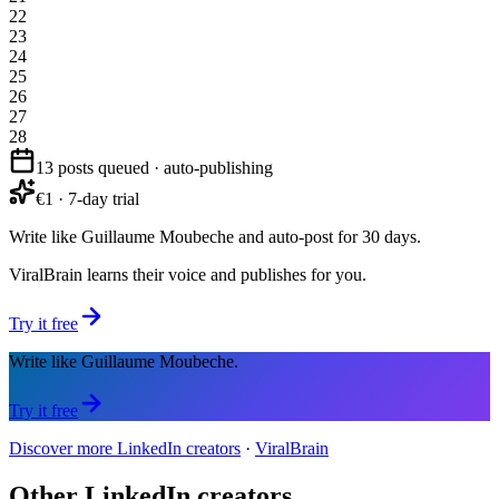
22
23
24
25
26
27
28
13 posts queued · auto-publishing
€1 · 7-day trial
Write like Guillaume Moubeche and auto-post for 30 days.
ViralBrain learns their voice and publishes for you.
Try it free
Write like Guillaume Moubeche.
Try it free
Discover more LinkedIn creators
·
ViralBrain
Other LinkedIn creators