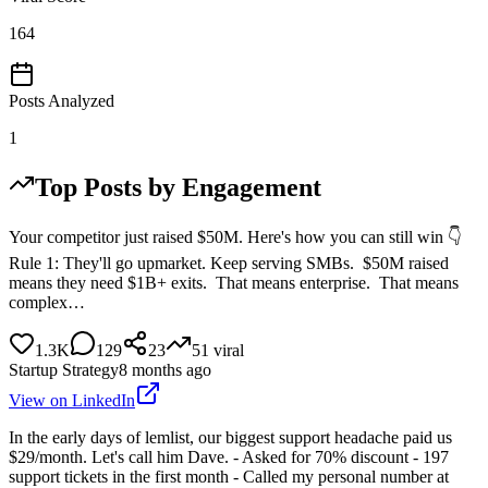
164
Posts Analyzed
1
Top Posts by Engagement
Your competitor just raised $50M. Here's how you can still win 👇
Rule 1: They'll go upmarket. Keep serving SMBs. $50M raised
means they need $1B+ exits. That means enterprise. That means
complex…
1.3K
129
23
51
viral
Startup Strategy
8 months ago
View on LinkedIn
In the early days of lemlist, our biggest support headache paid us
$29/month. Let's call him Dave. - Asked for 70% discount - 197
support tickets in the first month - Called my personal number at