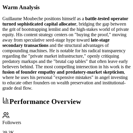
Warm Analysis
Guillaume Moubeche positions himself as a
battle-tested operator
turned sophisticated capital allocator
, bridging the gap between
the grit of bootstrapping lemlist and the high-stakes world of private
equity. His content strategy centers on "buying the proof," moving
away from speculative seed-stage hype toward
late-stage
secondary transactions
and the structural advantages of
compounding machines. He is notable for his radical transparency
regarding the "private market infrastructure," openly critiquing
predatory markups and the "brutal cap tables" that often leave early
believers behind. The most compelling intersection in his work is the
fusion of founder empathy and predatory-market skepticism
,
where he uses his personal "expensive mistakes" in angel investing
to educate other founders on wealth preservation and institutional-
grade deal flow.
Performance Overview
Followers
39.3K