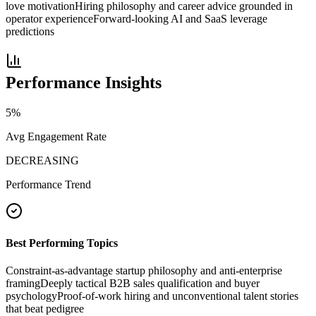
love motivation
Hiring philosophy and career advice grounded in
operator experience
Forward-looking AI and SaaS leverage
predictions
Performance Insights
5
%
Avg Engagement Rate
DECREASING
Performance Trend
Best Performing Topics
Constraint-as-advantage startup philosophy and anti-enterprise
framing
Deeply tactical B2B sales qualification and buyer
psychology
Proof-of-work hiring and unconventional talent stories
that beat pedigree