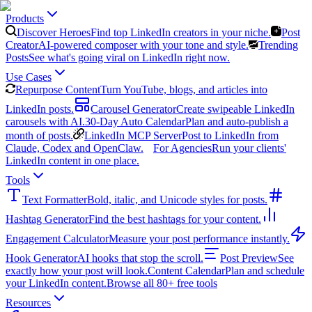
Products
Discover Heroes
Find top LinkedIn creators in your niche.
Post
Creator
AI-powered composer with your tone and style.
Trending
Posts
See what's going viral on LinkedIn right now.
Use Cases
Repurpose Content
Turn YouTube, blogs, and articles into
LinkedIn posts.
Carousel Generator
Create swipeable LinkedIn
carousels with AI.
30-Day Auto Calendar
Plan and auto-publish a
month of posts.
LinkedIn MCP Server
Post to LinkedIn from
Claude, Codex and OpenClaw.
For Agencies
Run your clients'
LinkedIn content in one place.
Tools
Text Formatter
Bold, italic, and Unicode styles for posts.
Hashtag Generator
Find the best hashtags for your content.
Engagement Calculator
Measure your post performance instantly.
Hook Generator
AI hooks that stop the scroll.
Post Preview
See
exactly how your post will look.
Content Calendar
Plan and schedule
your LinkedIn content.
Browse all 80+ free tools
Resources