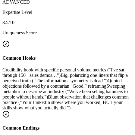
ADVANCED
Expertise Level
8.5
/10
Uniqueness Score
Common Hooks
Credibility hook with specific personal volume metrics ("I've sat
through 150+ sales demos…")
Big, polarizing one-liners that flip a
perceived truth ("The information asymmetry is dead.")
Quoted
objections followed by a contrarian "Good." reframing
Sweeping
metaphor to describe an industry ("We've been selling hammers to
people without hands.")
Blunt observation that challenges common
practice ("Your LinkedIn shows where you worked, BUT your
skills show what you actually did.")
Common Endings