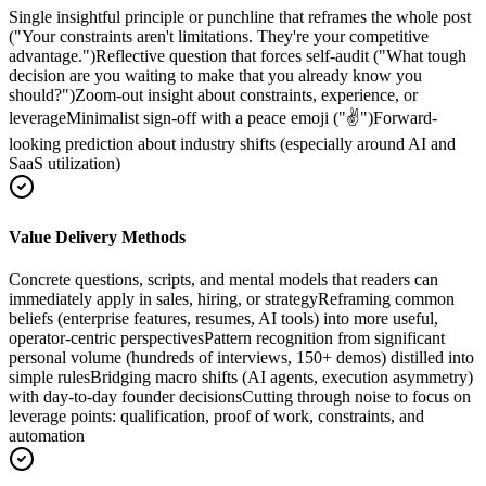
Single insightful principle or punchline that reframes the whole post
("Your constraints aren't limitations. They're your competitive
advantage.")
Reflective question that forces self-audit ("What tough
decision are you waiting to make that you already know you
should?")
Zoom-out insight about constraints, experience, or
leverage
Minimalist sign-off with a peace emoji ("✌️")
Forward-
looking prediction about industry shifts (especially around AI and
SaaS utilization)
Value Delivery Methods
Concrete questions, scripts, and mental models that readers can
immediately apply in sales, hiring, or strategy
Reframing common
beliefs (enterprise features, resumes, AI tools) into more useful,
operator-centric perspectives
Pattern recognition from significant
personal volume (hundreds of interviews, 150+ demos) distilled into
simple rules
Bridging macro shifts (AI agents, execution asymmetry)
with day-to-day founder decisions
Cutting through noise to focus on
leverage points: qualification, proof of work, constraints, and
automation