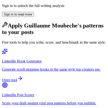
Sign in to unlock the full writing analysis
Sign in to read more
Apply
Guillaume Moubeche
's patterns
to your posts
Free tools to help you write, score, and benchmark in the same style.
LinkedIn Hook Generator
Generate scroll-stopping hooks in the same style top creators use.
Open tool
LinkedIn Post Scorer
Score your draft against viral post patterns before you publish.