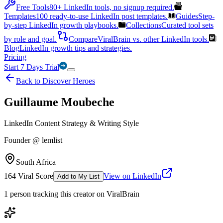
Free Tools
80+ LinkedIn tools, no signup required.
Templates
100 ready-to-use LinkedIn post templates.
Guides
Step-
by-step LinkedIn growth playbooks.
Collections
Curated tool sets
by role and goal.
Compare
ViralBrain vs. other LinkedIn tools.
Blog
LinkedIn growth tips and strategies.
Pricing
Start 7 Days Trial
Back to Discover Heroes
Guillaume Moubeche
LinkedIn Content Strategy & Writing Style
Founder @ lemlist
South Africa
164
Viral Score
View on LinkedIn
Add to My List
1
person
tracking this creator on ViralBrain