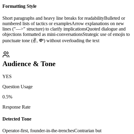
Formatting Style
Short paragraphs and heavy line breaks for readability
Bulleted or
numbered lists of tactics or examples
Arrow explanations on new
lines ("—>" structure) to clarify implications
Quoted dialogue and
objections formatted as mini-conversations
Strategic use of emojis to
punctuate tone (✌️, 💸) without overloading the text
Audience & Tone
YES
Question Usage
0.5
%
Response Rate
Detected Tone
Operator-first, founder-in-the-trenches
Contrarian but