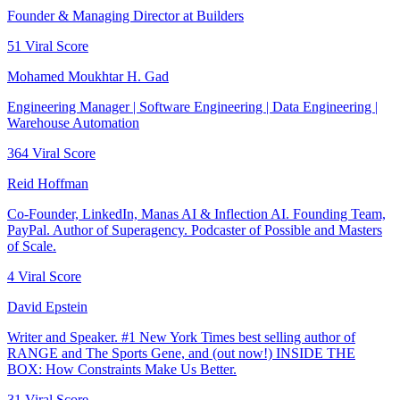
Founder & Managing Director at Builders
51
Viral Score
Mohamed Moukhtar H. Gad
Engineering Manager | Software Engineering | Data Engineering |
Warehouse Automation
364
Viral Score
Reid Hoffman
Co-Founder, LinkedIn, Manas AI & Inflection AI. Founding Team,
PayPal. Author of Superagency. Podcaster of Possible and Masters
of Scale.
4
Viral Score
David Epstein
Writer and Speaker. #1 New York Times best selling author of
RANGE and The Sports Gene, and (out now!) INSIDE THE
BOX: How Constraints Make Us Better.
31
Viral Score