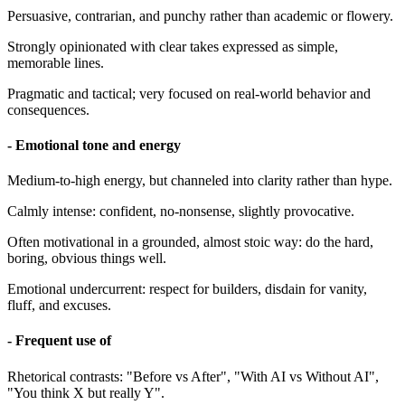
Persuasive, contrarian, and punchy rather than academic or flowery.
Strongly opinionated with clear takes expressed as simple,
memorable lines.
Pragmatic and tactical; very focused on real-world behavior and
consequences.
- Emotional tone and energy
Medium-to-high energy, but channeled into clarity rather than hype.
Calmly intense: confident, no-nonsense, slightly provocative.
Often motivational in a grounded, almost stoic way: do the hard,
boring, obvious things well.
Emotional undercurrent: respect for builders, disdain for vanity,
fluff, and excuses.
- Frequent use of
Rhetorical contrasts: "Before vs After", "With AI vs Without AI",
"You think X but really Y".