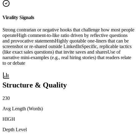
Virality Signals
Strong contrarian or negative hooks that challenge how most people
operate
High comment-to-like ratio driven by reflective questions
and provocative statements
Highly quotable one-liners that can be
screenshot or re-shared outside LinkedIn
Specific, replicable tactics
(like exact sales questions) that invite saves and shares
Use of
narrative mini-examples (e.g., real hiring stories) that readers relate
to or debate
Structure & Quality
230
Avg Length (Words)
HIGH
Depth Level