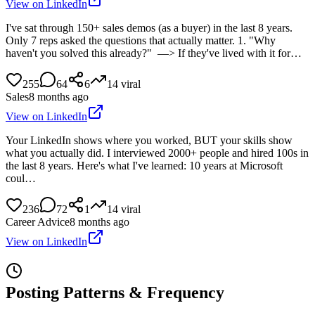
View on LinkedIn
I've sat through 150+ sales demos (as a buyer) in the last 8 years.
Only 7 reps asked the questions that actually matter. 1. "Why
haven't you solved this already?" —> If they've lived with it for…
255
64
6
14
viral
Sales
8 months ago
View on LinkedIn
Your LinkedIn shows where you worked, BUT your skills show
what you actually did. I interviewed 2000+ people and hired 100s in
the last 8 years. Here's what I've learned: 10 years at Microsoft
coul…
236
72
1
14
viral
Career Advice
8 months ago
View on LinkedIn
Posting Patterns & Frequency