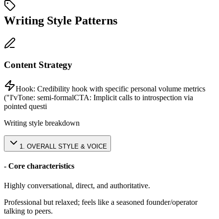
Writing Style Patterns
Content Strategy
Hook:
Credibility hook with specific personal volume metrics
("I'v
Tone:
semi-formal
CTA:
Implicit calls to introspection via
pointed questi
Writing style breakdown
1
.
OVERALL STYLE & VOICE
- Core characteristics
Highly conversational, direct, and authoritative.
Professional but relaxed; feels like a seasoned founder/operator
talking to peers.