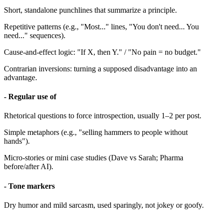
Short, standalone punchlines that summarize a principle.
Repetitive patterns (e.g., "Most..." lines, "You don't need... You
need..." sequences).
Cause-and-effect logic: "If X, then Y." / "No pain = no budget."
Contrarian inversions: turning a supposed disadvantage into an
advantage.
- Regular use of
Rhetorical questions to force introspection, usually 1–2 per post.
Simple metaphors (e.g., "selling hammers to people without
hands").
Micro-stories or mini case studies (Dave vs Sarah; Pharma
before/after AI).
- Tone markers
Dry humor and mild sarcasm, used sparingly, not jokey or goofy.