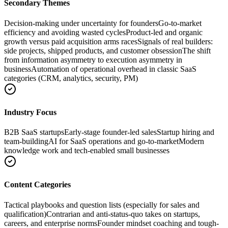
Secondary Themes
Decision-making under uncertainty for founders
Go-to-market
efficiency and avoiding wasted cycles
Product-led and organic
growth versus paid acquisition arms races
Signals of real builders:
side projects, shipped products, and customer obsession
The shift
from information asymmetry to execution asymmetry in
business
Automation of operational overhead in classic SaaS
categories (CRM, analytics, security, PM)
Industry Focus
B2B SaaS startups
Early-stage founder-led sales
Startup hiring and
team-building
AI for SaaS operations and go-to-market
Modern
knowledge work and tech-enabled small businesses
Content Categories
Tactical playbooks and question lists (especially for sales and
qualification)
Contrarian and anti-status-quo takes on startups,
careers, and enterprise norms
Founder mindset coaching and tough-