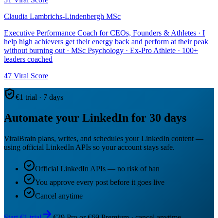
Claudia Lambrichs-Lindenbergh MSc
Executive Performance Coach for CEOs, Founders & Athletes · I
help high achievers get their energy back and perform at their peak
without burning out · MSc Psychology · Ex-Pro Athlete · 100+
leaders coached
47
Viral Score
€1 trial · 7 days
Automate your LinkedIn for 30 days
ViralBrain plans, writes, and schedules your LinkedIn content —
using official LinkedIn APIs so your account stays safe.
Official LinkedIn APIs — no risk of ban
You approve every post before it goes live
Cancel anytime
Start €1 trial
€39 Pro or €69 Premium · cancel anytime