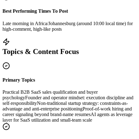
Best Performing Times To Post
Late morning in Africa/Johannesburg (around 10:00 local time) for
high-comment, high-like posts
Topics & Content Focus
Primary Topics
Practical B2B SaaS sales qualification and buyer
psychology
Founder and operator mindset: execution discipline and
self-responsibility
Non-traditional startup strategy: constraints-as-
advantage and anti-enterprise positioning
Proof-of-work hiring and
career signaling beyond brand-name resumes
AI agents as leverage
layer for SaaS utilization and small-team scale