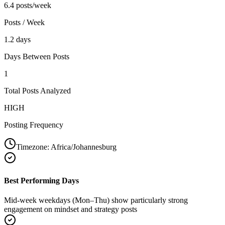
6.4 posts/week
Posts / Week
1.2 days
Days Between Posts
1
Total Posts Analyzed
HIGH
Posting Frequency
Timezone:
Africa/Johannesburg
Best Performing Days
Mid-week weekdays (Mon–Thu) show particularly strong
engagement on mindset and strategy posts