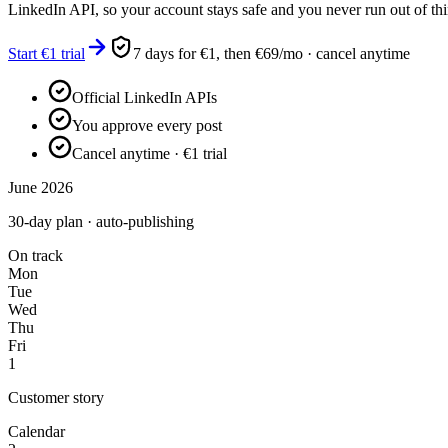
LinkedIn API, so your account stays safe and you never run out of thi
Start €1 trial
7 days for €1, then €69/mo · cancel anytime
Official LinkedIn APIs
You approve every post
Cancel anytime · €1 trial
June 2026
30-day plan · auto-publishing
On track
Mon
Tue
Wed
Thu
Fri
1
Customer story
Calendar