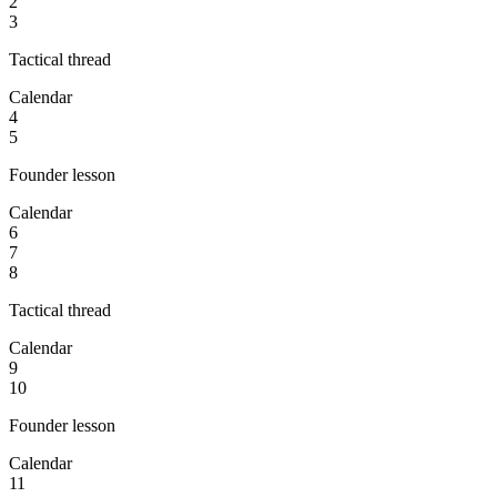
2
3
Tactical thread
Calendar
4
5
Founder lesson
Calendar
6
7
8
Tactical thread
Calendar
9
10
Founder lesson
Calendar
11