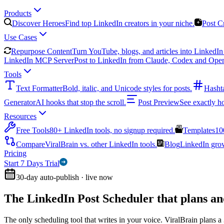
Products
Discover Heroes
Find top LinkedIn creators in your niche.
Post C
Use Cases
Repurpose Content
Turn YouTube, blogs, and articles into LinkedIn 
LinkedIn MCP Server
Post to LinkedIn from Claude, Codex and Ope
Tools
Text Formatter
Bold, italic, and Unicode styles for posts.
Hasht
Generator
AI hooks that stop the scroll.
Post Preview
See exactly h
Resources
Free Tools
80+ LinkedIn tools, no signup required.
Templates
10
Compare
ViralBrain vs. other LinkedIn tools.
Blog
LinkedIn growt
Pricing
Start 7 Days Trial
30-day auto-publish · live now
The LinkedIn Post Scheduler that
plans an
The only scheduling tool that writes in your voice. ViralBrain plans a