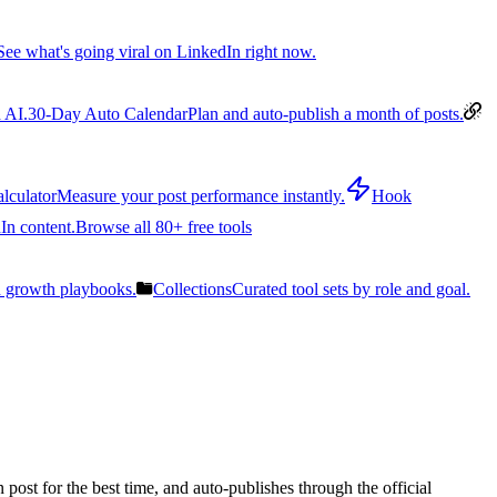
See what's going viral on LinkedIn right now.
 AI.
30-Day Auto Calendar
Plan and auto-publish a month of posts.
lculator
Measure your post performance instantly.
Hook
In content.
Browse all 80+ free tools
n growth playbooks.
Collections
Curated tool sets by role and goal.
post for the best time, and auto-publishes through the official