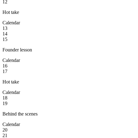
12
Hot take
Calendar
13
14
15
Founder lesson
Calendar
16
17
Hot take
Calendar
18
19
Behind the scenes
Calendar
20
21