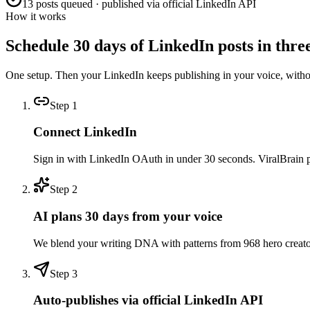
13 posts queued · published via official LinkedIn API
How it works
Schedule 30 days of LinkedIn posts in three
One setup. Then your LinkedIn keeps publishing in your voice, with
Step
1
Connect LinkedIn
Sign in with LinkedIn OAuth in under 30 seconds. ViralBrain pull
Step
2
AI plans 30 days from your voice
We blend your writing DNA with patterns from 968 hero creators 
Step
3
Auto-publishes via official LinkedIn API