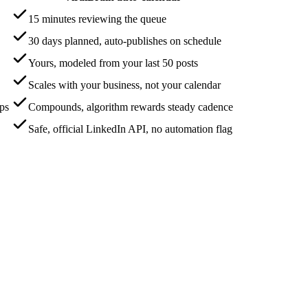
15 minutes reviewing the queue
30 days planned, auto-publishes on schedule
Yours, modeled from your last 50 posts
Scales with your business, not your calendar
aps
Compounds, algorithm rewards steady cadence
Safe, official LinkedIn API, no automation flag