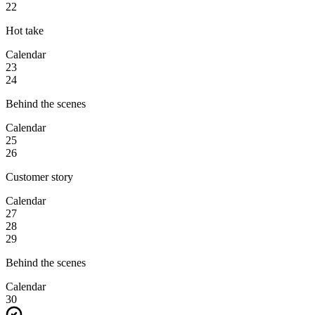
22
Hot take
Calendar
23
24
Behind the scenes
Calendar
25
26
Customer story
Calendar
27
28
29
Behind the scenes
Calendar
30