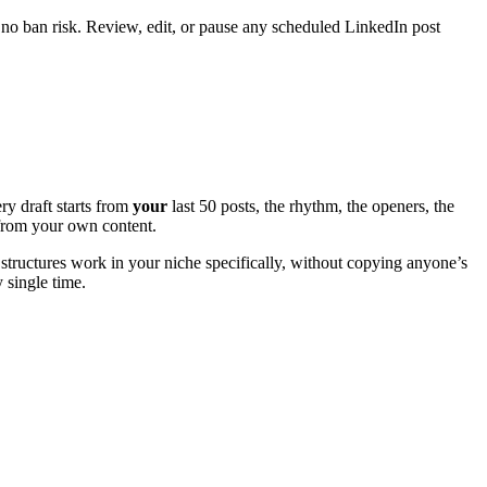
 no ban risk. Review, edit, or pause any scheduled LinkedIn post
ry draft starts from
your
last 50 posts, the rhythm, the openers, the
e from your own content.
structures work in your niche specifically, without copying anyone’s
y single time.