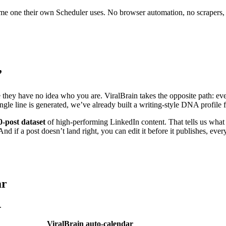
 same one their own Scheduler uses. No browser automation, no scrapers,
”
e they have no idea who you are. ViralBrain takes the opposite path: eve
ingle line is generated, we’ve already built a writing-style DNA profil
0-post dataset
of high-performing LinkedIn content. That tells us what 
nd if a post doesn’t land right, you can edit it before it publishes, ever
ar
.
ViralBrain auto-calendar