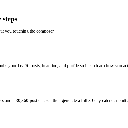
 steps
out you touching the composer.
s your last 50 posts, headline, and profile so it can learn how you actu
and a 30,360-post dataset, then generate a full 30-day calendar built 