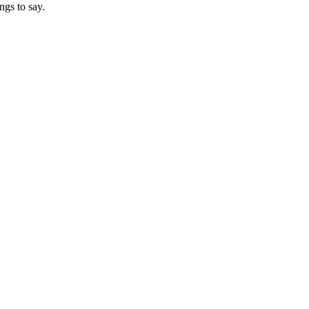
ngs to say.