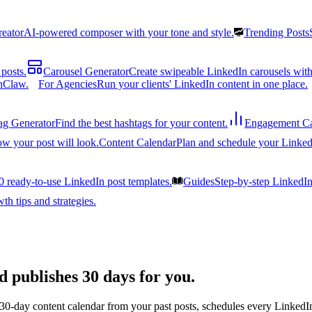
reator
AI-powered composer with your tone and style.
Trending Posts
posts.
Carousel Generator
Create swipeable LinkedIn carousels with
nClaw.
For Agencies
Run your clients' LinkedIn content in one place.
ag Generator
Find the best hashtags for your content.
Engagement Ca
ow your post will look.
Content Calendar
Plan and schedule your Linked
0 ready-to-use LinkedIn post templates.
Guides
Step-by-step LinkedI
h tips and strategies.
d publishes 30 days for you.
 30-day content calendar from your past posts, schedules every LinkedIn 