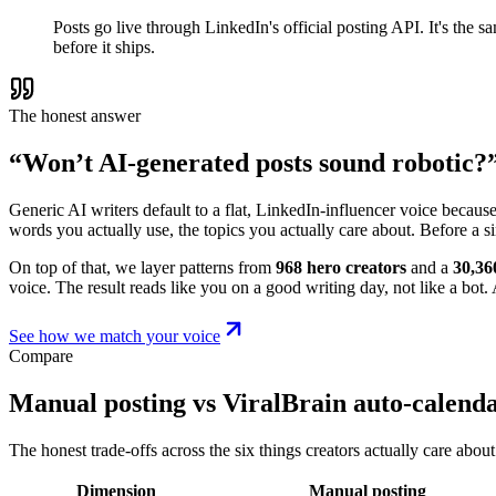
Posts go live through LinkedIn's official posting API. It's the
before it ships.
The honest answer
“Won’t AI-generated posts sound robotic?
Generic AI writers default to a flat, LinkedIn-influencer voice becaus
words you actually use, the topics you actually care about. Before a s
On top of that, we layer patterns from
968 hero creators
and a
30,36
voice. The result reads like you on a good writing day, not like a bot. A
See how we match your voice
Compare
Manual posting vs ViralBrain auto-calend
The honest trade-offs across the six things creators actually care about
Dimension
Manual posting