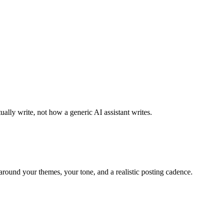
ally write, not how a generic AI assistant writes.
around your themes, your tone, and a realistic posting cadence.