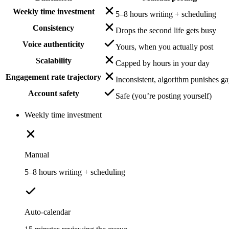
Weekly time investment
5–8 hours writing + scheduling
Consistency
Drops the second life gets busy
Voice authenticity
Yours, when you actually post
Scalability
Capped by hours in your day
Engagement rate trajectory
Inconsistent, algorithm punishes g
Account safety
Safe (you’re posting yourself)
Weekly time investment
Manual
5–8 hours writing + scheduling
Auto-calendar