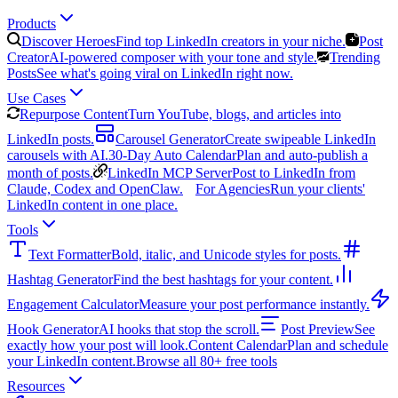
Products
Discover Heroes
Find top LinkedIn creators in your niche.
Post
Creator
AI-powered composer with your tone and style.
Trending
Posts
See what's going viral on LinkedIn right now.
Use Cases
Repurpose Content
Turn YouTube, blogs, and articles into
LinkedIn posts.
Carousel Generator
Create swipeable LinkedIn
carousels with AI.
30-Day Auto Calendar
Plan and auto-publish a
month of posts.
LinkedIn MCP Server
Post to LinkedIn from
Claude, Codex and OpenClaw.
For Agencies
Run your clients'
LinkedIn content in one place.
Tools
Text Formatter
Bold, italic, and Unicode styles for posts.
Hashtag Generator
Find the best hashtags for your content.
Engagement Calculator
Measure your post performance instantly.
Hook Generator
AI hooks that stop the scroll.
Post Preview
See
exactly how your post will look.
Content Calendar
Plan and schedule
your LinkedIn content.
Browse all 80+ free tools
Resources