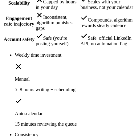
Capped by hours
Scales with your
Scalability
in your day
business, not your calendar
Inconsistent,
Engagement
Compounds, algorithm
algorithm punishes
rate trajectory
rewards steady cadence
gaps
Safe (you’re
Safe, official LinkedIn
Account safety
posting yourself)
API, no automation flag
Weekly time investment
Manual
5–8 hours writing + scheduling
Auto-calendar
15 minutes reviewing the queue
Consistency