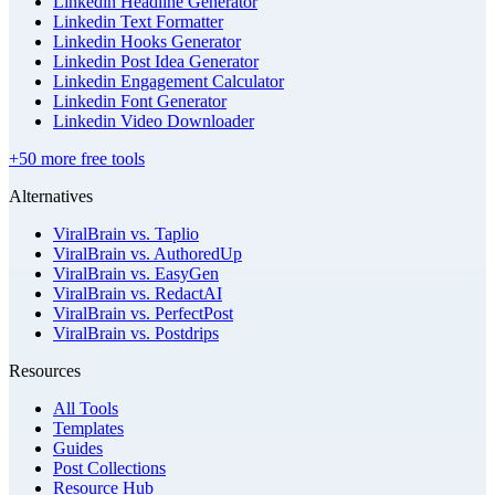
Linkedin Headline Generator
Linkedin Text Formatter
Linkedin Hooks Generator
Linkedin Post Idea Generator
Linkedin Engagement Calculator
Linkedin Font Generator
Linkedin Video Downloader
+50 more free tools
Alternatives
ViralBrain vs. Taplio
ViralBrain vs. AuthoredUp
ViralBrain vs. EasyGen
ViralBrain vs. RedactAI
ViralBrain vs. PerfectPost
ViralBrain vs. Postdrips
Resources
All Tools
Templates
Guides
Post Collections
Resource Hub