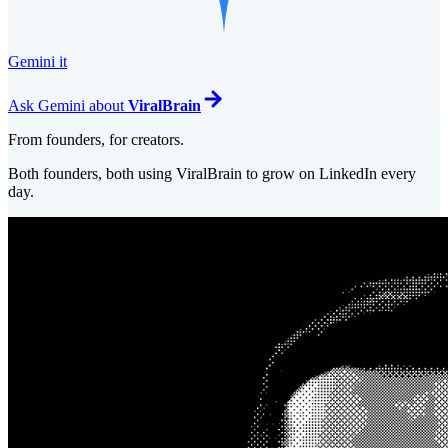
Gemini it
Ask
Gemini
about
ViralBrain
From founders, for creators.
Both founders, both using ViralBrain to grow on LinkedIn every
day.