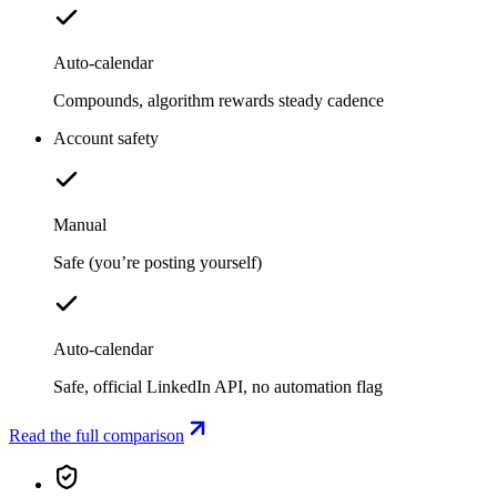
Auto-calendar
Compounds, algorithm rewards steady cadence
Account safety
Manual
Safe (you’re posting yourself)
Auto-calendar
Safe, official LinkedIn API, no automation flag
Read the full comparison