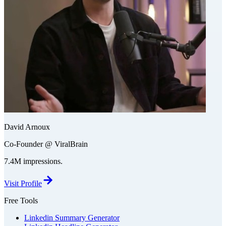
David Arnoux
Co-Founder @ ViralBrain
7.4M impressions.
Visit Profile
Free Tools
Linkedin Summary Generator