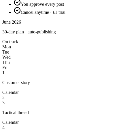
You approve every post
Cancel anytime · €1 trial
June 2026
30-day plan · auto-publishing
On track
Mon
Tue
Wed
Thu
Fri
1
Customer story
Calendar
2
3
Tactical thread
Calendar
4