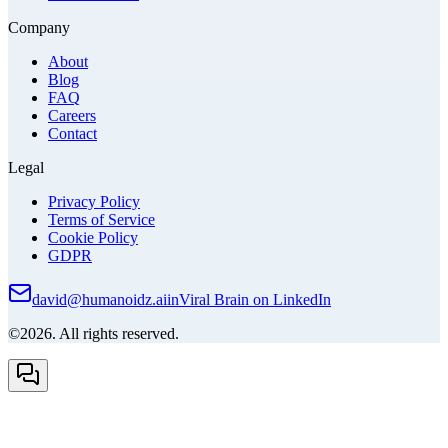
Company
About
Blog
FAQ
Careers
Contact
Legal
Privacy Policy
Terms of Service
Cookie Policy
GDPR
david@humanoidz.ai
in
Viral Brain on LinkedIn
©2026. All rights reserved.