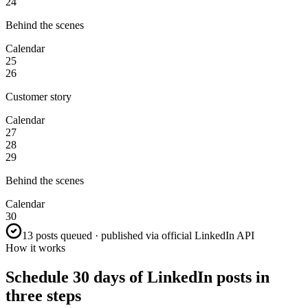
24
Behind the scenes
Calendar
25
26
Customer story
Calendar
27
28
29
Behind the scenes
Calendar
30
13 posts queued · published via official LinkedIn API
How it works
Schedule 30 days of LinkedIn posts in
three steps