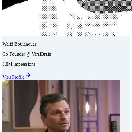
Walid Boulanouar
Co-Founder @ ViralBrain
3.8M impressions.
Visit Profile