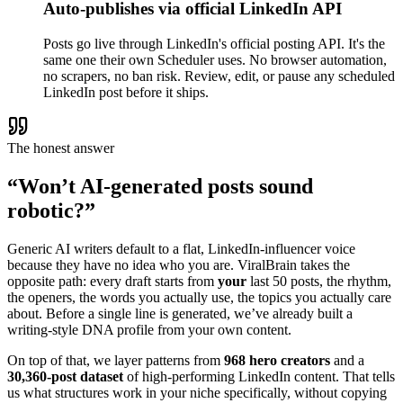
Auto-publishes via official LinkedIn API
Posts go live through LinkedIn's official posting API. It's the
same one their own Scheduler uses. No browser automation,
no scrapers, no ban risk. Review, edit, or pause any scheduled
LinkedIn post before it ships.
The honest answer
“Won’t AI-generated posts sound
robotic?”
Generic AI writers default to a flat, LinkedIn-influencer voice
because they have no idea who you are. ViralBrain takes the
opposite path: every draft starts from
your
last 50 posts, the rhythm,
the openers, the words you actually use, the topics you actually care
about. Before a single line is generated, we’ve already built a
writing-style DNA profile from your own content.
On top of that, we layer patterns from
968 hero creators
and a
30,360-post dataset
of high-performing LinkedIn content. That tells
us what structures work in your niche specifically, without copying