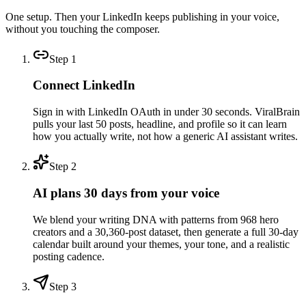
One setup. Then your LinkedIn keeps publishing in your voice,
without you touching the composer.
Step
1
Connect LinkedIn
Sign in with LinkedIn OAuth in under 30 seconds. ViralBrain
pulls your last 50 posts, headline, and profile so it can learn
how you actually write, not how a generic AI assistant writes.
Step
2
AI plans 30 days from your voice
We blend your writing DNA with patterns from 968 hero
creators and a 30,360-post dataset, then generate a full 30-day
calendar built around your themes, your tone, and a realistic
posting cadence.
Step
3