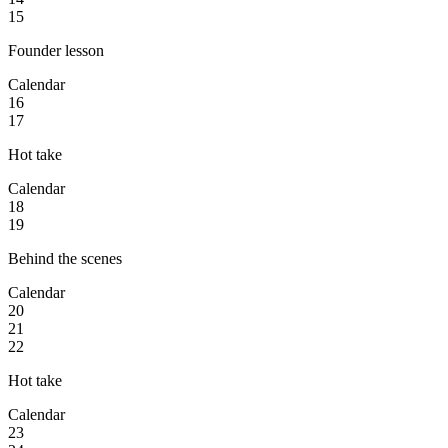
15
Founder lesson
Calendar
16
17
Hot take
Calendar
18
19
Behind the scenes
Calendar
20
21
22
Hot take
Calendar
23