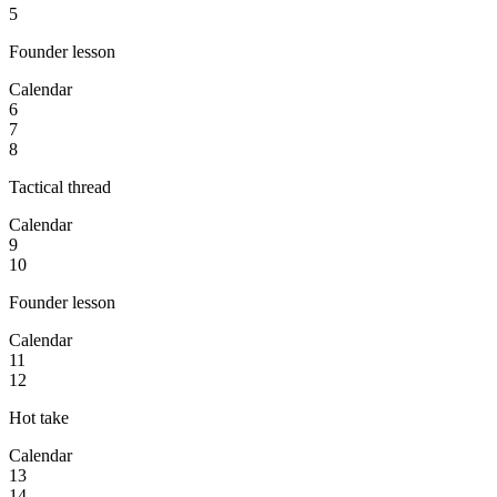
5
Founder lesson
Calendar
6
7
8
Tactical thread
Calendar
9
10
Founder lesson
Calendar
11
12
Hot take
Calendar
13
14