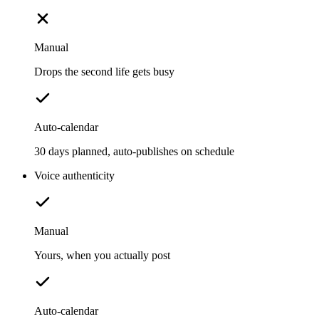
Manual
Drops the second life gets busy
Auto-calendar
30 days planned, auto-publishes on schedule
Voice authenticity
Manual
Yours, when you actually post
Auto-calendar