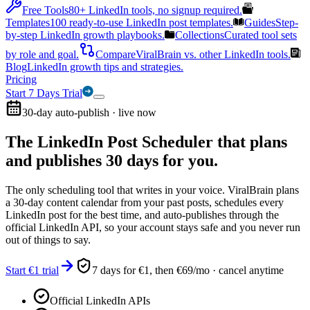
Free Tools
80+ LinkedIn tools, no signup required.
Templates
100 ready-to-use LinkedIn post templates.
Guides
Step-
by-step LinkedIn growth playbooks.
Collections
Curated tool sets
by role and goal.
Compare
ViralBrain vs. other LinkedIn tools.
Blog
LinkedIn growth tips and strategies.
Pricing
Start 7 Days Trial
30-day auto-publish · live now
The LinkedIn Post Scheduler that
plans
and publishes 30 days for you.
The only scheduling tool that writes in your voice. ViralBrain plans
a 30-day content calendar from your past posts, schedules every
LinkedIn post for the best time, and auto-publishes through the
official LinkedIn API, so your account stays safe and you never run
out of things to say.
Start €1 trial
7 days for €1, then €69/mo · cancel anytime
Official LinkedIn APIs