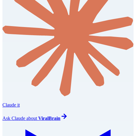
Claude it
Ask
Claude
about
ViralBrain