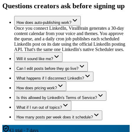
Questions creators ask before signing up
How does auto-publishing work?
Once you connect LinkedIn, ViralBrain generates a 30-day
content calendar from your voice and themes. You approve
the queue, and a daily cron job publishes each scheduled
LinkedIn post on its date using the official LinkedIn posting
API. That's the same one LinkedIn's native Scheduler uses.
Will it sound like me?
Can I edit posts before they go live?
What happens if I disconnect LinkedIn?
How does pricing work?
Is this allowed by LinkedIn's Terms of Service?
What if I run out of topics?
How many posts per week does it schedule?
€1 trial · 7 days