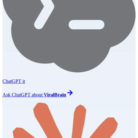
ChatGPT it
Ask
ChatGPT
about
ViralBrain