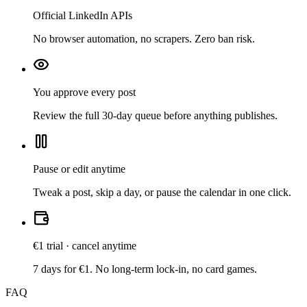
Official LinkedIn APIs
No browser automation, no scrapers. Zero ban risk.
You approve every post
Review the full 30-day queue before anything publishes.
Pause or edit anytime
Tweak a post, skip a day, or pause the calendar in one click.
€1 trial · cancel anytime
7 days for €1. No long-term lock-in, no card games.
FAQ