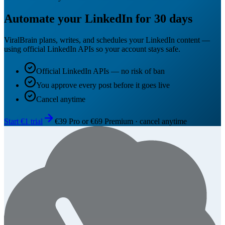
Automate your LinkedIn for 30 days
ViralBrain plans, writes, and schedules your LinkedIn content —
using official LinkedIn APIs so your account stays safe.
Official LinkedIn APIs — no risk of ban
You approve every post before it goes live
Cancel anytime
Start €1 trial
€39 Pro or €69 Premium · cancel anytime