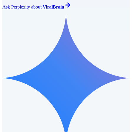
Ask
Perplexity
about
ViralBrain