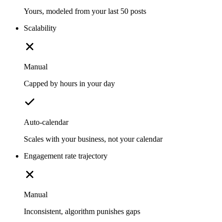
Yours, modeled from your last 50 posts
Scalability
Manual
Capped by hours in your day
Auto-calendar
Scales with your business, not your calendar
Engagement rate trajectory
Manual
Inconsistent, algorithm punishes gaps