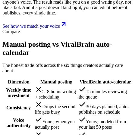
anyone’s voice. The result reads like you on a good writing day, not
like a bot. And if a post doesn’t land right, you can edit it before it
publishes, every single time.
See how we match your voice
Compare
Manual posting vs ViralBrain auto-
calendar
The honest trade-offs across the six things creators actually care
about.
Dimension
Manual posting
ViralBrain auto-calendar
Weekly time
5–8 hours writing
15 minutes reviewing
investment
+ scheduling
the queue
Drops the second
30 days planned, auto-
Consistency
life gets busy
publishes on schedule
Voice
Yours, when you
Yours, modeled from
authenticity
actually post
your last 50 posts