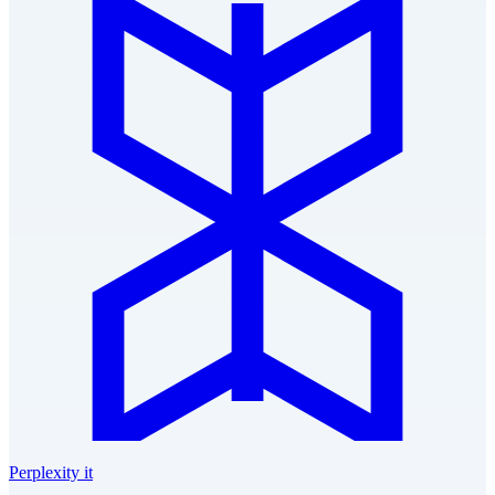
Perplexity it