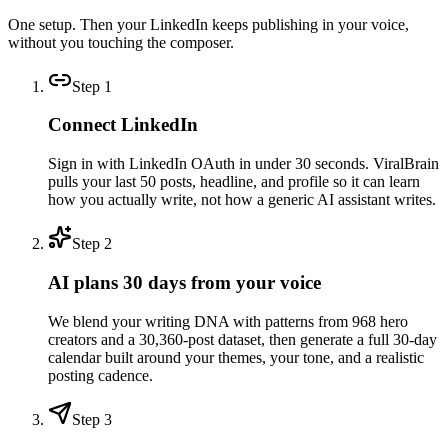
One setup. Then your LinkedIn keeps publishing in your voice,
without you touching the composer.
Step
1
Connect LinkedIn
Sign in with LinkedIn OAuth in under 30 seconds. ViralBrain
pulls your last 50 posts, headline, and profile so it can learn
how you actually write, not how a generic AI assistant writes.
Step
2
AI plans 30 days from your voice
We blend your writing DNA with patterns from 968 hero
creators and a 30,360-post dataset, then generate a full 30-day
calendar built around your themes, your tone, and a realistic
posting cadence.
Step
3