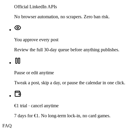
Official LinkedIn APIs
No browser automation, no scrapers. Zero ban risk.
You approve every post
Review the full 30-day queue before anything publishes.
Pause or edit anytime
Tweak a post, skip a day, or pause the calendar in one click.
€1 trial · cancel anytime
7 days for €1. No long-term lock-in, no card games.
FAQ