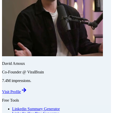
David Arnoux
Co-Founder @ ViralBrain
7.4M impressions.
Visit Profile
Free Tools
Linkedin Summary Generator