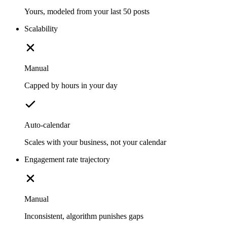
Yours, modeled from your last 50 posts
Scalability
Manual
Capped by hours in your day
Auto-calendar
Scales with your business, not your calendar
Engagement rate trajectory
Manual
Inconsistent, algorithm punishes gaps