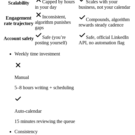
Capped by hours
Scales with your
Scalability
in your day
business, not your calendar
Inconsistent,
Engagement
Compounds, algorithm
algorithm punishes
rate trajectory
rewards steady cadence
gaps
Safe (you’re
Safe, official LinkedIn
Account safety
posting yourself)
API, no automation flag
Weekly time investment
Manual
5–8 hours writing + scheduling
Auto-calendar
15 minutes reviewing the queue
Consistency