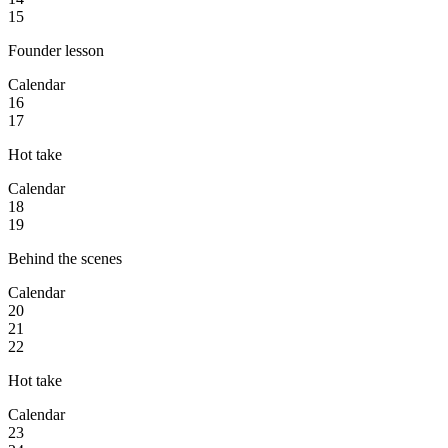
15
Founder lesson
Calendar
16
17
Hot take
Calendar
18
19
Behind the scenes
Calendar
20
21
22
Hot take
Calendar
23