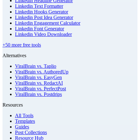
Linkedin Headline Generator
Linkedin Text Formatter
Linkedin Hooks Generator
Linkedin Post Idea Generator
Linkedin Engagement Calculator
Linkedin Font Generator
Linkedin Video Downloader
+50 more free tools
Alternatives
ViralBrain vs. Taplio
ViralBrain vs. AuthoredUp
ViralBrain vs. EasyGen
ViralBrain vs. RedactAI
ViralBrain vs. PerfectPost
ViralBrain vs. Postdrips
Resources
All Tools
Templates
Guides
Post Collections
Resource Hub