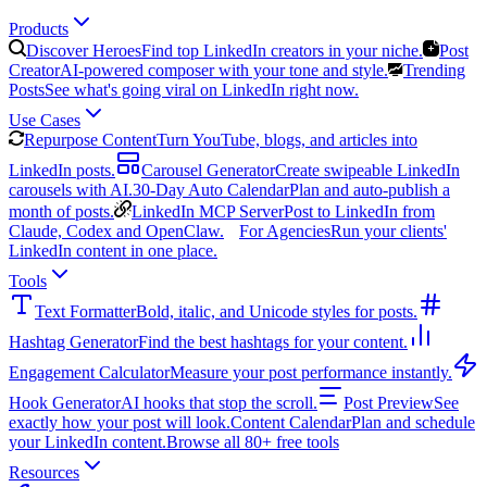
Products
Discover Heroes
Find top LinkedIn creators in your niche.
Post
Creator
AI-powered composer with your tone and style.
Trending
Posts
See what's going viral on LinkedIn right now.
Use Cases
Repurpose Content
Turn YouTube, blogs, and articles into
LinkedIn posts.
Carousel Generator
Create swipeable LinkedIn
carousels with AI.
30-Day Auto Calendar
Plan and auto-publish a
month of posts.
LinkedIn MCP Server
Post to LinkedIn from
Claude, Codex and OpenClaw.
For Agencies
Run your clients'
LinkedIn content in one place.
Tools
Text Formatter
Bold, italic, and Unicode styles for posts.
Hashtag Generator
Find the best hashtags for your content.
Engagement Calculator
Measure your post performance instantly.
Hook Generator
AI hooks that stop the scroll.
Post Preview
See
exactly how your post will look.
Content Calendar
Plan and schedule
your LinkedIn content.
Browse all 80+ free tools
Resources