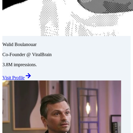
Walid Boulanouar
Co-Founder @ ViralBrain
3.8M impressions.
Visit Profile