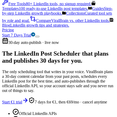
Free Tools
80+ LinkedIn tools, no signup required.
Templates
100 ready-to-use LinkedIn post templates.
Guides
Step-
by-step LinkedIn growth playbooks.
Collections
Curated tool sets
by role and goal.
Compare
ViralBrain vs. other LinkedIn tools.
Blog
LinkedIn growth tips and strategies.
Pricing
Start 7 Days Trial
30-day auto-publish · live now
The LinkedIn Post Scheduler that
plans
and publishes 30 days for you.
The only scheduling tool that writes in your voice. ViralBrain plans
a 30-day content calendar from your past posts, schedules every
LinkedIn post for the best time, and auto-publishes through the
official LinkedIn API, so your account stays safe and you never run
out of things to say.
Start €1 trial
7 days for €1, then €69/mo · cancel anytime
Official LinkedIn APIs