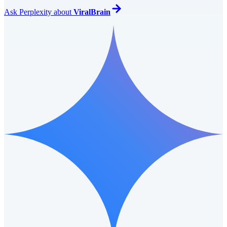
Ask
Perplexity
about
ViralBrain