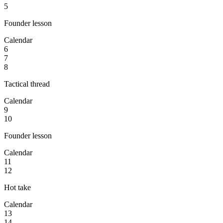
5
Founder lesson
Calendar
6
7
8
Tactical thread
Calendar
9
10
Founder lesson
Calendar
11
12
Hot take
Calendar
13
14