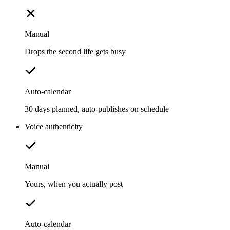
Manual
Drops the second life gets busy
Auto-calendar
30 days planned, auto-publishes on schedule
Voice authenticity
Manual
Yours, when you actually post
Auto-calendar