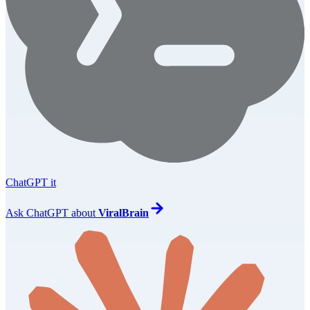
ChatGPT it
Ask
ChatGPT
about
ViralBrain