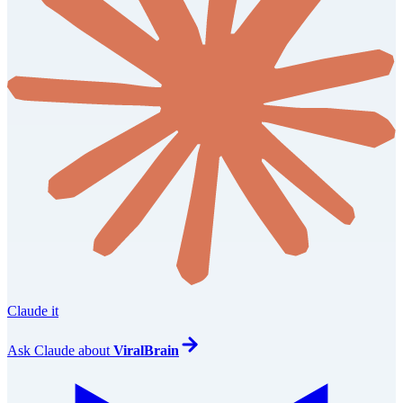
Claude it
Ask
Claude
about
ViralBrain