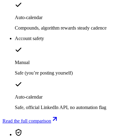
Auto-calendar
Compounds, algorithm rewards steady cadence
Account safety
Manual
Safe (you’re posting yourself)
Auto-calendar
Safe, official LinkedIn API, no automation flag
Read the full comparison