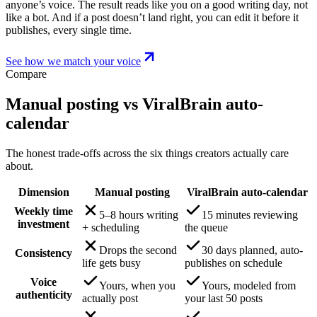
anyone’s voice. The result reads like you on a good writing day, not
like a bot. And if a post doesn’t land right, you can edit it before it
publishes, every single time.
See how we match your voice
Compare
Manual posting vs ViralBrain auto-
calendar
The honest trade-offs across the six things creators actually care
about.
Dimension
Manual posting
ViralBrain auto-calendar
Weekly time
5–8 hours writing
15 minutes reviewing
investment
+ scheduling
the queue
Drops the second
30 days planned, auto-
Consistency
life gets busy
publishes on schedule
Voice
Yours, when you
Yours, modeled from
authenticity
actually post
your last 50 posts