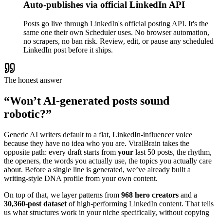
Auto-publishes via official LinkedIn API
Posts go live through LinkedIn's official posting API. It's the
same one their own Scheduler uses. No browser automation,
no scrapers, no ban risk. Review, edit, or pause any scheduled
LinkedIn post before it ships.
The honest answer
“Won’t AI-generated posts sound
robotic?”
Generic AI writers default to a flat, LinkedIn-influencer voice
because they have no idea who you are. ViralBrain takes the
opposite path: every draft starts from
your
last 50 posts, the rhythm,
the openers, the words you actually use, the topics you actually care
about. Before a single line is generated, we’ve already built a
writing-style DNA profile from your own content.
On top of that, we layer patterns from
968 hero creators
and a
30,360-post dataset
of high-performing LinkedIn content. That tells
us what structures work in your niche specifically, without copying