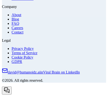
Company
About
Blog
FAQ
Careers
Contact
Legal
Privacy Policy
Terms of Service
Cookie Policy
GDPR
david@humanoidz.ai
in
Viral Brain on LinkedIn
©2026. All rights reserved.