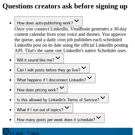
Questions creators ask before signing up
How does auto-publishing work?
Once you connect LinkedIn, ViralBrain generates a 30-day
content calendar from your voice and themes. You approve
the queue, and a daily cron job publishes each scheduled
LinkedIn post on its date using the official LinkedIn posting
API. That's the same one LinkedIn's native Scheduler uses.
Will it sound like me?
Can I edit posts before they go live?
What happens if I disconnect LinkedIn?
How does pricing work?
Is this allowed by LinkedIn's Terms of Service?
What if I run out of topics?
How many posts per week does it schedule?
€1 trial · 7 days