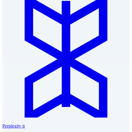
Perplexity it