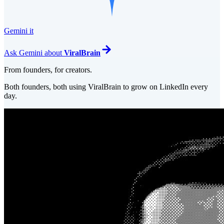
Gemini it
Ask
Gemini
about
ViralBrain
From founders, for creators.
Both founders, both using ViralBrain to grow on LinkedIn every
day.