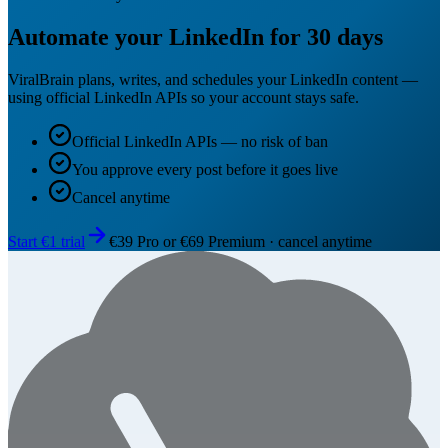
Automate your LinkedIn for 30 days
ViralBrain plans, writes, and schedules your LinkedIn content —
using official LinkedIn APIs so your account stays safe.
Official LinkedIn APIs — no risk of ban
You approve every post before it goes live
Cancel anytime
Start €1 trial
€39 Pro or €69 Premium · cancel anytime