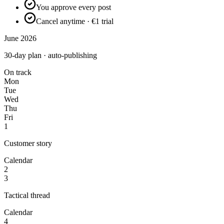
You approve every post
Cancel anytime · €1 trial
June 2026
30-day plan · auto-publishing
On track
Mon
Tue
Wed
Thu
Fri
1
Customer story
Calendar
2
3
Tactical thread
Calendar
4