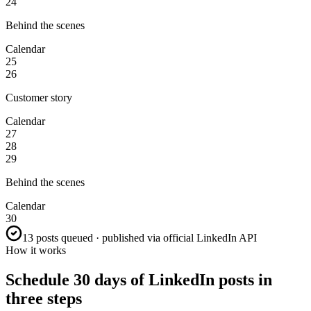
24
Behind the scenes
Calendar
25
26
Customer story
Calendar
27
28
29
Behind the scenes
Calendar
30
13 posts queued · published via official LinkedIn API
How it works
Schedule 30 days of LinkedIn posts in
three steps