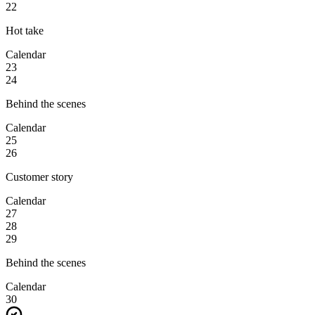
22
Hot take
Calendar
23
24
Behind the scenes
Calendar
25
26
Customer story
Calendar
27
28
29
Behind the scenes
Calendar
30