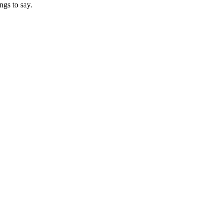
ngs to say.