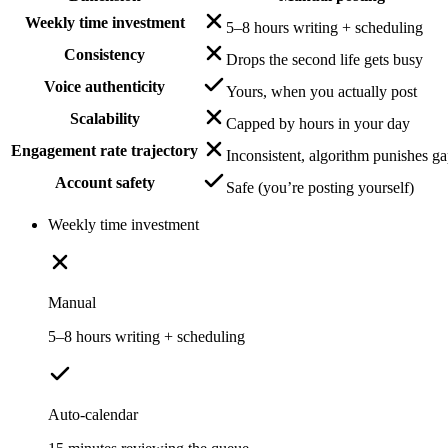
Weekly time investment
5–8 hours writing + scheduling
Consistency
Drops the second life gets busy
Voice authenticity
Yours, when you actually post
Scalability
Capped by hours in your day
Engagement rate trajectory
Inconsistent, algorithm punishes g
Account safety
Safe (you’re posting yourself)
Weekly time investment
Manual
5–8 hours writing + scheduling
Auto-calendar