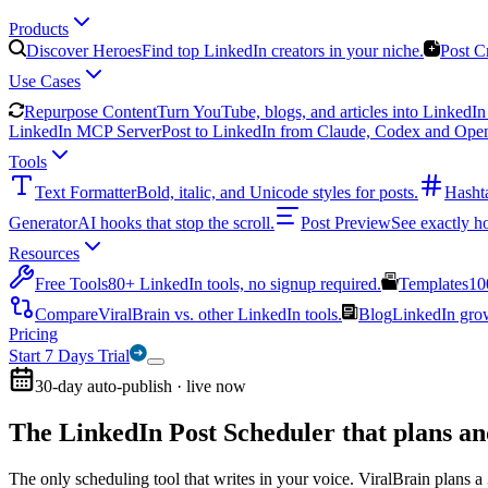
Products
Discover Heroes
Find top LinkedIn creators in your niche.
Post C
Use Cases
Repurpose Content
Turn YouTube, blogs, and articles into LinkedIn 
LinkedIn MCP Server
Post to LinkedIn from Claude, Codex and Ope
Tools
Text Formatter
Bold, italic, and Unicode styles for posts.
Hasht
Generator
AI hooks that stop the scroll.
Post Preview
See exactly h
Resources
Free Tools
80+ LinkedIn tools, no signup required.
Templates
10
Compare
ViralBrain vs. other LinkedIn tools.
Blog
LinkedIn growt
Pricing
Start 7 Days Trial
30-day auto-publish · live now
The LinkedIn Post Scheduler that
plans an
The only scheduling tool that writes in your voice. ViralBrain plans a