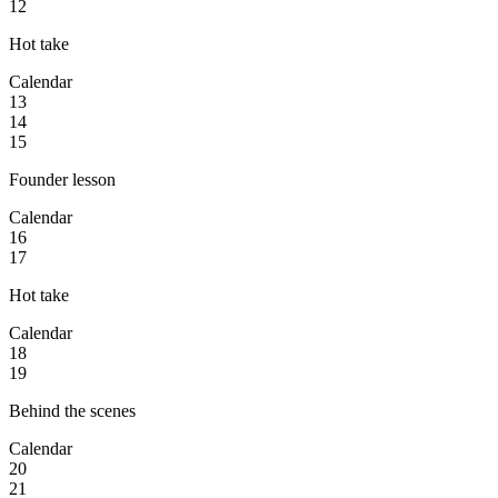
12
Hot take
Calendar
13
14
15
Founder lesson
Calendar
16
17
Hot take
Calendar
18
19
Behind the scenes
Calendar
20
21