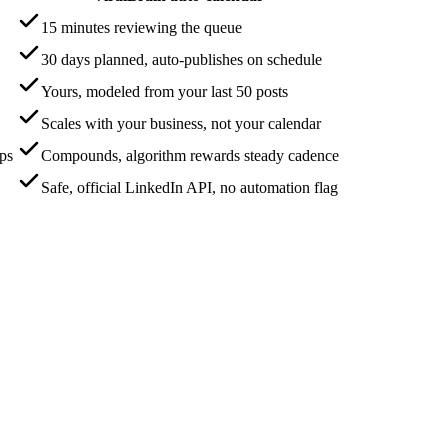
15 minutes reviewing the queue
30 days planned, auto-publishes on schedule
Yours, modeled from your last 50 posts
Scales with your business, not your calendar
aps
Compounds, algorithm rewards steady cadence
Safe, official LinkedIn API, no automation flag