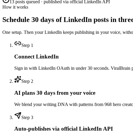
13 posts queued · published via official LinkedIn API
How it works
Schedule 30 days of LinkedIn posts in three
One setup. Then your LinkedIn keeps publishing in your voice, with
Step
1
Connect LinkedIn
Sign in with LinkedIn OAuth in under 30 seconds. ViralBrain pull
Step
2
AI plans 30 days from your voice
We blend your writing DNA with patterns from 968 hero creators 
Step
3
Auto-publishes via official LinkedIn API