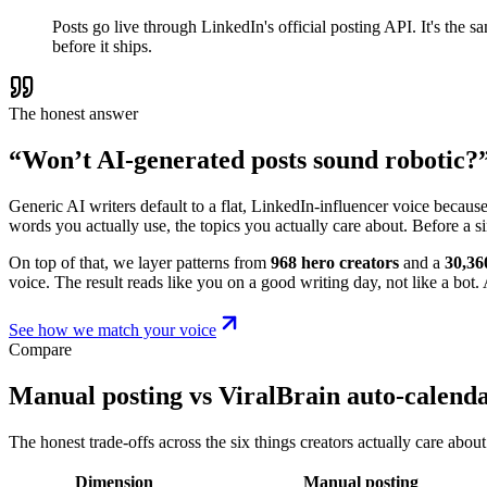
Posts go live through LinkedIn's official posting API. It's the
before it ships.
The honest answer
“Won’t AI-generated posts sound robotic?
Generic AI writers default to a flat, LinkedIn-influencer voice becaus
words you actually use, the topics you actually care about. Before a s
On top of that, we layer patterns from
968 hero creators
and a
30,36
voice. The result reads like you on a good writing day, not like a bot. A
See how we match your voice
Compare
Manual posting vs ViralBrain auto-calend
The honest trade-offs across the six things creators actually care about
Dimension
Manual posting