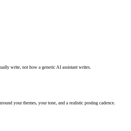
ally write, not how a generic AI assistant writes.
around your themes, your tone, and a realistic posting cadence.