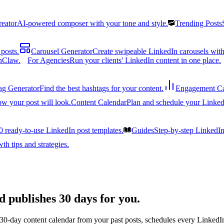
reator
AI-powered composer with your tone and style.
Trending Posts
posts.
Carousel Generator
Create swipeable LinkedIn carousels with
nClaw.
For Agencies
Run your clients' LinkedIn content in one place.
ag Generator
Find the best hashtags for your content.
Engagement Ca
ow your post will look.
Content Calendar
Plan and schedule your Linked
0 ready-to-use LinkedIn post templates.
Guides
Step-by-step LinkedI
h tips and strategies.
d publishes 30 days for you.
 30-day content calendar from your past posts, schedules every LinkedIn 