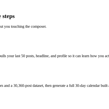
 steps
out you touching the composer.
s your last 50 posts, headline, and profile so it can learn how you actu
and a 30,360-post dataset, then generate a full 30-day calendar built 