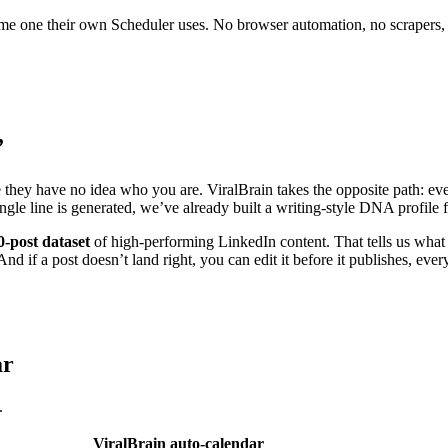
 same one their own Scheduler uses. No browser automation, no scrapers,
”
e they have no idea who you are. ViralBrain takes the opposite path: eve
ingle line is generated, we’ve already built a writing-style DNA profil
0-post dataset
of high-performing LinkedIn content. That tells us what 
nd if a post doesn’t land right, you can edit it before it publishes, ever
ar
.
ViralBrain auto-calendar