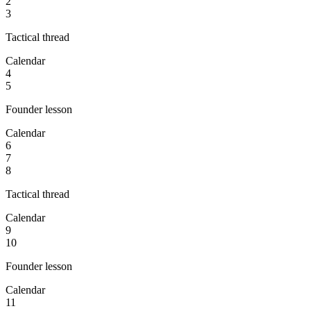
2
3
Tactical thread
Calendar
4
5
Founder lesson
Calendar
6
7
8
Tactical thread
Calendar
9
10
Founder lesson
Calendar
11