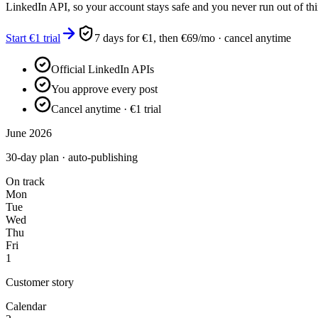
LinkedIn API, so your account stays safe and you never run out of thi
Start €1 trial
7 days for €1, then €69/mo · cancel anytime
Official LinkedIn APIs
You approve every post
Cancel anytime · €1 trial
June 2026
30-day plan · auto-publishing
On track
Mon
Tue
Wed
Thu
Fri
1
Customer story
Calendar