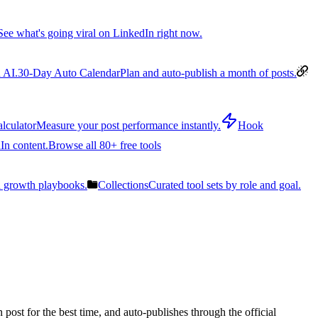
See what's going viral on LinkedIn right now.
 AI.
30-Day Auto Calendar
Plan and auto-publish a month of posts.
lculator
Measure your post performance instantly.
Hook
In content.
Browse all 80+ free tools
n growth playbooks.
Collections
Curated tool sets by role and goal.
post for the best time, and auto-publishes through the official