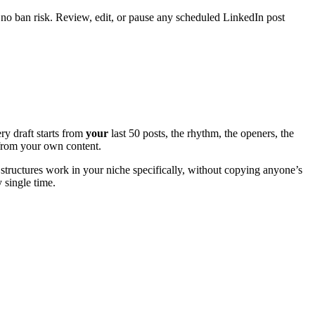
 no ban risk. Review, edit, or pause any scheduled LinkedIn post
ry draft starts from
your
last 50 posts, the rhythm, the openers, the
e from your own content.
structures work in your niche specifically, without copying anyone’s
y single time.