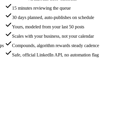
15 minutes reviewing the queue
30 days planned, auto-publishes on schedule
Yours, modeled from your last 50 posts
Scales with your business, not your calendar
aps
Compounds, algorithm rewards steady cadence
Safe, official LinkedIn API, no automation flag