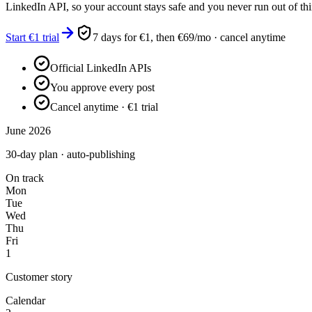
LinkedIn API, so your account stays safe and you never run out of thi
Start €1 trial
7 days for €1, then €69/mo · cancel anytime
Official LinkedIn APIs
You approve every post
Cancel anytime · €1 trial
June 2026
30-day plan · auto-publishing
On track
Mon
Tue
Wed
Thu
Fri
1
Customer story
Calendar