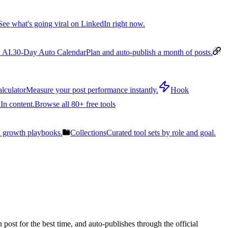
See what's going viral on LinkedIn right now.
 AI.
30-Day Auto Calendar
Plan and auto-publish a month of posts.
lculator
Measure your post performance instantly.
Hook
In content.
Browse all 80+ free tools
n growth playbooks.
Collections
Curated tool sets by role and goal.
post for the best time, and auto-publishes through the official