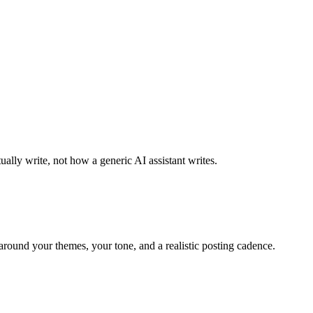
ally write, not how a generic AI assistant writes.
around your themes, your tone, and a realistic posting cadence.