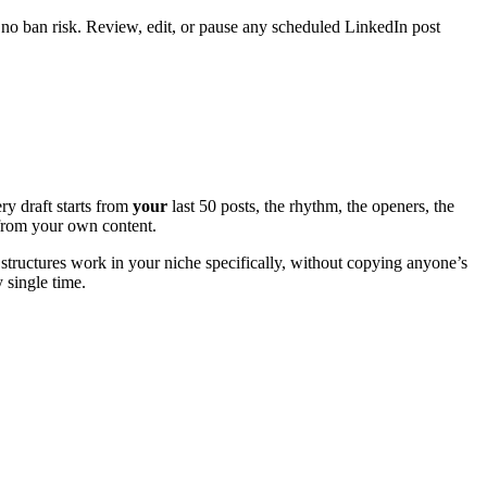
 no ban risk. Review, edit, or pause any scheduled LinkedIn post
ry draft starts from
your
last 50 posts, the rhythm, the openers, the
e from your own content.
structures work in your niche specifically, without copying anyone’s
y single time.