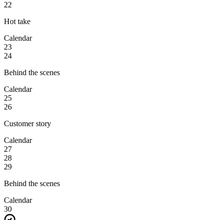
22
Hot take
Calendar
23
24
Behind the scenes
Calendar
25
26
Customer story
Calendar
27
28
29
Behind the scenes
Calendar
30