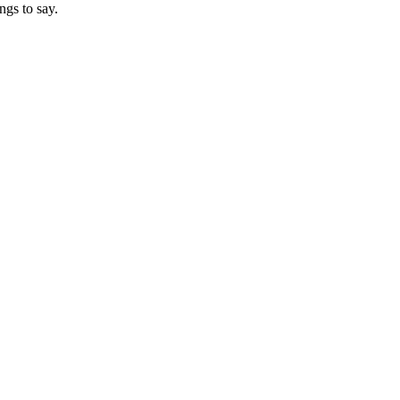
ngs to say.