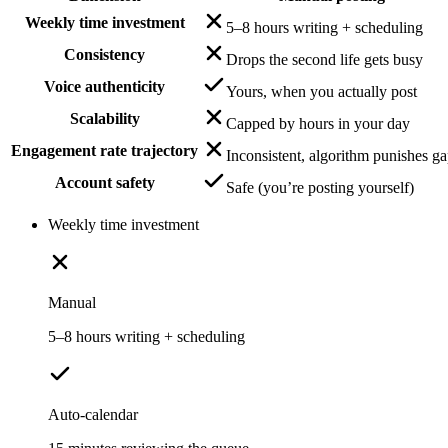
Weekly time investment
5–8 hours writing + scheduling
Consistency
Drops the second life gets busy
Voice authenticity
Yours, when you actually post
Scalability
Capped by hours in your day
Engagement rate trajectory
Inconsistent, algorithm punishes g
Account safety
Safe (you’re posting yourself)
Weekly time investment
Manual
5–8 hours writing + scheduling
Auto-calendar