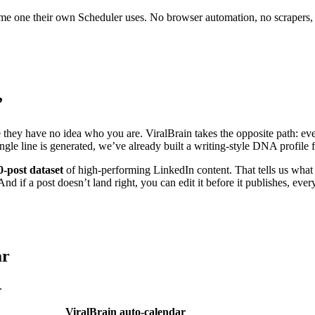
 same one their own Scheduler uses. No browser automation, no scrapers,
”
e they have no idea who you are. ViralBrain takes the opposite path: eve
ingle line is generated, we’ve already built a writing-style DNA profil
0-post dataset
of high-performing LinkedIn content. That tells us what 
nd if a post doesn’t land right, you can edit it before it publishes, ever
ar
.
ViralBrain auto-calendar