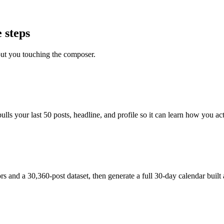
 steps
out you touching the composer.
s your last 50 posts, headline, and profile so it can learn how you actu
and a 30,360-post dataset, then generate a full 30-day calendar built 