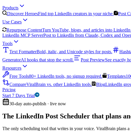
Products
Discover Heroes
Find top LinkedIn creators in your niche.
Post C
Use Cases
Repurpose Content
Turn YouTube, blogs, and articles into LinkedIn 
LinkedIn MCP Server
Post to LinkedIn from Claude, Codex and Ope
Tools
Text Formatter
Bold, italic, and Unicode styles for posts.
Hasht
Generator
AI hooks that stop the scroll.
Post Preview
See exactly h
Resources
Free Tools
80+ LinkedIn tools, no signup required.
Templates
10
Compare
ViralBrain vs. other LinkedIn tools.
Blog
LinkedIn growt
Pricing
Start 7 Days Trial
30-day auto-publish · live now
The LinkedIn Post Scheduler that
plans an
The only scheduling tool that writes in your voice. ViralBrain plans a