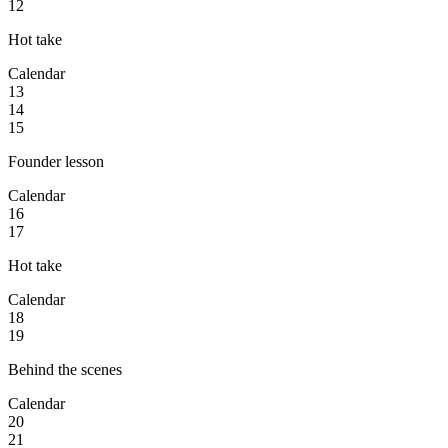
12
Hot take
Calendar
13
14
15
Founder lesson
Calendar
16
17
Hot take
Calendar
18
19
Behind the scenes
Calendar
20
21