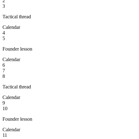
2
3
Tactical thread
Calendar
4
5
Founder lesson
Calendar
6
7
8
Tactical thread
Calendar
9
10
Founder lesson
Calendar
11