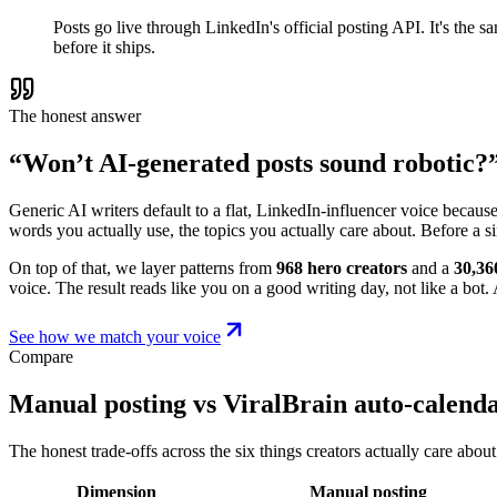
Posts go live through LinkedIn's official posting API. It's the
before it ships.
The honest answer
“Won’t AI-generated posts sound robotic?
Generic AI writers default to a flat, LinkedIn-influencer voice becaus
words you actually use, the topics you actually care about. Before a s
On top of that, we layer patterns from
968 hero creators
and a
30,36
voice. The result reads like you on a good writing day, not like a bot. A
See how we match your voice
Compare
Manual posting vs ViralBrain auto-calend
The honest trade-offs across the six things creators actually care about
Dimension
Manual posting