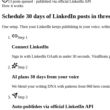
13 posts queued · published via official LinkedIn API
How it works
Schedule 30 days of LinkedIn posts in three
One setup. Then your LinkedIn keeps publishing in your voice, with
Step
1
Connect LinkedIn
Sign in with LinkedIn OAuth in under 30 seconds. ViralBrain pull
Step
2
AI plans 30 days from your voice
We blend your writing DNA with patterns from 968 hero creators 
Step
3
Auto-publishes via official LinkedIn API