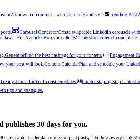
reator
AI-powered composer with your tone and style.
Trending Posts
posts.
Carousel Generator
Create swipeable LinkedIn carousels with
nClaw.
For Agencies
Run your clients' LinkedIn content in one place.
ag Generator
Find the best hashtags for your content.
Engagement Ca
ow your post will look.
Content Calendar
Plan and schedule your Linked
0 ready-to-use LinkedIn post templates.
Guides
Step-by-step LinkedI
h tips and strategies.
d publishes 30 days for you.
 30-day content calendar from your past posts, schedules every LinkedIn 