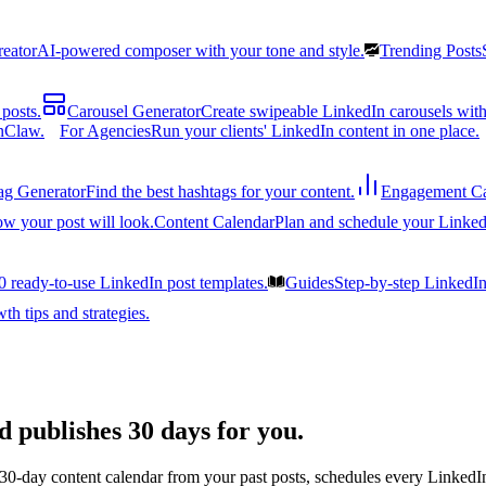
reator
AI-powered composer with your tone and style.
Trending Posts
posts.
Carousel Generator
Create swipeable LinkedIn carousels with
nClaw.
For Agencies
Run your clients' LinkedIn content in one place.
ag Generator
Find the best hashtags for your content.
Engagement Ca
ow your post will look.
Content Calendar
Plan and schedule your Linked
0 ready-to-use LinkedIn post templates.
Guides
Step-by-step LinkedI
h tips and strategies.
d publishes 30 days for you.
 30-day content calendar from your past posts, schedules every LinkedIn 