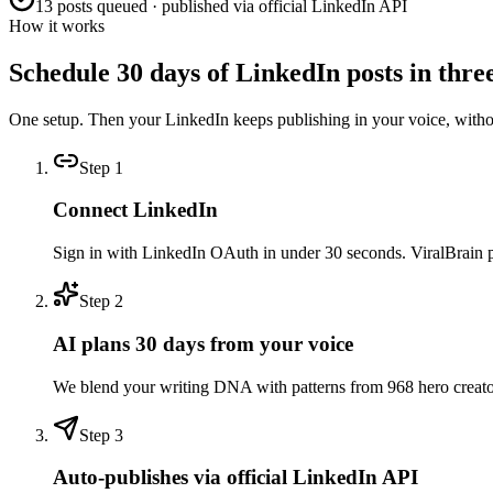
13 posts queued · published via official LinkedIn API
How it works
Schedule 30 days of LinkedIn posts in three
One setup. Then your LinkedIn keeps publishing in your voice, with
Step
1
Connect LinkedIn
Sign in with LinkedIn OAuth in under 30 seconds. ViralBrain pull
Step
2
AI plans 30 days from your voice
We blend your writing DNA with patterns from 968 hero creators 
Step
3
Auto-publishes via official LinkedIn API