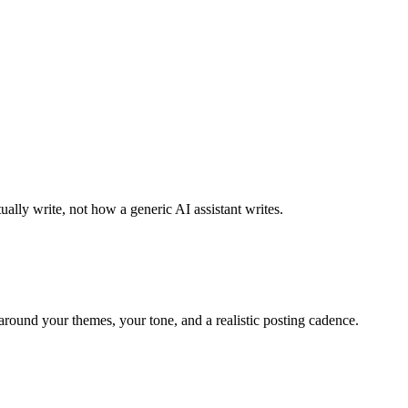
ally write, not how a generic AI assistant writes.
around your themes, your tone, and a realistic posting cadence.