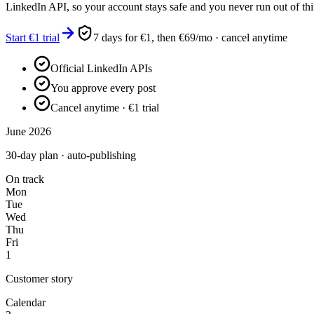
LinkedIn API, so your account stays safe and you never run out of thi
Start €1 trial
7 days for €1, then €69/mo · cancel anytime
Official LinkedIn APIs
You approve every post
Cancel anytime · €1 trial
June 2026
30-day plan · auto-publishing
On track
Mon
Tue
Wed
Thu
Fri
1
Customer story
Calendar