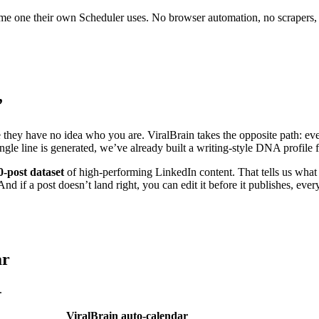
 same one their own Scheduler uses. No browser automation, no scrapers,
”
e they have no idea who you are. ViralBrain takes the opposite path: eve
ingle line is generated, we’ve already built a writing-style DNA profil
0-post dataset
of high-performing LinkedIn content. That tells us what 
nd if a post doesn’t land right, you can edit it before it publishes, ever
ar
.
ViralBrain auto-calendar