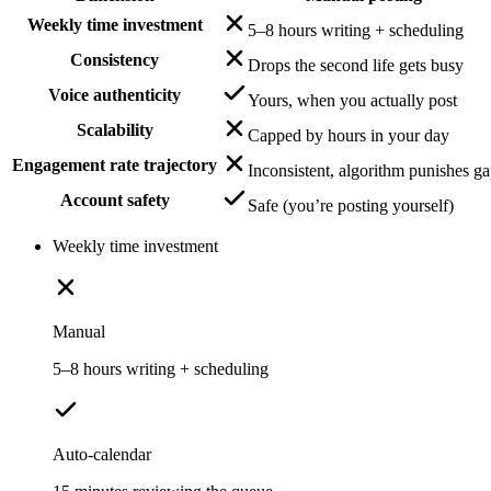
Weekly time investment
5–8 hours writing + scheduling
Consistency
Drops the second life gets busy
Voice authenticity
Yours, when you actually post
Scalability
Capped by hours in your day
Engagement rate trajectory
Inconsistent, algorithm punishes g
Account safety
Safe (you’re posting yourself)
Weekly time investment
Manual
5–8 hours writing + scheduling
Auto-calendar