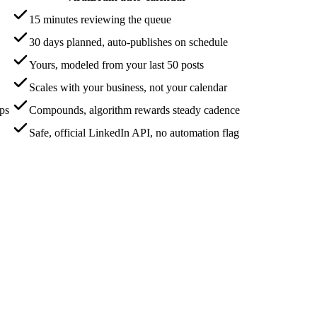
15 minutes reviewing the queue
30 days planned, auto-publishes on schedule
Yours, modeled from your last 50 posts
Scales with your business, not your calendar
aps
Compounds, algorithm rewards steady cadence
Safe, official LinkedIn API, no automation flag