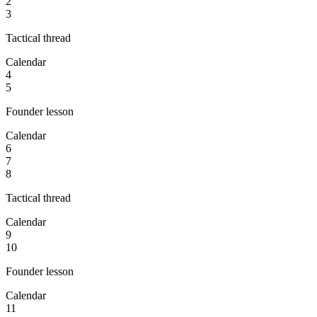
2
3
Tactical thread
Calendar
4
5
Founder lesson
Calendar
6
7
8
Tactical thread
Calendar
9
10
Founder lesson
Calendar
11