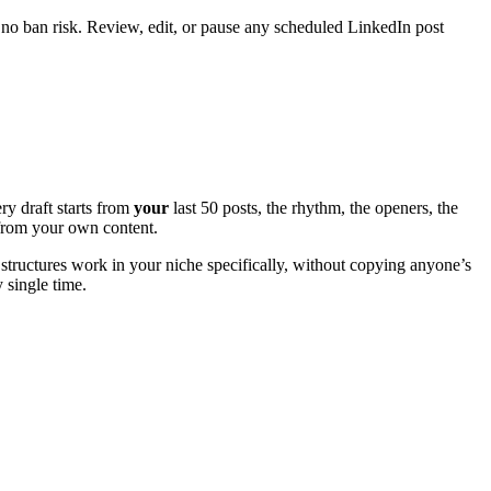
 no ban risk. Review, edit, or pause any scheduled LinkedIn post
ry draft starts from
your
last 50 posts, the rhythm, the openers, the
e from your own content.
structures work in your niche specifically, without copying anyone’s
y single time.