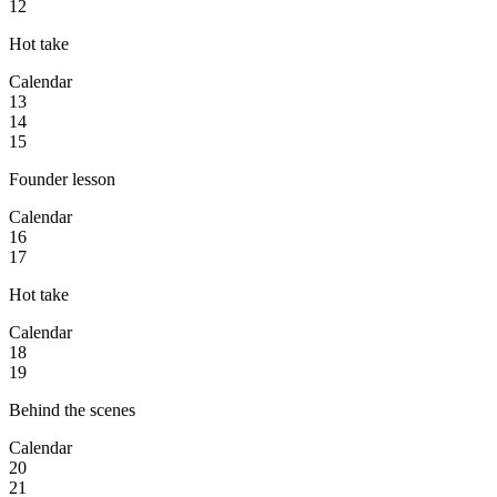
12
Hot take
Calendar
13
14
15
Founder lesson
Calendar
16
17
Hot take
Calendar
18
19
Behind the scenes
Calendar
20
21