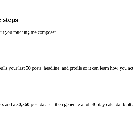
 steps
out you touching the composer.
s your last 50 posts, headline, and profile so it can learn how you actu
and a 30,360-post dataset, then generate a full 30-day calendar built 