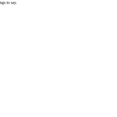
ngs to say.