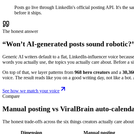
Posts go live through LinkedIn's official posting API. It's the
before it ships.
The honest answer
“Won’t AI-generated posts sound robotic?
Generic AI writers default to a flat, LinkedIn-influencer voice becaus
words you actually use, the topics you actually care about. Before a s
On top of that, we layer patterns from
968 hero creators
and a
30,36
voice. The result reads like you on a good writing day, not like a bot. A
See how we match your voice
Compare
Manual posting vs ViralBrain auto-calend
The honest trade-offs across the six things creators actually care about
Dimension
Manual posting