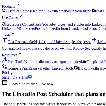
Products
Discover Heroes
Find top LinkedIn creators in your niche.
Post C
Use Cases
Repurpose Content
Turn YouTube, blogs, and articles into LinkedIn 
LinkedIn MCP Server
Post to LinkedIn from Claude, Codex and Ope
Tools
Text Formatter
Bold, italic, and Unicode styles for posts.
Hasht
Generator
AI hooks that stop the scroll.
Post Preview
See exactly h
Resources
Free Tools
80+ LinkedIn tools, no signup required.
Templates
10
Compare
ViralBrain vs. other LinkedIn tools.
Blog
LinkedIn growt
Pricing
Start 7 Days Trial
30-day auto-publish · live now
The LinkedIn Post Scheduler that
plans an
The only scheduling tool that writes in your voice. ViralBrain plans a