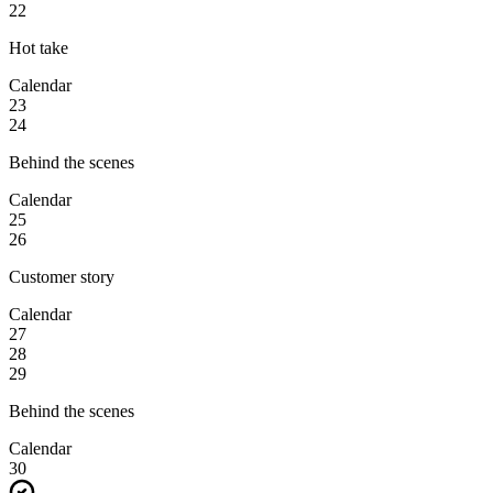
22
Hot take
Calendar
23
24
Behind the scenes
Calendar
25
26
Customer story
Calendar
27
28
29
Behind the scenes
Calendar
30