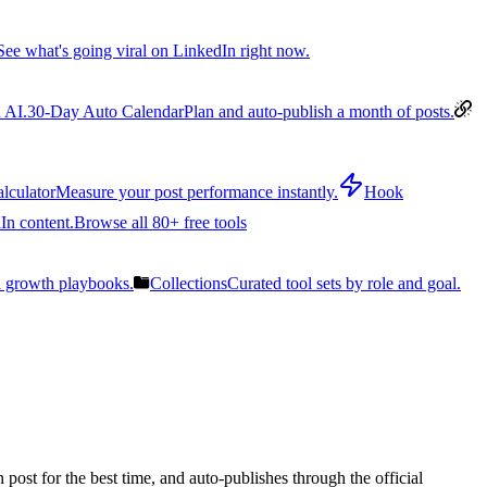
See what's going viral on LinkedIn right now.
 AI.
30-Day Auto Calendar
Plan and auto-publish a month of posts.
lculator
Measure your post performance instantly.
Hook
In content.
Browse all 80+ free tools
n growth playbooks.
Collections
Curated tool sets by role and goal.
post for the best time, and auto-publishes through the official