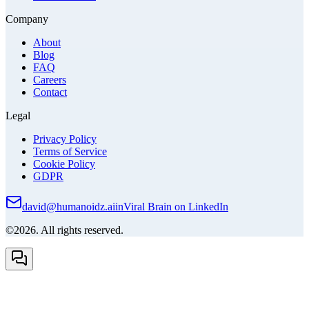
Company
About
Blog
FAQ
Careers
Contact
Legal
Privacy Policy
Terms of Service
Cookie Policy
GDPR
david@humanoidz.ai
in
Viral Brain on LinkedIn
©2026. All rights reserved.