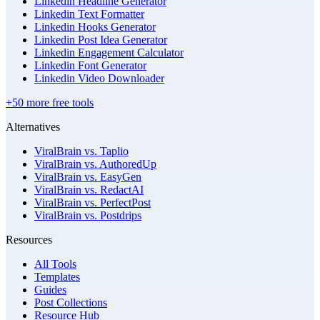
Linkedin Headline Generator
Linkedin Text Formatter
Linkedin Hooks Generator
Linkedin Post Idea Generator
Linkedin Engagement Calculator
Linkedin Font Generator
Linkedin Video Downloader
+50 more free tools
Alternatives
ViralBrain vs. Taplio
ViralBrain vs. AuthoredUp
ViralBrain vs. EasyGen
ViralBrain vs. RedactAI
ViralBrain vs. PerfectPost
ViralBrain vs. Postdrips
Resources
All Tools
Templates
Guides
Post Collections
Resource Hub