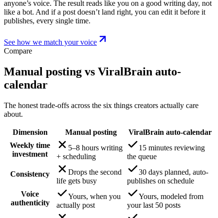
anyone’s voice. The result reads like you on a good writing day, not
like a bot. And if a post doesn’t land right, you can edit it before it
publishes, every single time.
See how we match your voice
Compare
Manual posting vs ViralBrain auto-
calendar
The honest trade-offs across the six things creators actually care
about.
Dimension
Manual posting
ViralBrain auto-calendar
Weekly time
5–8 hours writing
15 minutes reviewing
investment
+ scheduling
the queue
Drops the second
30 days planned, auto-
Consistency
life gets busy
publishes on schedule
Voice
Yours, when you
Yours, modeled from
authenticity
actually post
your last 50 posts