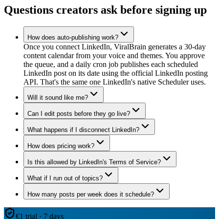
Questions creators ask before signing up
How does auto-publishing work?
Once you connect LinkedIn, ViralBrain generates a 30-day
content calendar from your voice and themes. You approve
the queue, and a daily cron job publishes each scheduled
LinkedIn post on its date using the official LinkedIn posting
API. That's the same one LinkedIn's native Scheduler uses.
Will it sound like me?
Can I edit posts before they go live?
What happens if I disconnect LinkedIn?
How does pricing work?
Is this allowed by LinkedIn's Terms of Service?
What if I run out of topics?
How many posts per week does it schedule?
€1 trial · 7 days