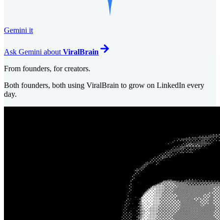
Gemini it
Ask
Gemini
about
ViralBrain
From founders, for creators.
Both founders, both using ViralBrain to grow on LinkedIn every
day.