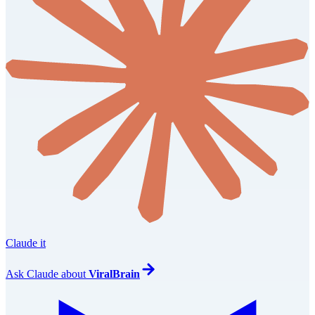
Claude it
Ask
Claude
about
ViralBrain