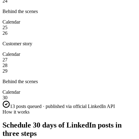
24
Behind the scenes
Calendar
25
26
Customer story
Calendar
27
28
29
Behind the scenes
Calendar
30
13 posts queued · published via official LinkedIn API
How it works
Schedule 30 days of LinkedIn posts in
three steps