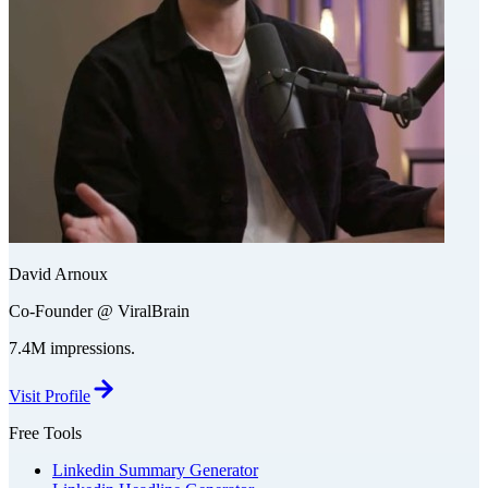
David Arnoux
Co-Founder @ ViralBrain
7.4M impressions.
Visit Profile
Free Tools
Linkedin Summary Generator