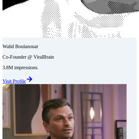
Walid Boulanouar
Co-Founder @ ViralBrain
3.8M impressions.
Visit Profile