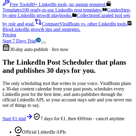
Free Tools
80+ LinkedIn tools, no signup required.
Templates
100 ready-to-use LinkedIn post templates.
Guides
Step-
by-step LinkedIn growth playbooks.
Collections
Curated tool sets
by role and goal.
Compare
ViralBrain vs. other LinkedIn tools.
Blog
LinkedIn growth tips and strategies.
Pricing
Start 7 Days Trial
30-day auto-publish · live now
The LinkedIn Post Scheduler that
plans
and publishes 30 days for you.
The only scheduling tool that writes in your voice. ViralBrain plans
a 30-day content calendar from your past posts, schedules every
LinkedIn post for the best time, and auto-publishes through the
official LinkedIn API, so your account stays safe and you never run
out of things to say.
Start €1 trial
7 days for €1, then €69/mo · cancel anytime
Official LinkedIn APIs