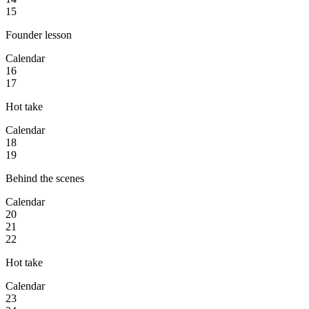
15
Founder lesson
Calendar
16
17
Hot take
Calendar
18
19
Behind the scenes
Calendar
20
21
22
Hot take
Calendar
23