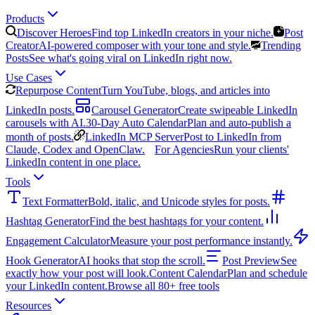
Products
Discover Heroes
Find top LinkedIn creators in your niche.
Post
Creator
AI-powered composer with your tone and style.
Trending
Posts
See what's going viral on LinkedIn right now.
Use Cases
Repurpose Content
Turn YouTube, blogs, and articles into
LinkedIn posts.
Carousel Generator
Create swipeable LinkedIn
carousels with AI.
30-Day Auto Calendar
Plan and auto-publish a
month of posts.
LinkedIn MCP Server
Post to LinkedIn from
Claude, Codex and OpenClaw.
For Agencies
Run your clients'
LinkedIn content in one place.
Tools
Text Formatter
Bold, italic, and Unicode styles for posts.
Hashtag Generator
Find the best hashtags for your content.
Engagement Calculator
Measure your post performance instantly.
Hook Generator
AI hooks that stop the scroll.
Post Preview
See
exactly how your post will look.
Content Calendar
Plan and schedule
your LinkedIn content.
Browse all 80+ free tools
Resources