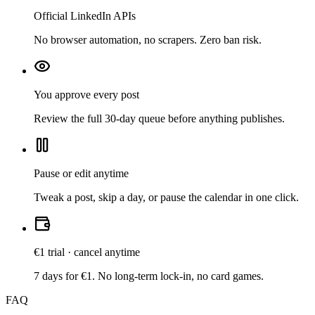
Official LinkedIn APIs
No browser automation, no scrapers. Zero ban risk.
You approve every post
Review the full 30-day queue before anything publishes.
Pause or edit anytime
Tweak a post, skip a day, or pause the calendar in one click.
€1 trial · cancel anytime
7 days for €1. No long-term lock-in, no card games.
FAQ