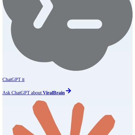
ChatGPT it
Ask
ChatGPT
about
ViralBrain