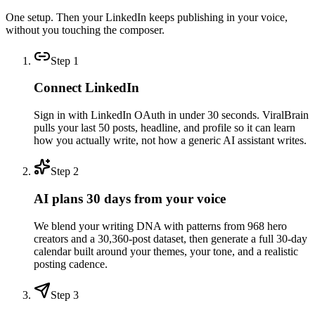
One setup. Then your LinkedIn keeps publishing in your voice,
without you touching the composer.
Step
1
Connect LinkedIn
Sign in with LinkedIn OAuth in under 30 seconds. ViralBrain
pulls your last 50 posts, headline, and profile so it can learn
how you actually write, not how a generic AI assistant writes.
Step
2
AI plans 30 days from your voice
We blend your writing DNA with patterns from 968 hero
creators and a 30,360-post dataset, then generate a full 30-day
calendar built around your themes, your tone, and a realistic
posting cadence.
Step
3