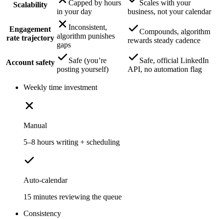
Capped by hours
Scales with your
Scalability
in your day
business, not your calendar
Inconsistent,
Engagement
Compounds, algorithm
algorithm punishes
rate trajectory
rewards steady cadence
gaps
Safe (you’re
Safe, official LinkedIn
Account safety
posting yourself)
API, no automation flag
Weekly time investment
Manual
5–8 hours writing + scheduling
Auto-calendar
15 minutes reviewing the queue
Consistency