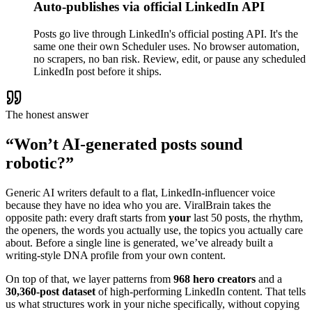
Auto-publishes via official LinkedIn API
Posts go live through LinkedIn's official posting API. It's the
same one their own Scheduler uses. No browser automation,
no scrapers, no ban risk. Review, edit, or pause any scheduled
LinkedIn post before it ships.
The honest answer
“Won’t AI-generated posts sound
robotic?”
Generic AI writers default to a flat, LinkedIn-influencer voice
because they have no idea who you are. ViralBrain takes the
opposite path: every draft starts from
your
last 50 posts, the rhythm,
the openers, the words you actually use, the topics you actually care
about. Before a single line is generated, we’ve already built a
writing-style DNA profile from your own content.
On top of that, we layer patterns from
968 hero creators
and a
30,360-post dataset
of high-performing LinkedIn content. That tells
us what structures work in your niche specifically, without copying