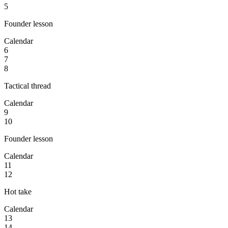
5
Founder lesson
Calendar
6
7
8
Tactical thread
Calendar
9
10
Founder lesson
Calendar
11
12
Hot take
Calendar
13
14