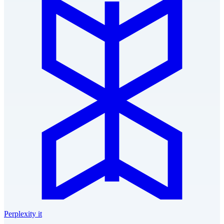
Perplexity it