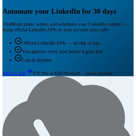
Automate your LinkedIn for 30 days
ViralBrain plans, writes, and schedules your LinkedIn content —
using official LinkedIn APIs so your account stays safe.
Official LinkedIn APIs — no risk of ban
You approve every post before it goes live
Cancel anytime
Start €1 trial
€39 Pro or €69 Premium · cancel anytime