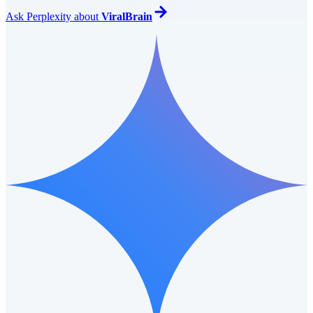
Ask
Perplexity
about
ViralBrain