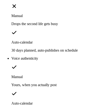
Manual
Drops the second life gets busy
Auto-calendar
30 days planned, auto-publishes on schedule
Voice authenticity
Manual
Yours, when you actually post
Auto-calendar