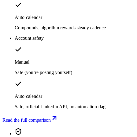
Auto-calendar
Compounds, algorithm rewards steady cadence
Account safety
Manual
Safe (you’re posting yourself)
Auto-calendar
Safe, official LinkedIn API, no automation flag
Read the full comparison