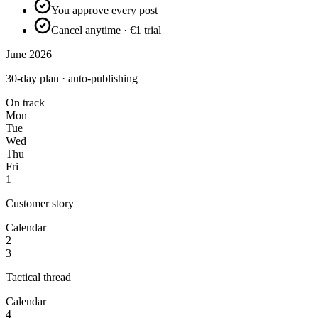
You approve every post
Cancel anytime · €1 trial
June 2026
30-day plan · auto-publishing
On track
Mon
Tue
Wed
Thu
Fri
1
Customer story
Calendar
2
3
Tactical thread
Calendar
4