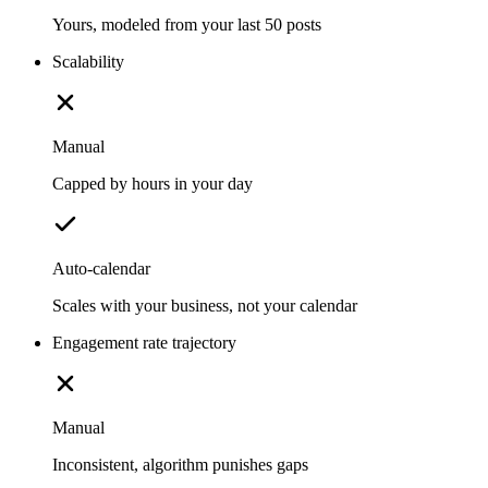
Yours, modeled from your last 50 posts
Scalability
Manual
Capped by hours in your day
Auto-calendar
Scales with your business, not your calendar
Engagement rate trajectory
Manual
Inconsistent, algorithm punishes gaps