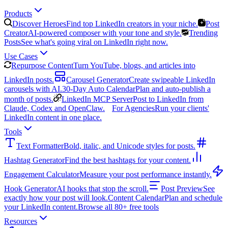
Products
Discover Heroes
Find top LinkedIn creators in your niche.
Post
Creator
AI-powered composer with your tone and style.
Trending
Posts
See what's going viral on LinkedIn right now.
Use Cases
Repurpose Content
Turn YouTube, blogs, and articles into
LinkedIn posts.
Carousel Generator
Create swipeable LinkedIn
carousels with AI.
30-Day Auto Calendar
Plan and auto-publish a
month of posts.
LinkedIn MCP Server
Post to LinkedIn from
Claude, Codex and OpenClaw.
For Agencies
Run your clients'
LinkedIn content in one place.
Tools
Text Formatter
Bold, italic, and Unicode styles for posts.
Hashtag Generator
Find the best hashtags for your content.
Engagement Calculator
Measure your post performance instantly.
Hook Generator
AI hooks that stop the scroll.
Post Preview
See
exactly how your post will look.
Content Calendar
Plan and schedule
your LinkedIn content.
Browse all 80+ free tools
Resources