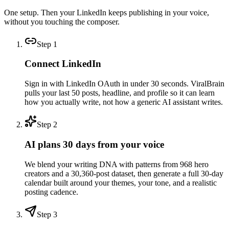
One setup. Then your LinkedIn keeps publishing in your voice,
without you touching the composer.
Step
1
Connect LinkedIn
Sign in with LinkedIn OAuth in under 30 seconds. ViralBrain
pulls your last 50 posts, headline, and profile so it can learn
how you actually write, not how a generic AI assistant writes.
Step
2
AI plans 30 days from your voice
We blend your writing DNA with patterns from 968 hero
creators and a 30,360-post dataset, then generate a full 30-day
calendar built around your themes, your tone, and a realistic
posting cadence.
Step
3