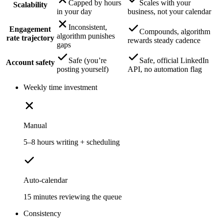
Capped by hours
Scales with your
Scalability
in your day
business, not your calendar
Inconsistent,
Engagement
Compounds, algorithm
algorithm punishes
rate trajectory
rewards steady cadence
gaps
Safe (you’re
Safe, official LinkedIn
Account safety
posting yourself)
API, no automation flag
Weekly time investment
Manual
5–8 hours writing + scheduling
Auto-calendar
15 minutes reviewing the queue
Consistency