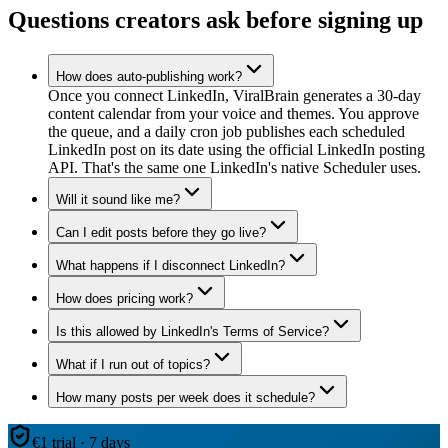
Questions creators ask before signing up
How does auto-publishing work?
Once you connect LinkedIn, ViralBrain generates a 30-day
content calendar from your voice and themes. You approve
the queue, and a daily cron job publishes each scheduled
LinkedIn post on its date using the official LinkedIn posting
API. That's the same one LinkedIn's native Scheduler uses.
Will it sound like me?
Can I edit posts before they go live?
What happens if I disconnect LinkedIn?
How does pricing work?
Is this allowed by LinkedIn's Terms of Service?
What if I run out of topics?
How many posts per week does it schedule?
€1 trial · 7 days