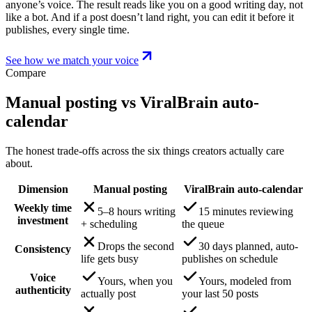
anyone’s voice. The result reads like you on a good writing day, not
like a bot. And if a post doesn’t land right, you can edit it before it
publishes, every single time.
See how we match your voice
Compare
Manual posting vs ViralBrain auto-
calendar
The honest trade-offs across the six things creators actually care
about.
Dimension
Manual posting
ViralBrain auto-calendar
Weekly time
5–8 hours writing
15 minutes reviewing
investment
+ scheduling
the queue
Drops the second
30 days planned, auto-
Consistency
life gets busy
publishes on schedule
Voice
Yours, when you
Yours, modeled from
authenticity
actually post
your last 50 posts