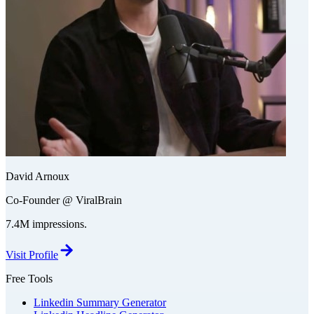
David Arnoux
Co-Founder @ ViralBrain
7.4M impressions.
Visit Profile
Free Tools
Linkedin Summary Generator