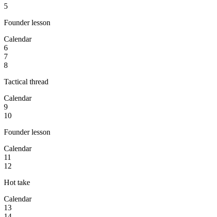
5
Founder lesson
Calendar
6
7
8
Tactical thread
Calendar
9
10
Founder lesson
Calendar
11
12
Hot take
Calendar
13
14