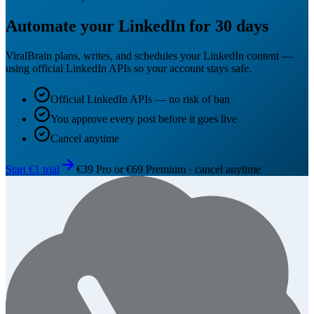
Automate your LinkedIn for 30 days
ViralBrain plans, writes, and schedules your LinkedIn content —
using official LinkedIn APIs so your account stays safe.
Official LinkedIn APIs — no risk of ban
You approve every post before it goes live
Cancel anytime
Start €1 trial
€39 Pro or €69 Premium · cancel anytime