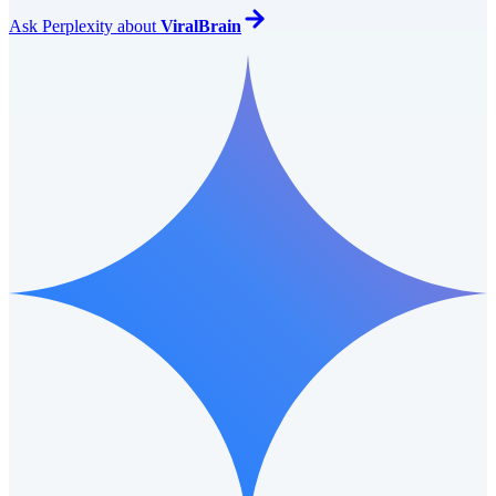
Ask
Perplexity
about
ViralBrain