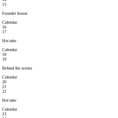
15
Founder lesson
Calendar
16
17
Hot take
Calendar
18
19
Behind the scenes
Calendar
20
21
22
Hot take
Calendar
23