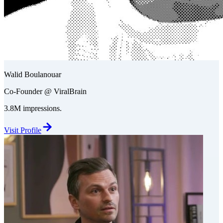
Walid Boulanouar
Co-Founder @ ViralBrain
3.8M impressions.
Visit Profile