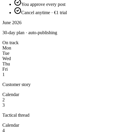
You approve every post
Cancel anytime · €1 trial
June 2026
30-day plan · auto-publishing
On track
Mon
Tue
Wed
Thu
Fri
1
Customer story
Calendar
2
3
Tactical thread
Calendar
4