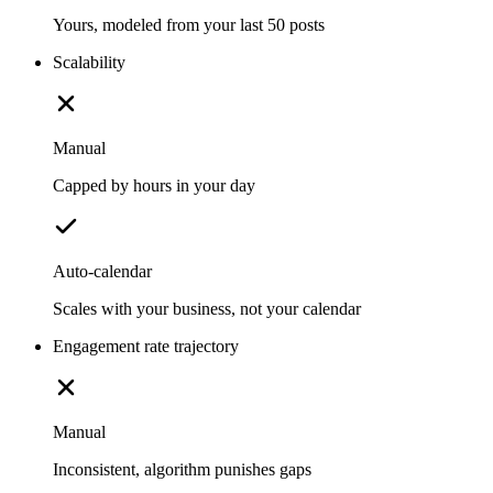
Yours, modeled from your last 50 posts
Scalability
Manual
Capped by hours in your day
Auto-calendar
Scales with your business, not your calendar
Engagement rate trajectory
Manual
Inconsistent, algorithm punishes gaps