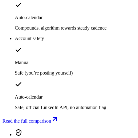
Auto-calendar
Compounds, algorithm rewards steady cadence
Account safety
Manual
Safe (you’re posting yourself)
Auto-calendar
Safe, official LinkedIn API, no automation flag
Read the full comparison