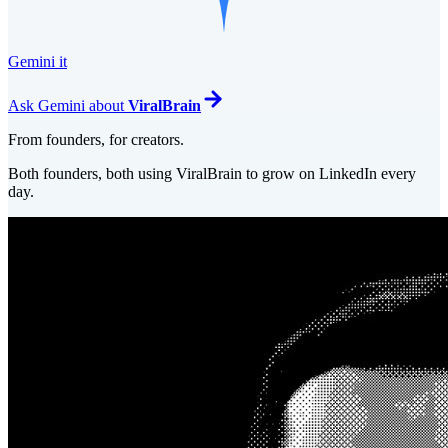
Gemini it
Ask
Gemini
about
ViralBrain
From founders, for creators.
Both founders, both using ViralBrain to grow on LinkedIn every
day.