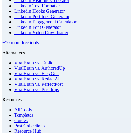
Linkedin Headline Generator
Linkedin Text Formatter
Linkedin Hooks Generator
Linkedin Post Idea Generator
Linkedin Engagement Calculator
Linkedin Font Generator
Linkedin Video Downloader
+50 more free tools
Alternatives
ViralBrain vs. Taplio
ViralBrain vs. AuthoredUp
ViralBrain vs. EasyGen
ViralBrain vs. RedactAI
ViralBrain vs. PerfectPost
ViralBrain vs. Postdrips
Resources
All Tools
Templates
Guides
Post Collections
Resource Hub