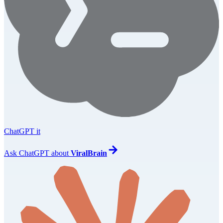
ChatGPT it
Ask
ChatGPT
about
ViralBrain