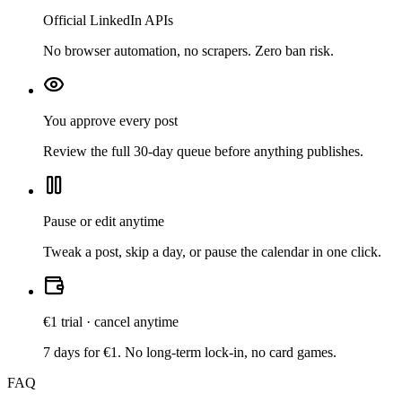
Official LinkedIn APIs
No browser automation, no scrapers. Zero ban risk.
You approve every post
Review the full 30-day queue before anything publishes.
Pause or edit anytime
Tweak a post, skip a day, or pause the calendar in one click.
€1 trial · cancel anytime
7 days for €1. No long-term lock-in, no card games.
FAQ