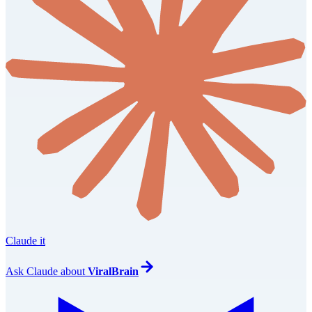
Claude it
Ask
Claude
about
ViralBrain