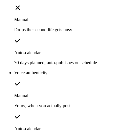
Manual
Drops the second life gets busy
Auto-calendar
30 days planned, auto-publishes on schedule
Voice authenticity
Manual
Yours, when you actually post
Auto-calendar