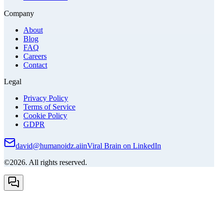
Company
About
Blog
FAQ
Careers
Contact
Legal
Privacy Policy
Terms of Service
Cookie Policy
GDPR
david@humanoidz.ai
in
Viral Brain on LinkedIn
©2026. All rights reserved.