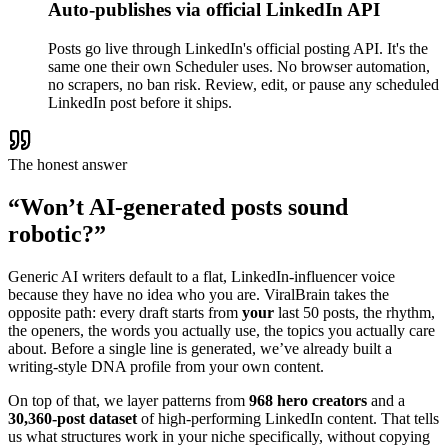
Auto-publishes via official LinkedIn API
Posts go live through LinkedIn's official posting API. It's the
same one their own Scheduler uses. No browser automation,
no scrapers, no ban risk. Review, edit, or pause any scheduled
LinkedIn post before it ships.
The honest answer
“Won’t AI-generated posts sound
robotic?”
Generic AI writers default to a flat, LinkedIn-influencer voice
because they have no idea who you are. ViralBrain takes the
opposite path: every draft starts from
your
last 50 posts, the rhythm,
the openers, the words you actually use, the topics you actually care
about. Before a single line is generated, we’ve already built a
writing-style DNA profile from your own content.
On top of that, we layer patterns from
968 hero creators
and a
30,360-post dataset
of high-performing LinkedIn content. That tells
us what structures work in your niche specifically, without copying