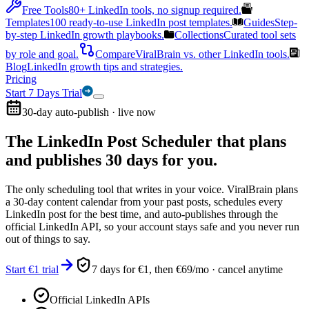
Free Tools
80+ LinkedIn tools, no signup required.
Templates
100 ready-to-use LinkedIn post templates.
Guides
Step-
by-step LinkedIn growth playbooks.
Collections
Curated tool sets
by role and goal.
Compare
ViralBrain vs. other LinkedIn tools.
Blog
LinkedIn growth tips and strategies.
Pricing
Start 7 Days Trial
30-day auto-publish · live now
The LinkedIn Post Scheduler that
plans
and publishes 30 days for you.
The only scheduling tool that writes in your voice. ViralBrain plans
a 30-day content calendar from your past posts, schedules every
LinkedIn post for the best time, and auto-publishes through the
official LinkedIn API, so your account stays safe and you never run
out of things to say.
Start €1 trial
7 days for €1, then €69/mo · cancel anytime
Official LinkedIn APIs