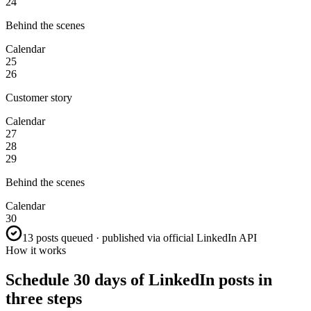
24
Behind the scenes
Calendar
25
26
Customer story
Calendar
27
28
29
Behind the scenes
Calendar
30
13 posts queued · published via official LinkedIn API
How it works
Schedule 30 days of LinkedIn posts in
three steps