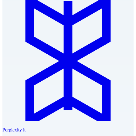
Perplexity it