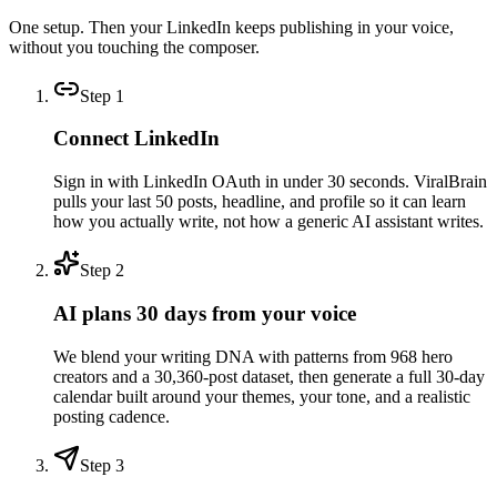
One setup. Then your LinkedIn keeps publishing in your voice,
without you touching the composer.
Step
1
Connect LinkedIn
Sign in with LinkedIn OAuth in under 30 seconds. ViralBrain
pulls your last 50 posts, headline, and profile so it can learn
how you actually write, not how a generic AI assistant writes.
Step
2
AI plans 30 days from your voice
We blend your writing DNA with patterns from 968 hero
creators and a 30,360-post dataset, then generate a full 30-day
calendar built around your themes, your tone, and a realistic
posting cadence.
Step
3