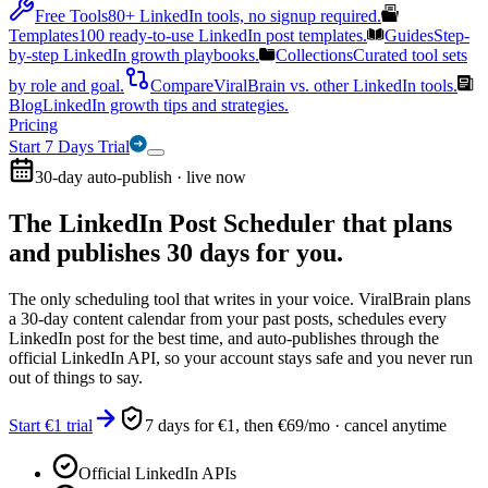
Free Tools
80+ LinkedIn tools, no signup required.
Templates
100 ready-to-use LinkedIn post templates.
Guides
Step-
by-step LinkedIn growth playbooks.
Collections
Curated tool sets
by role and goal.
Compare
ViralBrain vs. other LinkedIn tools.
Blog
LinkedIn growth tips and strategies.
Pricing
Start 7 Days Trial
30-day auto-publish · live now
The LinkedIn Post Scheduler that
plans
and publishes 30 days for you.
The only scheduling tool that writes in your voice. ViralBrain plans
a 30-day content calendar from your past posts, schedules every
LinkedIn post for the best time, and auto-publishes through the
official LinkedIn API, so your account stays safe and you never run
out of things to say.
Start €1 trial
7 days for €1, then €69/mo · cancel anytime
Official LinkedIn APIs