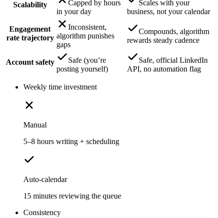
Capped by hours
Scales with your
Scalability
in your day
business, not your calendar
Inconsistent,
Engagement
Compounds, algorithm
algorithm punishes
rate trajectory
rewards steady cadence
gaps
Safe (you’re
Safe, official LinkedIn
Account safety
posting yourself)
API, no automation flag
Weekly time investment
Manual
5–8 hours writing + scheduling
Auto-calendar
15 minutes reviewing the queue
Consistency