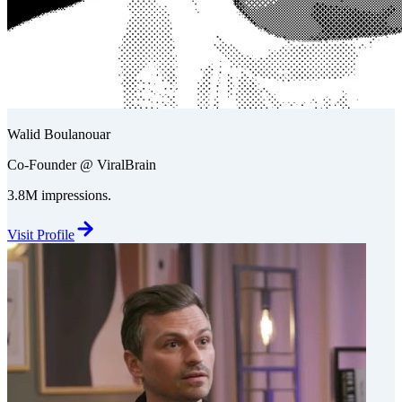
Walid Boulanouar
Co-Founder @ ViralBrain
3.8M impressions.
Visit Profile