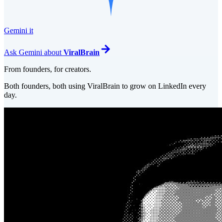
Gemini it
Ask
Gemini
about
ViralBrain
From founders, for creators.
Both founders, both using ViralBrain to grow on LinkedIn every
day.