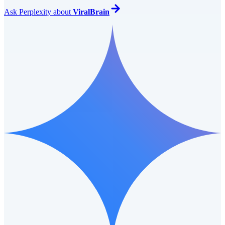
Ask
Perplexity
about
ViralBrain