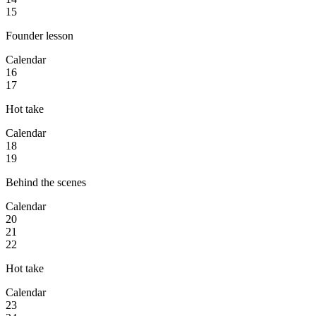
15
Founder lesson
Calendar
16
17
Hot take
Calendar
18
19
Behind the scenes
Calendar
20
21
22
Hot take
Calendar
23