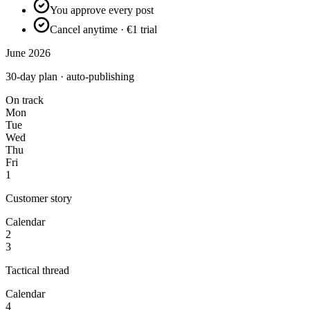
You approve every post
Cancel anytime · €1 trial
June 2026
30-day plan · auto-publishing
On track
Mon
Tue
Wed
Thu
Fri
1
Customer story
Calendar
2
3
Tactical thread
Calendar
4