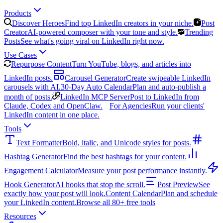
Products
Discover Heroes
Find top LinkedIn creators in your niche.
Post
Creator
AI-powered composer with your tone and style.
Trending
Posts
See what's going viral on LinkedIn right now.
Use Cases
Repurpose Content
Turn YouTube, blogs, and articles into
LinkedIn posts.
Carousel Generator
Create swipeable LinkedIn
carousels with AI.
30-Day Auto Calendar
Plan and auto-publish a
month of posts.
LinkedIn MCP Server
Post to LinkedIn from
Claude, Codex and OpenClaw.
For Agencies
Run your clients'
LinkedIn content in one place.
Tools
Text Formatter
Bold, italic, and Unicode styles for posts.
Hashtag Generator
Find the best hashtags for your content.
Engagement Calculator
Measure your post performance instantly.
Hook Generator
AI hooks that stop the scroll.
Post Preview
See
exactly how your post will look.
Content Calendar
Plan and schedule
your LinkedIn content.
Browse all 80+ free tools
Resources