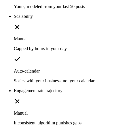
Yours, modeled from your last 50 posts
Scalability
Manual
Capped by hours in your day
Auto-calendar
Scales with your business, not your calendar
Engagement rate trajectory
Manual
Inconsistent, algorithm punishes gaps