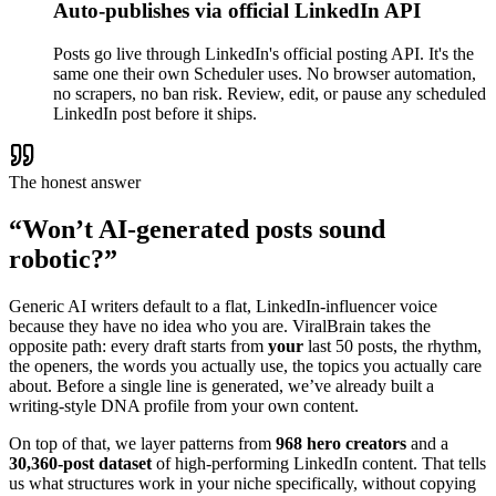
Auto-publishes via official LinkedIn API
Posts go live through LinkedIn's official posting API. It's the
same one their own Scheduler uses. No browser automation,
no scrapers, no ban risk. Review, edit, or pause any scheduled
LinkedIn post before it ships.
The honest answer
“Won’t AI-generated posts sound
robotic?”
Generic AI writers default to a flat, LinkedIn-influencer voice
because they have no idea who you are. ViralBrain takes the
opposite path: every draft starts from
your
last 50 posts, the rhythm,
the openers, the words you actually use, the topics you actually care
about. Before a single line is generated, we’ve already built a
writing-style DNA profile from your own content.
On top of that, we layer patterns from
968 hero creators
and a
30,360-post dataset
of high-performing LinkedIn content. That tells
us what structures work in your niche specifically, without copying