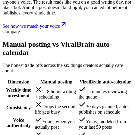
anyone’s voice. The result reads like you on a good writing day, not
like a bot. And if a post doesn’t land right, you can edit it before it
publishes, every single time.
See how we match your voice
Compare
Manual posting vs ViralBrain auto-
calendar
The honest trade-offs across the six things creators actually care
about.
Dimension
Manual posting
ViralBrain auto-calendar
Weekly time
5–8 hours writing
15 minutes reviewing
investment
+ scheduling
the queue
Drops the second
30 days planned, auto-
Consistency
life gets busy
publishes on schedule
Voice
Yours, when you
Yours, modeled from
authenticity
actually post
your last 50 posts