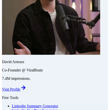
David Arnoux
Co-Founder @ ViralBrain
7.4M impressions.
Visit Profile
Free Tools
Linkedin Summary Generator