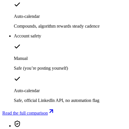
Auto-calendar
Compounds, algorithm rewards steady cadence
Account safety
Manual
Safe (you’re posting yourself)
Auto-calendar
Safe, official LinkedIn API, no automation flag
Read the full comparison