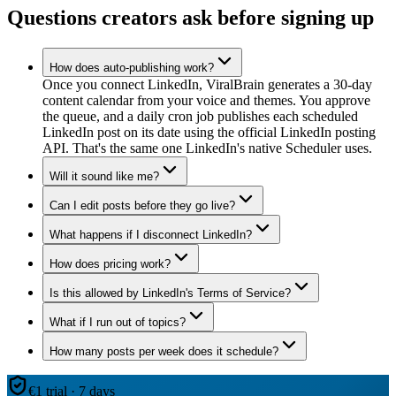
Questions creators ask before signing up
How does auto-publishing work?
Once you connect LinkedIn, ViralBrain generates a 30-day
content calendar from your voice and themes. You approve
the queue, and a daily cron job publishes each scheduled
LinkedIn post on its date using the official LinkedIn posting
API. That's the same one LinkedIn's native Scheduler uses.
Will it sound like me?
Can I edit posts before they go live?
What happens if I disconnect LinkedIn?
How does pricing work?
Is this allowed by LinkedIn's Terms of Service?
What if I run out of topics?
How many posts per week does it schedule?
€1 trial · 7 days