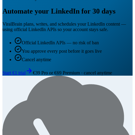
Automate your LinkedIn for 30 days
ViralBrain plans, writes, and schedules your LinkedIn content —
using official LinkedIn APIs so your account stays safe.
Official LinkedIn APIs — no risk of ban
You approve every post before it goes live
Cancel anytime
Start €1 trial
€39 Pro or €69 Premium · cancel anytime