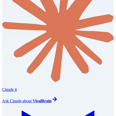
Claude it
Ask
Claude
about
ViralBrain