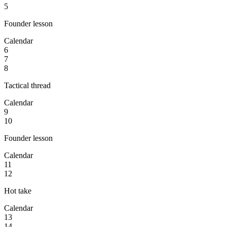
5
Founder lesson
Calendar
6
7
8
Tactical thread
Calendar
9
10
Founder lesson
Calendar
11
12
Hot take
Calendar
13
14