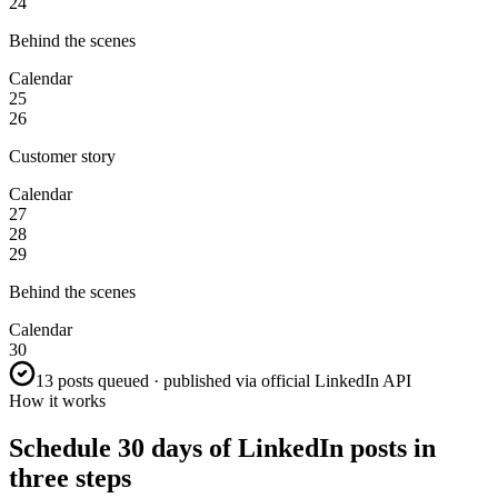
24
Behind the scenes
Calendar
25
26
Customer story
Calendar
27
28
29
Behind the scenes
Calendar
30
13 posts queued · published via official LinkedIn API
How it works
Schedule 30 days of LinkedIn posts in
three steps