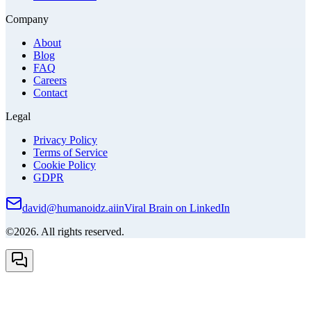
Company
About
Blog
FAQ
Careers
Contact
Legal
Privacy Policy
Terms of Service
Cookie Policy
GDPR
david@humanoidz.ai
in
Viral Brain on LinkedIn
©2026. All rights reserved.