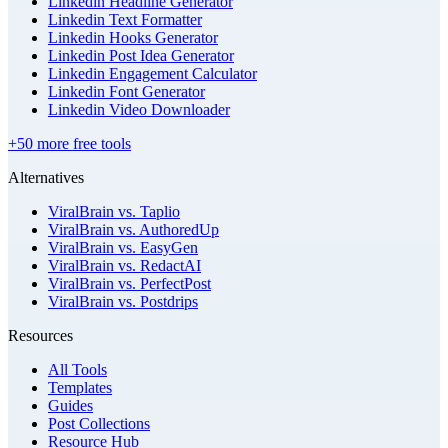
Linkedin Headline Generator
Linkedin Text Formatter
Linkedin Hooks Generator
Linkedin Post Idea Generator
Linkedin Engagement Calculator
Linkedin Font Generator
Linkedin Video Downloader
+50 more free tools
Alternatives
ViralBrain vs. Taplio
ViralBrain vs. AuthoredUp
ViralBrain vs. EasyGen
ViralBrain vs. RedactAI
ViralBrain vs. PerfectPost
ViralBrain vs. Postdrips
Resources
All Tools
Templates
Guides
Post Collections
Resource Hub