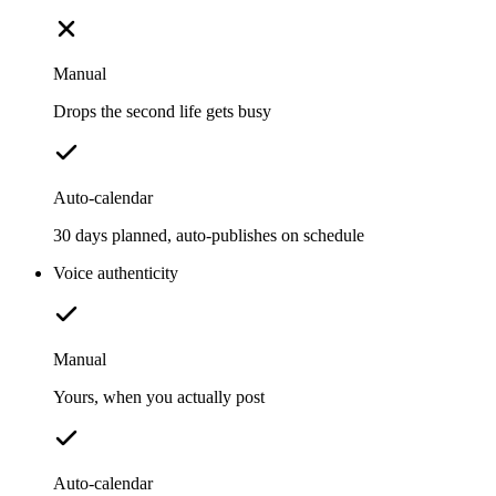
Manual
Drops the second life gets busy
Auto-calendar
30 days planned, auto-publishes on schedule
Voice authenticity
Manual
Yours, when you actually post
Auto-calendar