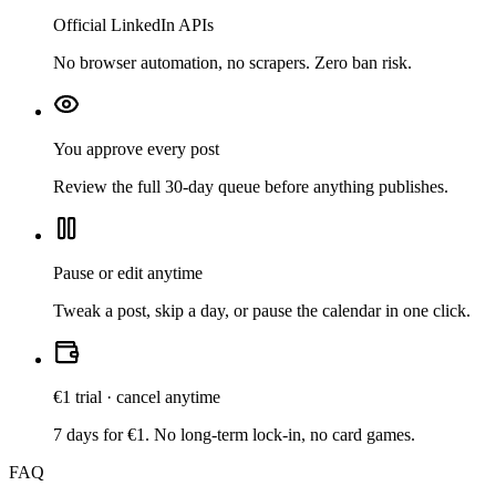
Official LinkedIn APIs
No browser automation, no scrapers. Zero ban risk.
You approve every post
Review the full 30-day queue before anything publishes.
Pause or edit anytime
Tweak a post, skip a day, or pause the calendar in one click.
€1 trial · cancel anytime
7 days for €1. No long-term lock-in, no card games.
FAQ