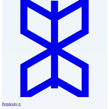
Perplexity it