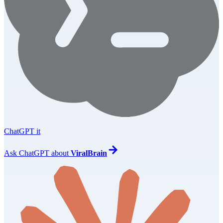
ChatGPT it
Ask
ChatGPT
about
ViralBrain