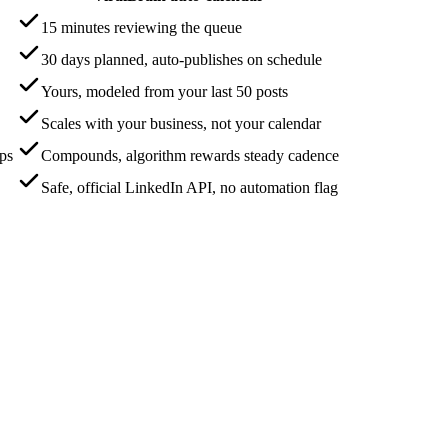
15 minutes reviewing the queue
30 days planned, auto-publishes on schedule
Yours, modeled from your last 50 posts
Scales with your business, not your calendar
aps
Compounds, algorithm rewards steady cadence
Safe, official LinkedIn API, no automation flag