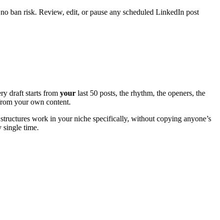
 no ban risk. Review, edit, or pause any scheduled LinkedIn post
ry draft starts from
your
last 50 posts, the rhythm, the openers, the
e from your own content.
structures work in your niche specifically, without copying anyone’s
y single time.