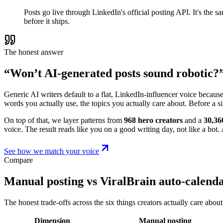
Posts go live through LinkedIn's official posting API. It's the
before it ships.
The honest answer
“Won’t AI-generated posts sound robotic?
Generic AI writers default to a flat, LinkedIn-influencer voice becaus
words you actually use, the topics you actually care about. Before a s
On top of that, we layer patterns from
968 hero creators
and a
30,36
voice. The result reads like you on a good writing day, not like a bot. A
See how we match your voice
Compare
Manual posting vs ViralBrain auto-calend
The honest trade-offs across the six things creators actually care about
Dimension
Manual posting