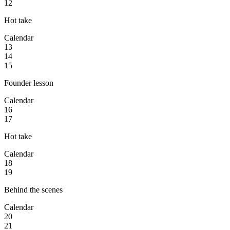
12
Hot take
Calendar
13
14
15
Founder lesson
Calendar
16
17
Hot take
Calendar
18
19
Behind the scenes
Calendar
20
21