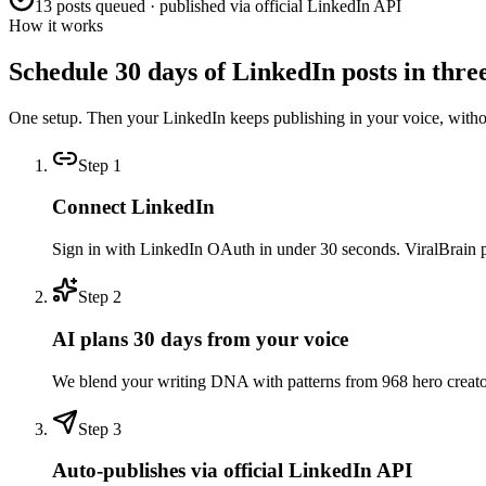
13 posts queued · published via official LinkedIn API
How it works
Schedule 30 days of LinkedIn posts in three
One setup. Then your LinkedIn keeps publishing in your voice, with
Step
1
Connect LinkedIn
Sign in with LinkedIn OAuth in under 30 seconds. ViralBrain pull
Step
2
AI plans 30 days from your voice
We blend your writing DNA with patterns from 968 hero creators 
Step
3
Auto-publishes via official LinkedIn API