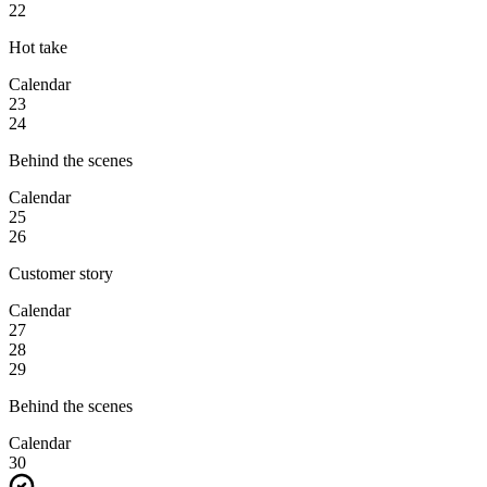
22
Hot take
Calendar
23
24
Behind the scenes
Calendar
25
26
Customer story
Calendar
27
28
29
Behind the scenes
Calendar
30