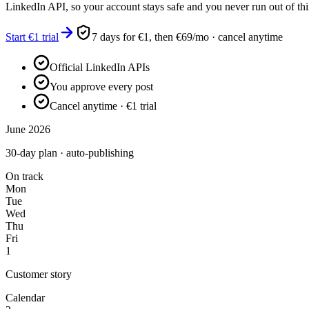
LinkedIn API, so your account stays safe and you never run out of thi
Start €1 trial
7 days for €1, then €69/mo · cancel anytime
Official LinkedIn APIs
You approve every post
Cancel anytime · €1 trial
June 2026
30-day plan · auto-publishing
On track
Mon
Tue
Wed
Thu
Fri
1
Customer story
Calendar