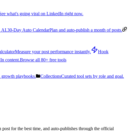
See what's going viral on LinkedIn right now.
 AI.
30-Day Auto Calendar
Plan and auto-publish a month of posts.
lculator
Measure your post performance instantly.
Hook
In content.
Browse all 80+ free tools
n growth playbooks.
Collections
Curated tool sets by role and goal.
post for the best time, and auto-publishes through the official