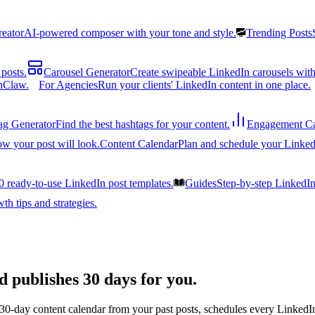
reator
AI-powered composer with your tone and style.
Trending Posts
posts.
Carousel Generator
Create swipeable LinkedIn carousels with
nClaw.
For Agencies
Run your clients' LinkedIn content in one place.
ag Generator
Find the best hashtags for your content.
Engagement Ca
ow your post will look.
Content Calendar
Plan and schedule your Linked
0 ready-to-use LinkedIn post templates.
Guides
Step-by-step LinkedI
h tips and strategies.
d publishes 30 days for you.
 30-day content calendar from your past posts, schedules every LinkedIn 