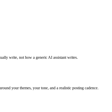
ally write, not how a generic AI assistant writes.
around your themes, your tone, and a realistic posting cadence.