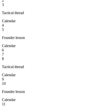
2
3
Tactical thread
Calendar
4
5
Founder lesson
Calendar
6
7
8
Tactical thread
Calendar
9
10
Founder lesson
Calendar
11