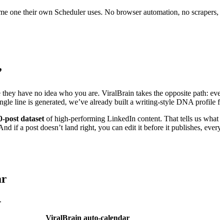
 same one their own Scheduler uses. No browser automation, no scrapers,
”
e they have no idea who you are. ViralBrain takes the opposite path: eve
ingle line is generated, we’ve already built a writing-style DNA profil
0-post dataset
of high-performing LinkedIn content. That tells us what 
nd if a post doesn’t land right, you can edit it before it publishes, ever
ar
.
ViralBrain auto-calendar