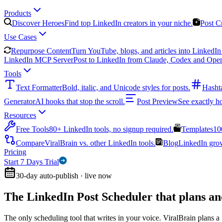
Products
Discover Heroes
Find top LinkedIn creators in your niche.
Post C
Use Cases
Repurpose Content
Turn YouTube, blogs, and articles into LinkedIn 
LinkedIn MCP Server
Post to LinkedIn from Claude, Codex and Ope
Tools
Text Formatter
Bold, italic, and Unicode styles for posts.
Hasht
Generator
AI hooks that stop the scroll.
Post Preview
See exactly h
Resources
Free Tools
80+ LinkedIn tools, no signup required.
Templates
10
Compare
ViralBrain vs. other LinkedIn tools.
Blog
LinkedIn growt
Pricing
Start 7 Days Trial
30-day auto-publish · live now
The LinkedIn Post Scheduler that
plans an
The only scheduling tool that writes in your voice. ViralBrain plans a