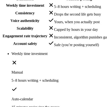
Weekly time investment
5–8 hours writing + scheduling
Consistency
Drops the second life gets busy
Voice authenticity
Yours, when you actually post
Scalability
Capped by hours in your day
Engagement rate trajectory
Inconsistent, algorithm punishes g
Account safety
Safe (you’re posting yourself)
Weekly time investment
Manual
5–8 hours writing + scheduling
Auto-calendar