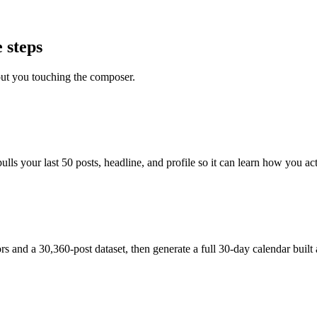
 steps
out you touching the composer.
s your last 50 posts, headline, and profile so it can learn how you actu
and a 30,360-post dataset, then generate a full 30-day calendar built 