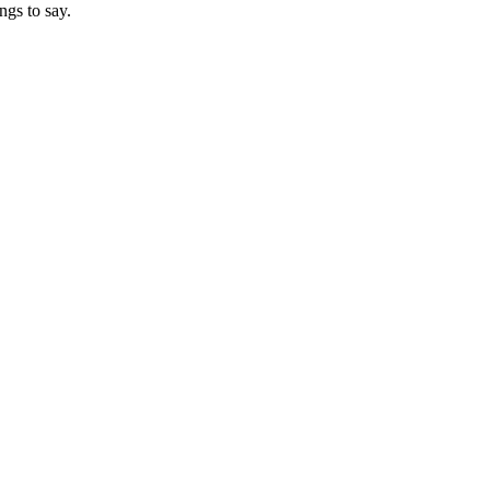
ngs to say.