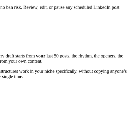
 no ban risk. Review, edit, or pause any scheduled LinkedIn post
ry draft starts from
your
last 50 posts, the rhythm, the openers, the
e from your own content.
structures work in your niche specifically, without copying anyone’s
y single time.