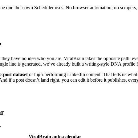
 same one their own Scheduler uses. No browser automation, no scrapers,
”
e they have no idea who you are. ViralBrain takes the opposite path: eve
ingle line is generated, we’ve already built a writing-style DNA profil
0-post dataset
of high-performing LinkedIn content. That tells us what 
nd if a post doesn’t land right, you can edit it before it publishes, ever
ar
.
ViralBrain auto-calendar