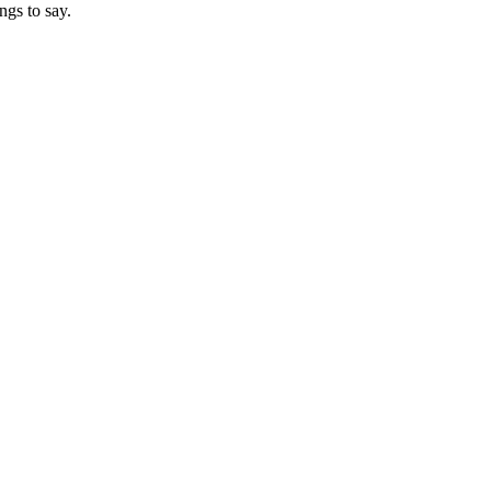
ngs to say.