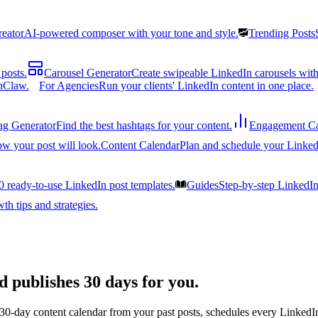
reator
AI-powered composer with your tone and style.
Trending Posts
posts.
Carousel Generator
Create swipeable LinkedIn carousels with
nClaw.
For Agencies
Run your clients' LinkedIn content in one place.
ag Generator
Find the best hashtags for your content.
Engagement Ca
ow your post will look.
Content Calendar
Plan and schedule your Linked
0 ready-to-use LinkedIn post templates.
Guides
Step-by-step LinkedI
h tips and strategies.
d publishes 30 days for you.
 30-day content calendar from your past posts, schedules every LinkedIn 