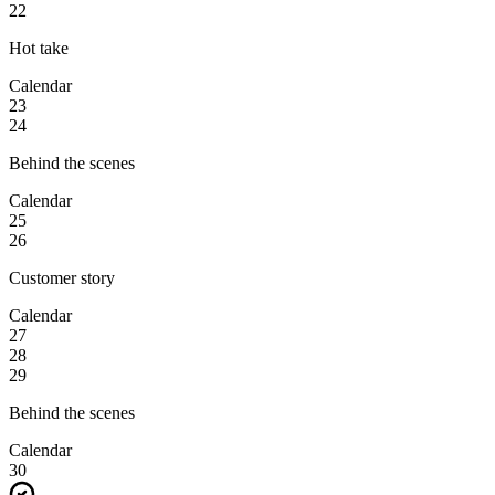
22
Hot take
Calendar
23
24
Behind the scenes
Calendar
25
26
Customer story
Calendar
27
28
29
Behind the scenes
Calendar
30