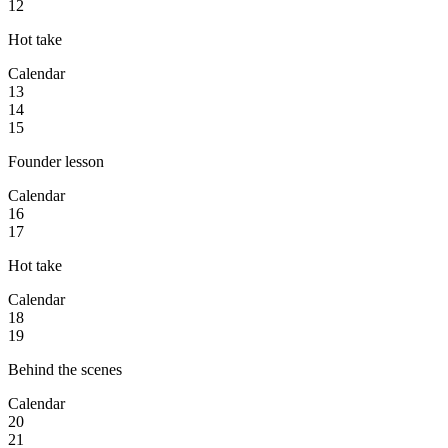
12
Hot take
Calendar
13
14
15
Founder lesson
Calendar
16
17
Hot take
Calendar
18
19
Behind the scenes
Calendar
20
21