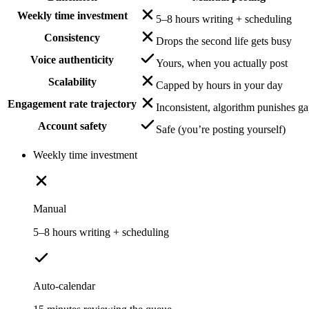
Weekly time investment
5–8 hours writing + scheduling
Consistency
Drops the second life gets busy
Voice authenticity
Yours, when you actually post
Scalability
Capped by hours in your day
Engagement rate trajectory
Inconsistent, algorithm punishes g
Account safety
Safe (you’re posting yourself)
Weekly time investment
Manual
5–8 hours writing + scheduling
Auto-calendar