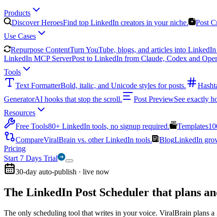
Products
Discover Heroes
Find top LinkedIn creators in your niche.
Post C
Use Cases
Repurpose Content
Turn YouTube, blogs, and articles into LinkedIn 
LinkedIn MCP Server
Post to LinkedIn from Claude, Codex and Ope
Tools
Text Formatter
Bold, italic, and Unicode styles for posts.
Hasht
Generator
AI hooks that stop the scroll.
Post Preview
See exactly h
Resources
Free Tools
80+ LinkedIn tools, no signup required.
Templates
10
Compare
ViralBrain vs. other LinkedIn tools.
Blog
LinkedIn growt
Pricing
Start 7 Days Trial
30-day auto-publish · live now
The LinkedIn Post Scheduler that
plans an
The only scheduling tool that writes in your voice. ViralBrain plans a