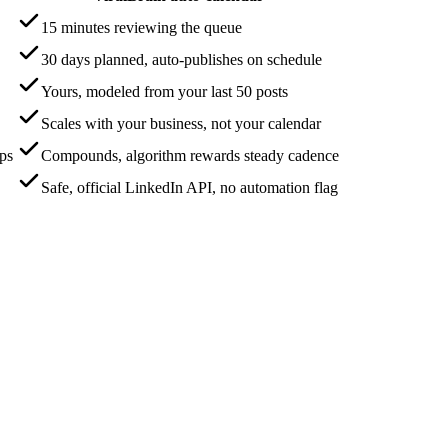
15 minutes reviewing the queue
30 days planned, auto-publishes on schedule
Yours, modeled from your last 50 posts
Scales with your business, not your calendar
aps
Compounds, algorithm rewards steady cadence
Safe, official LinkedIn API, no automation flag