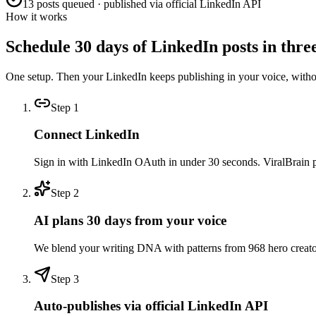
13 posts queued · published via official LinkedIn API
How it works
Schedule 30 days of LinkedIn posts in three
One setup. Then your LinkedIn keeps publishing in your voice, with
Step
1
Connect LinkedIn
Sign in with LinkedIn OAuth in under 30 seconds. ViralBrain pull
Step
2
AI plans 30 days from your voice
We blend your writing DNA with patterns from 968 hero creators 
Step
3
Auto-publishes via official LinkedIn API