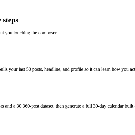
 steps
out you touching the composer.
s your last 50 posts, headline, and profile so it can learn how you actu
and a 30,360-post dataset, then generate a full 30-day calendar built 