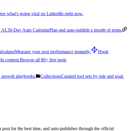
See what's going viral on LinkedIn right now.
 AI.
30-Day Auto Calendar
Plan and auto-publish a month of posts.
lculator
Measure your post performance instantly.
Hook
In content.
Browse all 80+ free tools
n growth playbooks.
Collections
Curated tool sets by role and goal.
post for the best time, and auto-publishes through the official