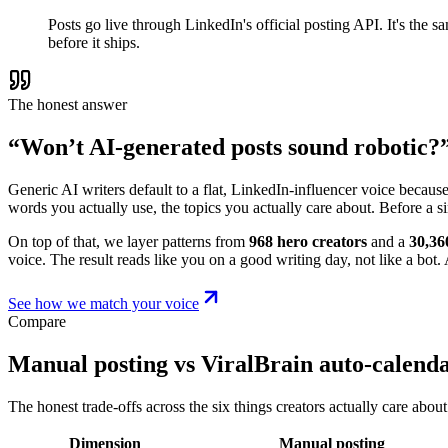
Posts go live through LinkedIn's official posting API. It's the
before it ships.
The honest answer
“Won’t AI-generated posts sound robotic?
Generic AI writers default to a flat, LinkedIn-influencer voice becaus
words you actually use, the topics you actually care about. Before a s
On top of that, we layer patterns from
968 hero creators
and a
30,36
voice. The result reads like you on a good writing day, not like a bot. A
See how we match your voice
Compare
Manual posting vs ViralBrain auto-calend
The honest trade-offs across the six things creators actually care about
Dimension
Manual posting