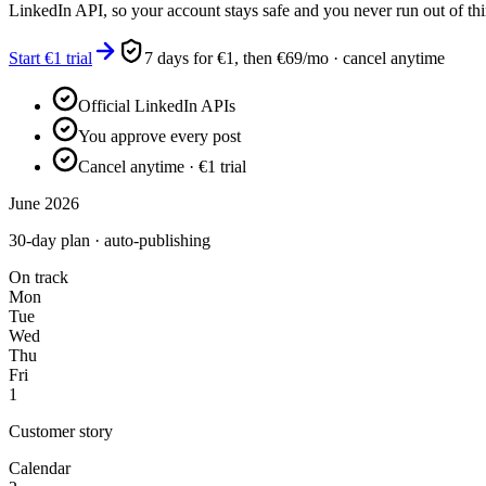
LinkedIn API, so your account stays safe and you never run out of thi
Start €1 trial
7 days for €1, then €69/mo · cancel anytime
Official LinkedIn APIs
You approve every post
Cancel anytime · €1 trial
June 2026
30-day plan · auto-publishing
On track
Mon
Tue
Wed
Thu
Fri
1
Customer story
Calendar