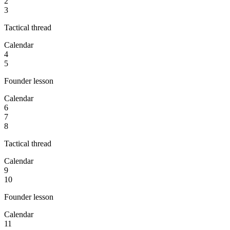
2
3
Tactical thread
Calendar
4
5
Founder lesson
Calendar
6
7
8
Tactical thread
Calendar
9
10
Founder lesson
Calendar
11