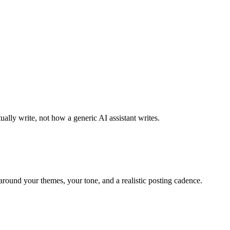
ally write, not how a generic AI assistant writes.
around your themes, your tone, and a realistic posting cadence.