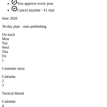
You approve every post
Cancel anytime · €1 trial
June 2026
30-day plan · auto-publishing
On track
Mon
Tue
Wed
Thu
Fri
1
Customer story
Calendar
2
3
Tactical thread
Calendar
4