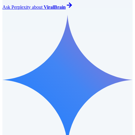
Ask
Perplexity
about
ViralBrain