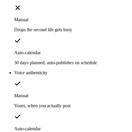
Manual
Drops the second life gets busy
Auto-calendar
30 days planned, auto-publishes on schedule
Voice authenticity
Manual
Yours, when you actually post
Auto-calendar