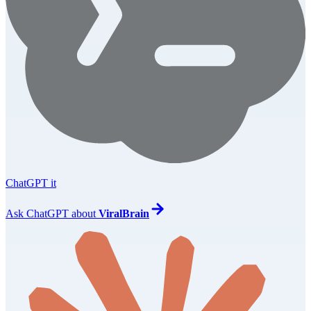
ChatGPT it
Ask
ChatGPT
about
ViralBrain