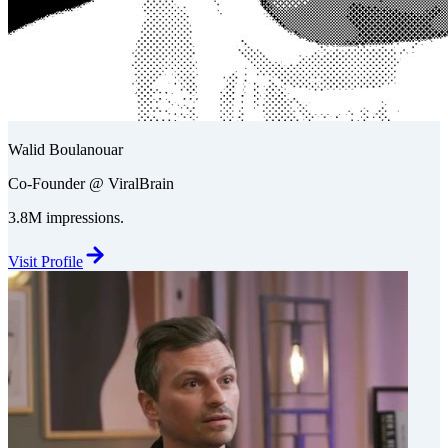
Walid Boulanouar
Co-Founder @ ViralBrain
3.8M impressions.
Visit Profile