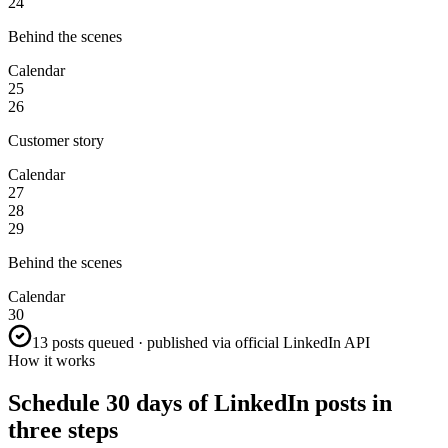
24
Behind the scenes
Calendar
25
26
Customer story
Calendar
27
28
29
Behind the scenes
Calendar
30
13 posts queued · published via official LinkedIn API
How it works
Schedule 30 days of LinkedIn posts in
three steps