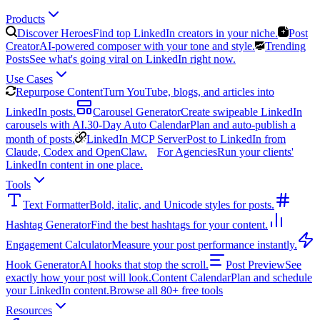
Products
Discover Heroes
Find top LinkedIn creators in your niche.
Post
Creator
AI-powered composer with your tone and style.
Trending
Posts
See what's going viral on LinkedIn right now.
Use Cases
Repurpose Content
Turn YouTube, blogs, and articles into
LinkedIn posts.
Carousel Generator
Create swipeable LinkedIn
carousels with AI.
30-Day Auto Calendar
Plan and auto-publish a
month of posts.
LinkedIn MCP Server
Post to LinkedIn from
Claude, Codex and OpenClaw.
For Agencies
Run your clients'
LinkedIn content in one place.
Tools
Text Formatter
Bold, italic, and Unicode styles for posts.
Hashtag Generator
Find the best hashtags for your content.
Engagement Calculator
Measure your post performance instantly.
Hook Generator
AI hooks that stop the scroll.
Post Preview
See
exactly how your post will look.
Content Calendar
Plan and schedule
your LinkedIn content.
Browse all 80+ free tools
Resources