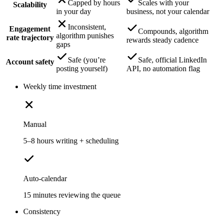
Capped by hours
Scales with your
Scalability
in your day
business, not your calendar
Inconsistent,
Engagement
Compounds, algorithm
algorithm punishes
rate trajectory
rewards steady cadence
gaps
Safe (you’re
Safe, official LinkedIn
Account safety
posting yourself)
API, no automation flag
Weekly time investment
Manual
5–8 hours writing + scheduling
Auto-calendar
15 minutes reviewing the queue
Consistency