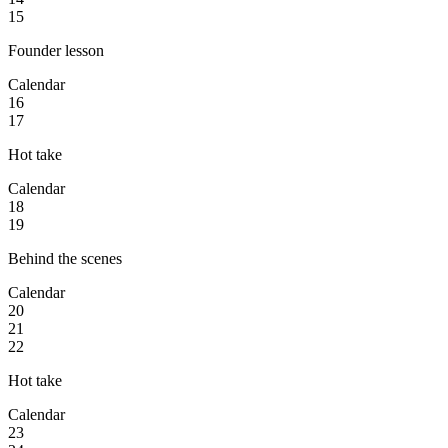
15
Founder lesson
Calendar
16
17
Hot take
Calendar
18
19
Behind the scenes
Calendar
20
21
22
Hot take
Calendar
23