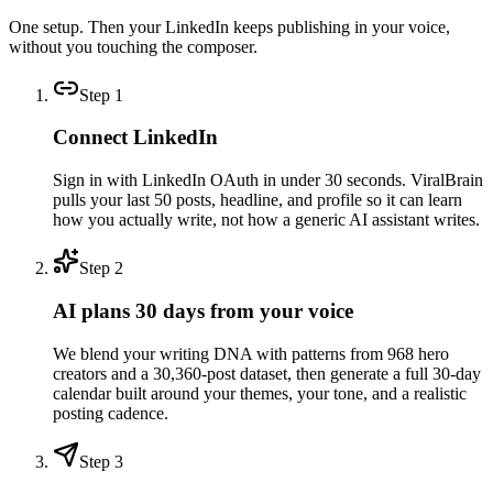
One setup. Then your LinkedIn keeps publishing in your voice,
without you touching the composer.
Step
1
Connect LinkedIn
Sign in with LinkedIn OAuth in under 30 seconds. ViralBrain
pulls your last 50 posts, headline, and profile so it can learn
how you actually write, not how a generic AI assistant writes.
Step
2
AI plans 30 days from your voice
We blend your writing DNA with patterns from 968 hero
creators and a 30,360-post dataset, then generate a full 30-day
calendar built around your themes, your tone, and a realistic
posting cadence.
Step
3