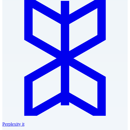
Perplexity it