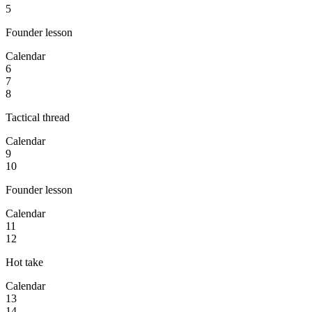
5
Founder lesson
Calendar
6
7
8
Tactical thread
Calendar
9
10
Founder lesson
Calendar
11
12
Hot take
Calendar
13
14