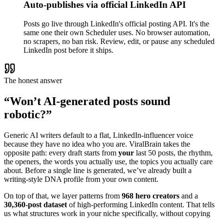
Auto-publishes via official LinkedIn API
Posts go live through LinkedIn's official posting API. It's the
same one their own Scheduler uses. No browser automation,
no scrapers, no ban risk. Review, edit, or pause any scheduled
LinkedIn post before it ships.
The honest answer
“Won’t AI-generated posts sound
robotic?”
Generic AI writers default to a flat, LinkedIn-influencer voice
because they have no idea who you are. ViralBrain takes the
opposite path: every draft starts from
your
last 50 posts, the rhythm,
the openers, the words you actually use, the topics you actually care
about. Before a single line is generated, we’ve already built a
writing-style DNA profile from your own content.
On top of that, we layer patterns from
968 hero creators
and a
30,360-post dataset
of high-performing LinkedIn content. That tells
us what structures work in your niche specifically, without copying