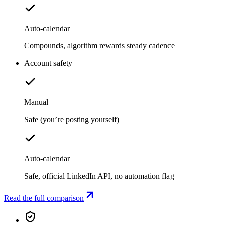
Auto-calendar
Compounds, algorithm rewards steady cadence
Account safety
Manual
Safe (you’re posting yourself)
Auto-calendar
Safe, official LinkedIn API, no automation flag
Read the full comparison