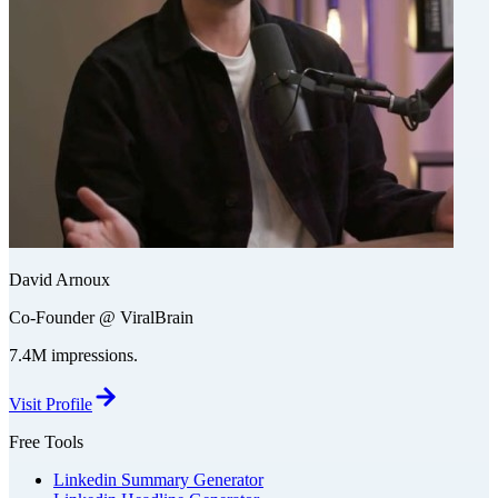
David Arnoux
Co-Founder @ ViralBrain
7.4M impressions.
Visit Profile
Free Tools
Linkedin Summary Generator