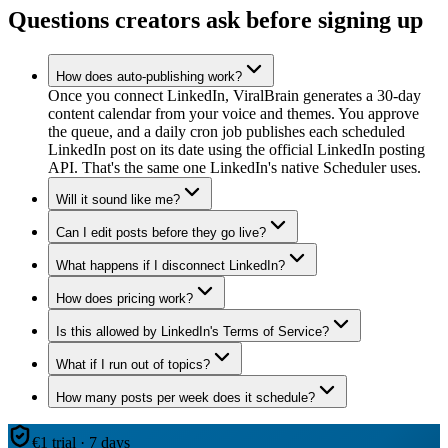
Questions creators ask before signing up
How does auto-publishing work?
Once you connect LinkedIn, ViralBrain generates a 30-day
content calendar from your voice and themes. You approve
the queue, and a daily cron job publishes each scheduled
LinkedIn post on its date using the official LinkedIn posting
API. That's the same one LinkedIn's native Scheduler uses.
Will it sound like me?
Can I edit posts before they go live?
What happens if I disconnect LinkedIn?
How does pricing work?
Is this allowed by LinkedIn's Terms of Service?
What if I run out of topics?
How many posts per week does it schedule?
€1 trial · 7 days