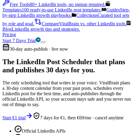
Free Tools
80+ LinkedIn tools, no signup required.
Templates
100 ready-to-use LinkedIn post templates.
Guides
Step-
by-step LinkedIn growth playbooks.
Collections
Curated tool sets
by role and goal.
Compare
ViralBrain vs. other LinkedIn tools.
Blog
LinkedIn growth tips and strategies.
Pricing
Start 7 Days Trial
30-day auto-publish · live now
The LinkedIn Post Scheduler that
plans
and publishes 30 days for you.
The only scheduling tool that writes in your voice. ViralBrain plans
a 30-day content calendar from your past posts, schedules every
LinkedIn post for the best time, and auto-publishes through the
official LinkedIn API, so your account stays safe and you never run
out of things to say.
Start €1 trial
7 days for €1, then €69/mo · cancel anytime
Official LinkedIn APIs