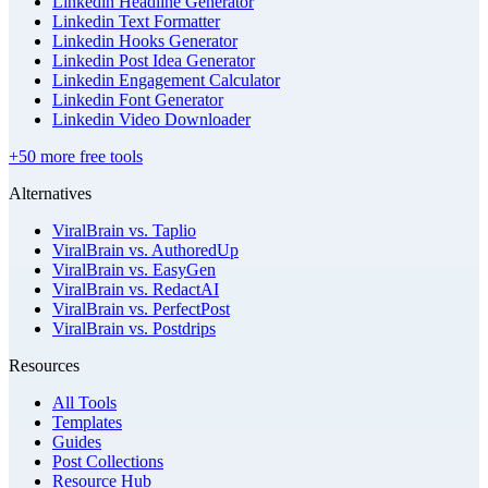
Linkedin Headline Generator
Linkedin Text Formatter
Linkedin Hooks Generator
Linkedin Post Idea Generator
Linkedin Engagement Calculator
Linkedin Font Generator
Linkedin Video Downloader
+50 more free tools
Alternatives
ViralBrain vs. Taplio
ViralBrain vs. AuthoredUp
ViralBrain vs. EasyGen
ViralBrain vs. RedactAI
ViralBrain vs. PerfectPost
ViralBrain vs. Postdrips
Resources
All Tools
Templates
Guides
Post Collections
Resource Hub