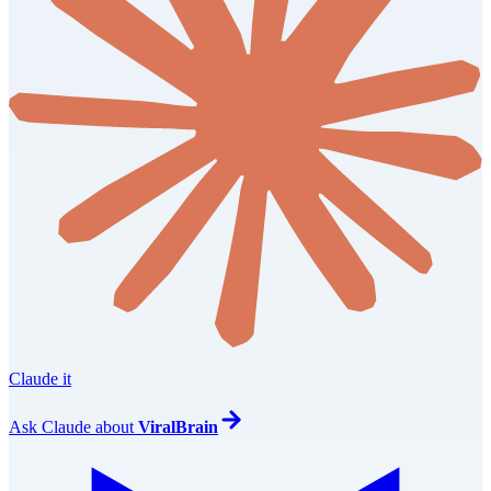
Claude it
Ask
Claude
about
ViralBrain