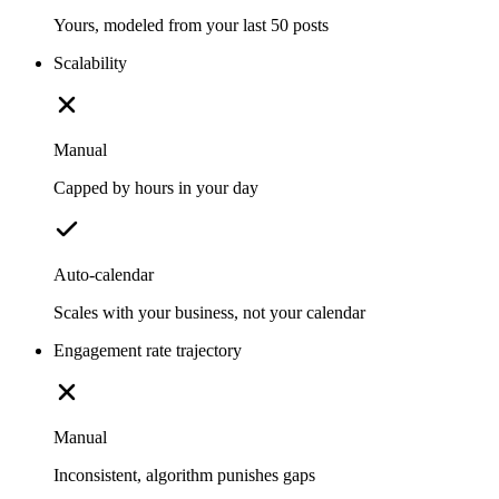
Yours, modeled from your last 50 posts
Scalability
Manual
Capped by hours in your day
Auto-calendar
Scales with your business, not your calendar
Engagement rate trajectory
Manual
Inconsistent, algorithm punishes gaps