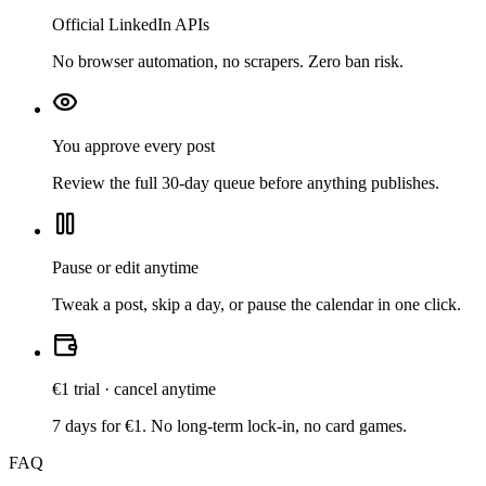
Official LinkedIn APIs
No browser automation, no scrapers. Zero ban risk.
You approve every post
Review the full 30-day queue before anything publishes.
Pause or edit anytime
Tweak a post, skip a day, or pause the calendar in one click.
€1 trial · cancel anytime
7 days for €1. No long-term lock-in, no card games.
FAQ