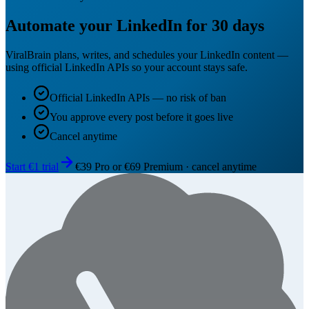
Automate your LinkedIn for 30 days
ViralBrain plans, writes, and schedules your LinkedIn content —
using official LinkedIn APIs so your account stays safe.
Official LinkedIn APIs — no risk of ban
You approve every post before it goes live
Cancel anytime
Start €1 trial
€39 Pro or €69 Premium · cancel anytime