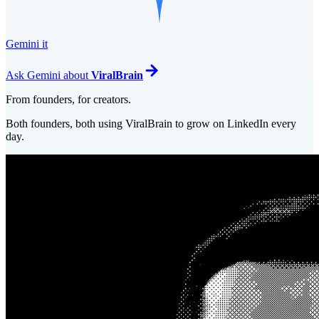
Gemini it
Ask
Gemini
about
ViralBrain
From founders, for creators.
Both founders, both using ViralBrain to grow on LinkedIn every
day.