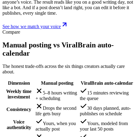
anyone’s voice. The result reads like you on a good writing day, not
like a bot. And if a post doesn’t land right, you can edit it before it
publishes, every single time.
See how we match your voice
Compare
Manual posting vs ViralBrain auto-
calendar
The honest trade-offs across the six things creators actually care
about.
Dimension
Manual posting
ViralBrain auto-calendar
Weekly time
5–8 hours writing
15 minutes reviewing
investment
+ scheduling
the queue
Drops the second
30 days planned, auto-
Consistency
life gets busy
publishes on schedule
Voice
Yours, when you
Yours, modeled from
authenticity
actually post
your last 50 posts