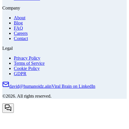
Company
About
Blog
FAQ
Careers
Contact
Legal
Privacy Policy
Terms of Service
Cookie Policy
GDPR
david@humanoidz.ai
in
Viral Brain on LinkedIn
©2026. All rights reserved.