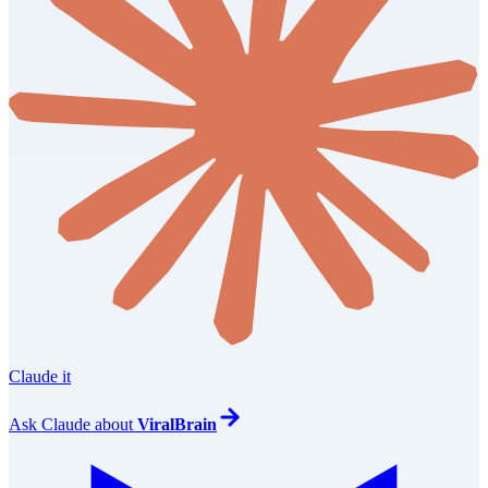
Claude it
Ask
Claude
about
ViralBrain