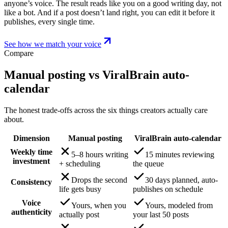
anyone’s voice. The result reads like you on a good writing day, not
like a bot. And if a post doesn’t land right, you can edit it before it
publishes, every single time.
See how we match your voice
Compare
Manual posting vs ViralBrain auto-
calendar
The honest trade-offs across the six things creators actually care
about.
Dimension
Manual posting
ViralBrain auto-calendar
Weekly time
5–8 hours writing
15 minutes reviewing
investment
+ scheduling
the queue
Drops the second
30 days planned, auto-
Consistency
life gets busy
publishes on schedule
Voice
Yours, when you
Yours, modeled from
authenticity
actually post
your last 50 posts