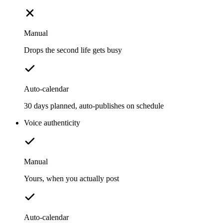
Manual
Drops the second life gets busy
Auto-calendar
30 days planned, auto-publishes on schedule
Voice authenticity
Manual
Yours, when you actually post
Auto-calendar