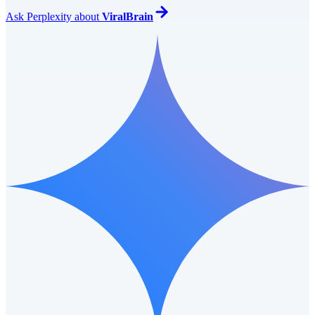
Ask
Perplexity
about
ViralBrain