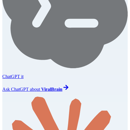
ChatGPT it
Ask
ChatGPT
about
ViralBrain