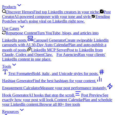
Products
Discover Heroes
Find top LinkedIn creators in your niche.
Post
Creator
AI-powered composer with your tone and style.
Trending
Posts
See what's going viral on LinkedIn right now.
Use Cases
Repurpose Content
Turn YouTube, blogs, and articles into
LinkedIn posts.
Carousel Generator
Create swipeable LinkedIn
carousels with AI.
30-Day Auto Calendar
Plan and auto-publish a
month of posts.
LinkedIn MCP Server
Post to LinkedIn from
Claude, Codex and OpenClaw.
For Agencies
Run your clients'
LinkedIn content in one place.
Tools
Text Formatter
Bold, italic, and Unicode styles for posts.
Hashtag Generator
Find the best hashtags for your content.
Engagement Calculator
Measure your post performance instantly.
Hook Generator
AI hooks that stop the scroll.
Post Preview
See
exactly how your post will look.
Content Calendar
Plan and schedule
your LinkedIn content.
Browse all 80+ free tools
Resources