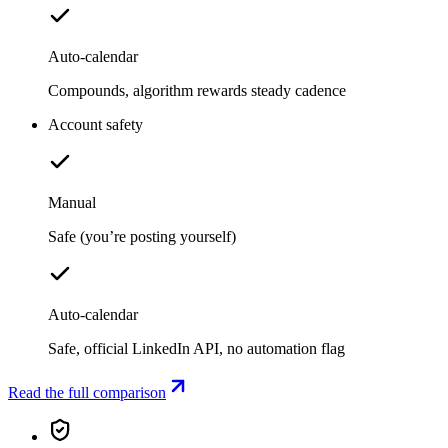
Auto-calendar
Compounds, algorithm rewards steady cadence
Account safety
Manual
Safe (you’re posting yourself)
Auto-calendar
Safe, official LinkedIn API, no automation flag
Read the full comparison