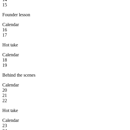
15
Founder lesson
Calendar
16
17
Hot take
Calendar
18
19
Behind the scenes
Calendar
20
21
22
Hot take
Calendar
23