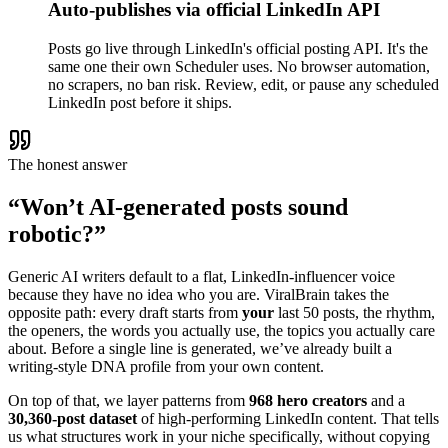
Auto-publishes via official LinkedIn API
Posts go live through LinkedIn's official posting API. It's the
same one their own Scheduler uses. No browser automation,
no scrapers, no ban risk. Review, edit, or pause any scheduled
LinkedIn post before it ships.
The honest answer
“Won’t AI-generated posts sound
robotic?”
Generic AI writers default to a flat, LinkedIn-influencer voice
because they have no idea who you are. ViralBrain takes the
opposite path: every draft starts from
your
last 50 posts, the rhythm,
the openers, the words you actually use, the topics you actually care
about. Before a single line is generated, we’ve already built a
writing-style DNA profile from your own content.
On top of that, we layer patterns from
968 hero creators
and a
30,360-post dataset
of high-performing LinkedIn content. That tells
us what structures work in your niche specifically, without copying