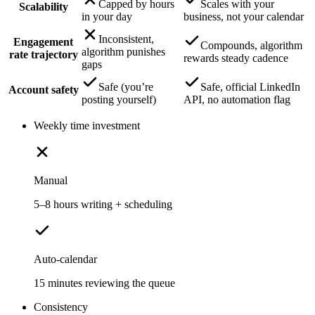
Capped by hours
Scales with your
Scalability
in your day
business, not your calendar
Inconsistent,
Engagement
Compounds, algorithm
algorithm punishes
rate trajectory
rewards steady cadence
gaps
Safe (you’re
Safe, official LinkedIn
Account safety
posting yourself)
API, no automation flag
Weekly time investment
Manual
5–8 hours writing + scheduling
Auto-calendar
15 minutes reviewing the queue
Consistency