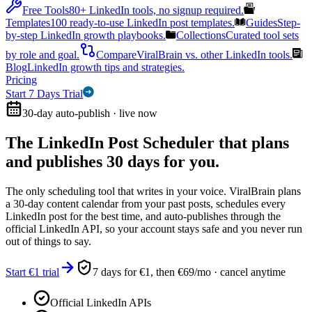
Free Tools
80+ LinkedIn tools, no signup required.
Templates
100 ready-to-use LinkedIn post templates.
Guides
Step-
by-step LinkedIn growth playbooks.
Collections
Curated tool sets
by role and goal.
Compare
ViralBrain vs. other LinkedIn tools.
Blog
LinkedIn growth tips and strategies.
Pricing
Start 7 Days Trial
30-day auto-publish · live now
The LinkedIn Post Scheduler that
plans
and publishes 30 days for you.
The only scheduling tool that writes in your voice. ViralBrain plans
a 30-day content calendar from your past posts, schedules every
LinkedIn post for the best time, and auto-publishes through the
official LinkedIn API, so your account stays safe and you never run
out of things to say.
Start €1 trial
7 days for €1, then €69/mo · cancel anytime
Official LinkedIn APIs