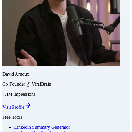
David Arnoux
Co-Founder @ ViralBrain
7.4M impressions.
Visit Profile
Free Tools
Linkedin Summary Generator