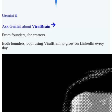
Gemini it
Ask
Gemini
about
ViralBrain
From founders, for creators.
Both founders, both using ViralBrain to grow on LinkedIn every
day.