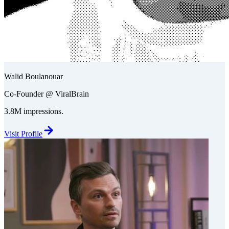
Walid Boulanouar
Co-Founder @ ViralBrain
3.8M impressions.
Visit Profile