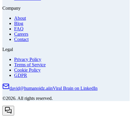
Company
About
Blog
FAQ
Careers
Contact
Legal
Privacy Policy
Terms of Service
Cookie Policy
GDPR
david@humanoidz.ai
in
Viral Brain on LinkedIn
©2026. All rights reserved.