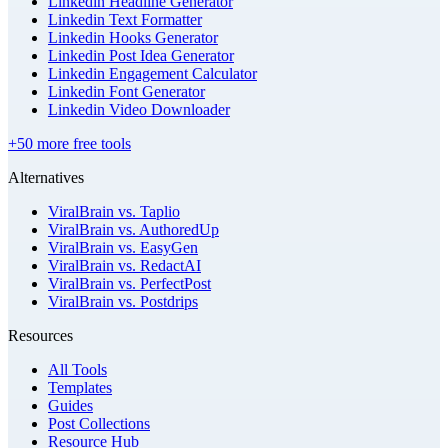
Linkedin Headline Generator
Linkedin Text Formatter
Linkedin Hooks Generator
Linkedin Post Idea Generator
Linkedin Engagement Calculator
Linkedin Font Generator
Linkedin Video Downloader
+50 more free tools
Alternatives
ViralBrain vs. Taplio
ViralBrain vs. AuthoredUp
ViralBrain vs. EasyGen
ViralBrain vs. RedactAI
ViralBrain vs. PerfectPost
ViralBrain vs. Postdrips
Resources
All Tools
Templates
Guides
Post Collections
Resource Hub