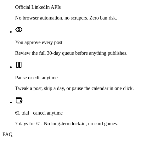
Official LinkedIn APIs
No browser automation, no scrapers. Zero ban risk.
You approve every post
Review the full 30-day queue before anything publishes.
Pause or edit anytime
Tweak a post, skip a day, or pause the calendar in one click.
€1 trial · cancel anytime
7 days for €1. No long-term lock-in, no card games.
FAQ