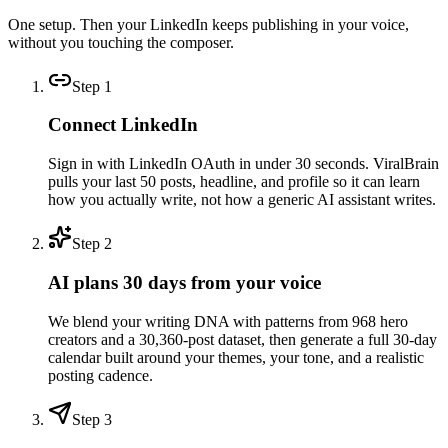
One setup. Then your LinkedIn keeps publishing in your voice,
without you touching the composer.
Step
1
Connect LinkedIn
Sign in with LinkedIn OAuth in under 30 seconds. ViralBrain
pulls your last 50 posts, headline, and profile so it can learn
how you actually write, not how a generic AI assistant writes.
Step
2
AI plans 30 days from your voice
We blend your writing DNA with patterns from 968 hero
creators and a 30,360-post dataset, then generate a full 30-day
calendar built around your themes, your tone, and a realistic
posting cadence.
Step
3