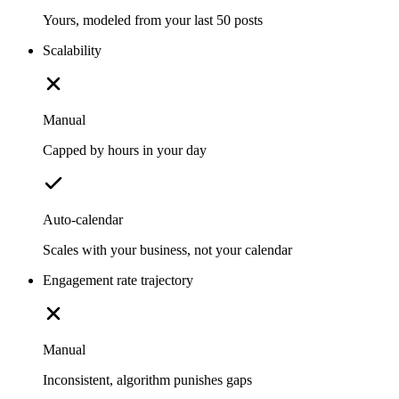
Yours, modeled from your last 50 posts
Scalability
Manual
Capped by hours in your day
Auto-calendar
Scales with your business, not your calendar
Engagement rate trajectory
Manual
Inconsistent, algorithm punishes gaps