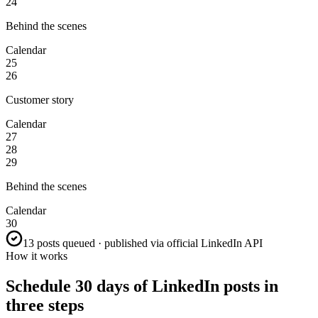
24
Behind the scenes
Calendar
25
26
Customer story
Calendar
27
28
29
Behind the scenes
Calendar
30
13 posts queued · published via official LinkedIn API
How it works
Schedule 30 days of LinkedIn posts in
three steps