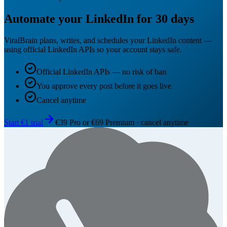
Automate your LinkedIn for 30 days
ViralBrain plans, writes, and schedules your LinkedIn content —
using official LinkedIn APIs so your account stays safe.
Official LinkedIn APIs — no risk of ban
You approve every post before it goes live
Cancel anytime
Start €1 trial
€39 Pro or €69 Premium · cancel anytime