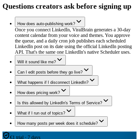
Questions creators ask before signing up
How does auto-publishing work?
Once you connect LinkedIn, ViralBrain generates a 30-day
content calendar from your voice and themes. You approve
the queue, and a daily cron job publishes each scheduled
LinkedIn post on its date using the official LinkedIn posting
API. That's the same one LinkedIn's native Scheduler uses.
Will it sound like me?
Can I edit posts before they go live?
What happens if I disconnect LinkedIn?
How does pricing work?
Is this allowed by LinkedIn's Terms of Service?
What if I run out of topics?
How many posts per week does it schedule?
€1 trial · 7 days