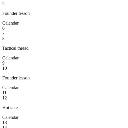
5
Founder lesson
Calendar
6
7
8
Tactical thread
Calendar
9
10
Founder lesson
Calendar
11
12
Hot take
Calendar
13
14