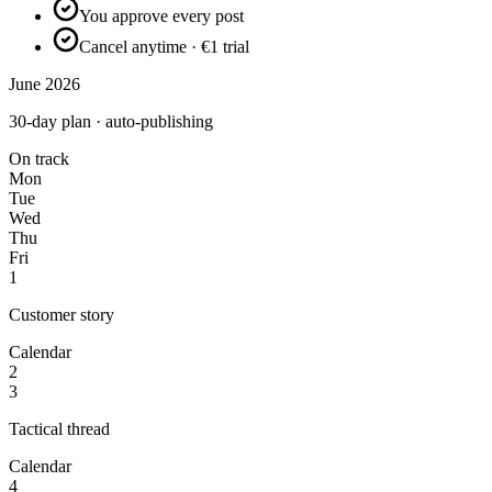
You approve every post
Cancel anytime · €1 trial
June 2026
30-day plan · auto-publishing
On track
Mon
Tue
Wed
Thu
Fri
1
Customer story
Calendar
2
3
Tactical thread
Calendar
4