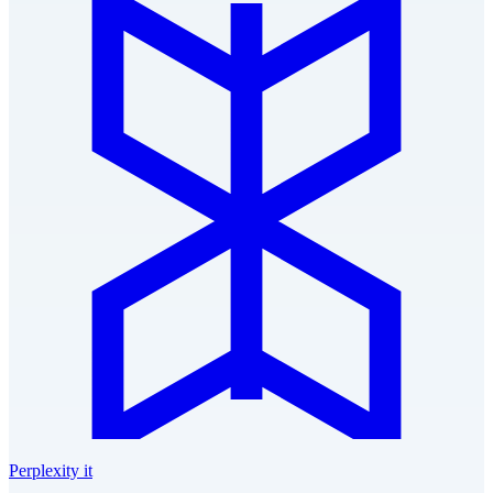
Perplexity it