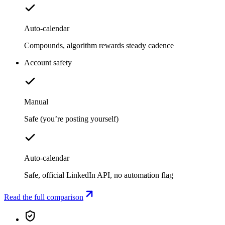
Auto-calendar
Compounds, algorithm rewards steady cadence
Account safety
Manual
Safe (you’re posting yourself)
Auto-calendar
Safe, official LinkedIn API, no automation flag
Read the full comparison