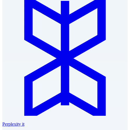
Perplexity it