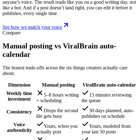
anyone’s voice. The result reads like you on a good writing day, not
like a bot. And if a post doesn’t land right, you can edit it before it
publishes, every single time.
See how we match your voice
Compare
Manual posting vs ViralBrain auto-
calendar
The honest trade-offs across the six things creators actually care
about.
Dimension
Manual posting
ViralBrain auto-calendar
Weekly time
5–8 hours writing
15 minutes reviewing
investment
+ scheduling
the queue
Drops the second
30 days planned, auto-
Consistency
life gets busy
publishes on schedule
Voice
Yours, when you
Yours, modeled from
authenticity
actually post
your last 50 posts