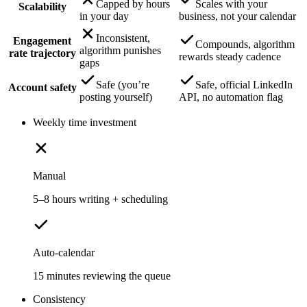
Capped by hours
Scales with your
Scalability
in your day
business, not your calendar
Inconsistent,
Engagement
Compounds, algorithm
algorithm punishes
rate trajectory
rewards steady cadence
gaps
Safe (you’re
Safe, official LinkedIn
Account safety
posting yourself)
API, no automation flag
Weekly time investment
Manual
5–8 hours writing + scheduling
Auto-calendar
15 minutes reviewing the queue
Consistency