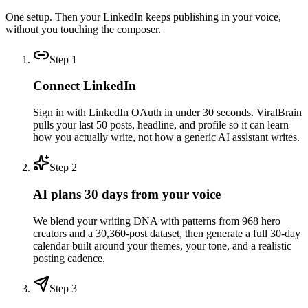
One setup. Then your LinkedIn keeps publishing in your voice,
without you touching the composer.
Step
1
Connect LinkedIn
Sign in with LinkedIn OAuth in under 30 seconds. ViralBrain
pulls your last 50 posts, headline, and profile so it can learn
how you actually write, not how a generic AI assistant writes.
Step
2
AI plans 30 days from your voice
We blend your writing DNA with patterns from 968 hero
creators and a 30,360-post dataset, then generate a full 30-day
calendar built around your themes, your tone, and a realistic
posting cadence.
Step
3