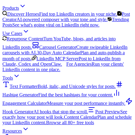
Products
Discover Heroes
Find top LinkedIn creators in your niche.
Post
Creator
AI-powered composer with your tone and style.
Trending
Posts
See what's going viral on LinkedIn right now.
Use Cases
Repurpose Content
Turn YouTube, blogs, and articles into
LinkedIn posts.
Carousel Generator
Create swipeable LinkedIn
carousels with AI.
30-Day Auto Calendar
Plan and auto-publish a
month of posts.
LinkedIn MCP Server
Post to LinkedIn from
Claude, Codex and OpenClaw.
For Agencies
Run your clients'
LinkedIn content in one place.
Tools
Text Formatter
Bold, italic, and Unicode styles for posts.
Hashtag Generator
Find the best hashtags for your content.
Engagement Calculator
Measure your post performance instantly.
Hook Generator
AI hooks that stop the scroll.
Post Preview
See
exactly how your post will look.
Content Calendar
Plan and schedule
your LinkedIn content.
Browse all 80+ free tools
Resources