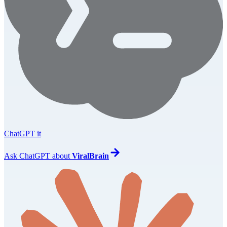
ChatGPT it
Ask
ChatGPT
about
ViralBrain