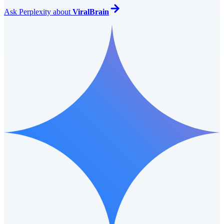
Ask
Perplexity
about
ViralBrain