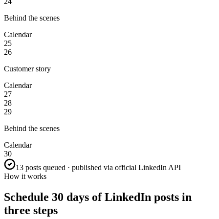
24
Behind the scenes
Calendar
25
26
Customer story
Calendar
27
28
29
Behind the scenes
Calendar
30
13 posts queued · published via official LinkedIn API
How it works
Schedule 30 days of LinkedIn posts in
three steps