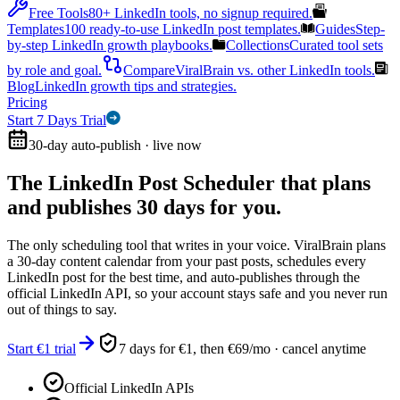
Free Tools
80+ LinkedIn tools, no signup required.
Templates
100 ready-to-use LinkedIn post templates.
Guides
Step-
by-step LinkedIn growth playbooks.
Collections
Curated tool sets
by role and goal.
Compare
ViralBrain vs. other LinkedIn tools.
Blog
LinkedIn growth tips and strategies.
Pricing
Start 7 Days Trial
30-day auto-publish · live now
The LinkedIn Post Scheduler that
plans
and publishes 30 days for you.
The only scheduling tool that writes in your voice. ViralBrain plans
a 30-day content calendar from your past posts, schedules every
LinkedIn post for the best time, and auto-publishes through the
official LinkedIn API, so your account stays safe and you never run
out of things to say.
Start €1 trial
7 days for €1, then €69/mo · cancel anytime
Official LinkedIn APIs