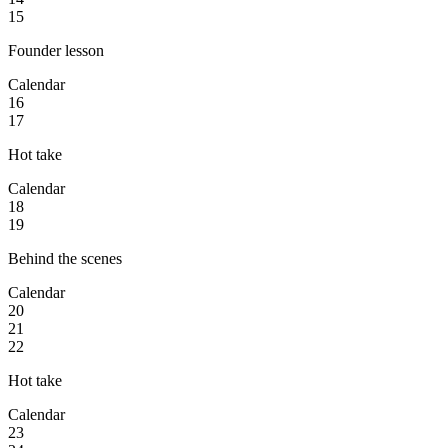
15
Founder lesson
Calendar
16
17
Hot take
Calendar
18
19
Behind the scenes
Calendar
20
21
22
Hot take
Calendar
23