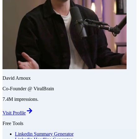
David Arnoux
Co-Founder @ ViralBrain
7.4M impressions.
Visit Profile
Free Tools
Linkedin Summary Generator