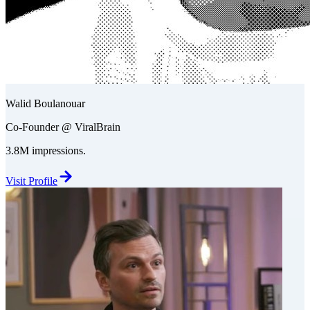
Walid Boulanouar
Co-Founder @ ViralBrain
3.8M impressions.
Visit Profile