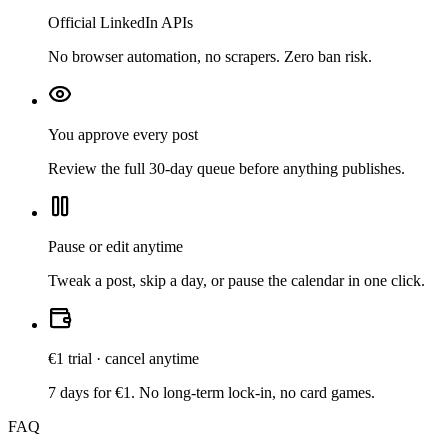
Official LinkedIn APIs
No browser automation, no scrapers. Zero ban risk.
You approve every post
Review the full 30-day queue before anything publishes.
Pause or edit anytime
Tweak a post, skip a day, or pause the calendar in one click.
€1 trial · cancel anytime
7 days for €1. No long-term lock-in, no card games.
FAQ