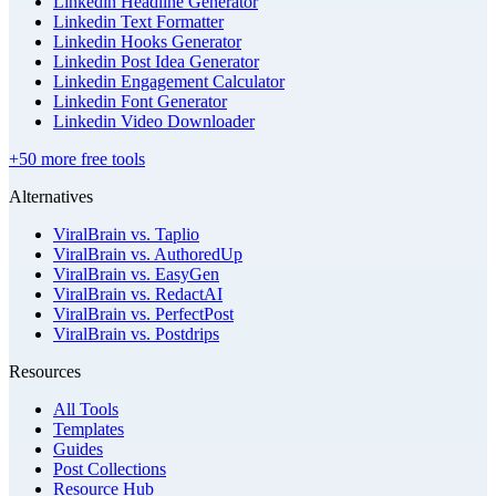
Linkedin Headline Generator
Linkedin Text Formatter
Linkedin Hooks Generator
Linkedin Post Idea Generator
Linkedin Engagement Calculator
Linkedin Font Generator
Linkedin Video Downloader
+50 more free tools
Alternatives
ViralBrain vs. Taplio
ViralBrain vs. AuthoredUp
ViralBrain vs. EasyGen
ViralBrain vs. RedactAI
ViralBrain vs. PerfectPost
ViralBrain vs. Postdrips
Resources
All Tools
Templates
Guides
Post Collections
Resource Hub