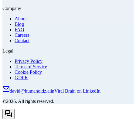
Company
About
Blog
FAQ
Careers
Contact
Legal
Privacy Policy
Terms of Service
Cookie Policy
GDPR
david@humanoidz.ai
in
Viral Brain on LinkedIn
©2026. All rights reserved.