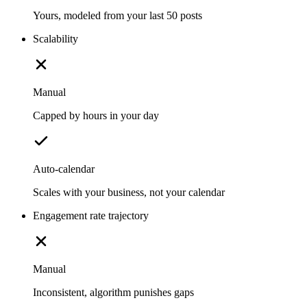
Yours, modeled from your last 50 posts
Scalability
Manual
Capped by hours in your day
Auto-calendar
Scales with your business, not your calendar
Engagement rate trajectory
Manual
Inconsistent, algorithm punishes gaps