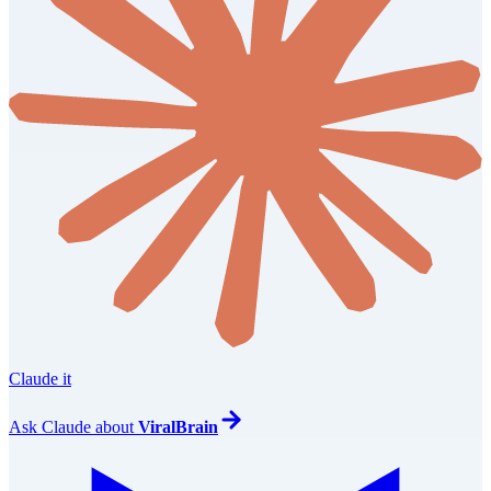
Claude it
Ask
Claude
about
ViralBrain