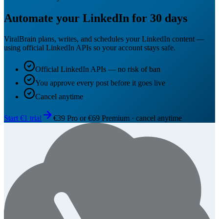
Automate your LinkedIn for 30 days
ViralBrain plans, writes, and schedules your LinkedIn content —
using official LinkedIn APIs so your account stays safe.
Official LinkedIn APIs — no risk of ban
You approve every post before it goes live
Cancel anytime
Start €1 trial
€39 Pro or €69 Premium · cancel anytime