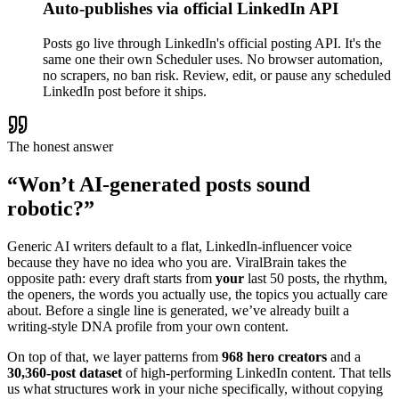
Auto-publishes via official LinkedIn API
Posts go live through LinkedIn's official posting API. It's the
same one their own Scheduler uses. No browser automation,
no scrapers, no ban risk. Review, edit, or pause any scheduled
LinkedIn post before it ships.
The honest answer
“Won’t AI-generated posts sound
robotic?”
Generic AI writers default to a flat, LinkedIn-influencer voice
because they have no idea who you are. ViralBrain takes the
opposite path: every draft starts from
your
last 50 posts, the rhythm,
the openers, the words you actually use, the topics you actually care
about. Before a single line is generated, we’ve already built a
writing-style DNA profile from your own content.
On top of that, we layer patterns from
968 hero creators
and a
30,360-post dataset
of high-performing LinkedIn content. That tells
us what structures work in your niche specifically, without copying