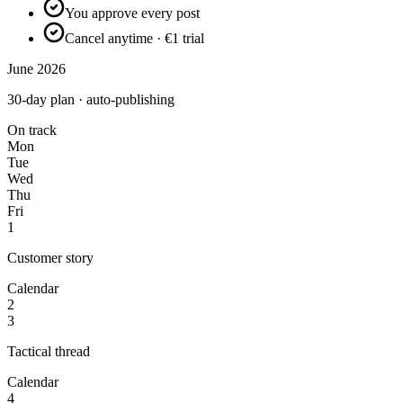
You approve every post
Cancel anytime · €1 trial
June 2026
30-day plan · auto-publishing
On track
Mon
Tue
Wed
Thu
Fri
1
Customer story
Calendar
2
3
Tactical thread
Calendar
4