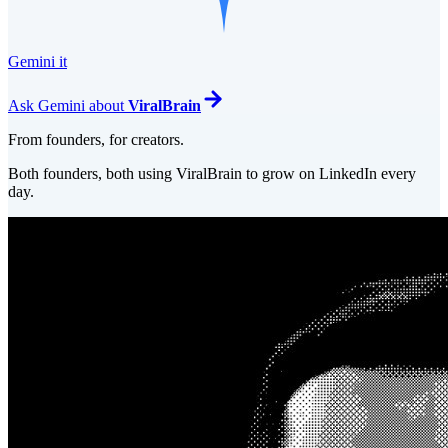
Gemini it
Ask
Gemini
about
ViralBrain
From founders, for creators.
Both founders, both using ViralBrain to grow on LinkedIn every
day.