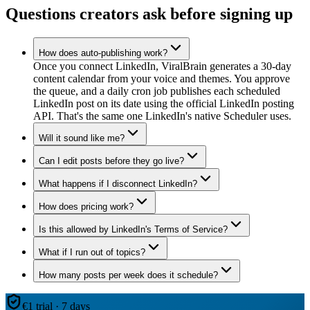
Questions creators ask before signing up
How does auto-publishing work?
Once you connect LinkedIn, ViralBrain generates a 30-day
content calendar from your voice and themes. You approve
the queue, and a daily cron job publishes each scheduled
LinkedIn post on its date using the official LinkedIn posting
API. That's the same one LinkedIn's native Scheduler uses.
Will it sound like me?
Can I edit posts before they go live?
What happens if I disconnect LinkedIn?
How does pricing work?
Is this allowed by LinkedIn's Terms of Service?
What if I run out of topics?
How many posts per week does it schedule?
€1 trial · 7 days