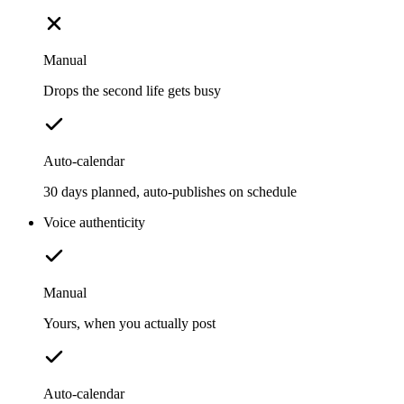
Manual
Drops the second life gets busy
Auto-calendar
30 days planned, auto-publishes on schedule
Voice authenticity
Manual
Yours, when you actually post
Auto-calendar