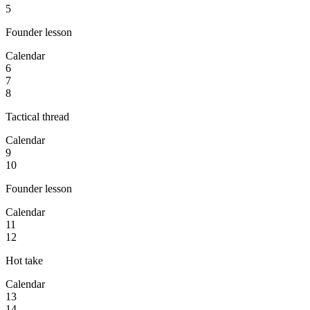
5
Founder lesson
Calendar
6
7
8
Tactical thread
Calendar
9
10
Founder lesson
Calendar
11
12
Hot take
Calendar
13
14