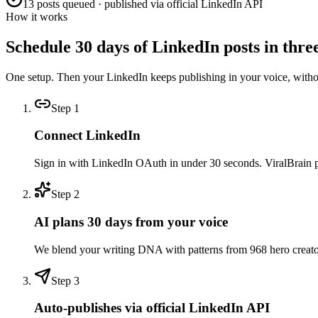
13 posts queued · published via official LinkedIn API
How it works
Schedule 30 days of LinkedIn posts in three
One setup. Then your LinkedIn keeps publishing in your voice, with
Step
1
Connect LinkedIn
Sign in with LinkedIn OAuth in under 30 seconds. ViralBrain pull
Step
2
AI plans 30 days from your voice
We blend your writing DNA with patterns from 968 hero creators 
Step
3
Auto-publishes via official LinkedIn API