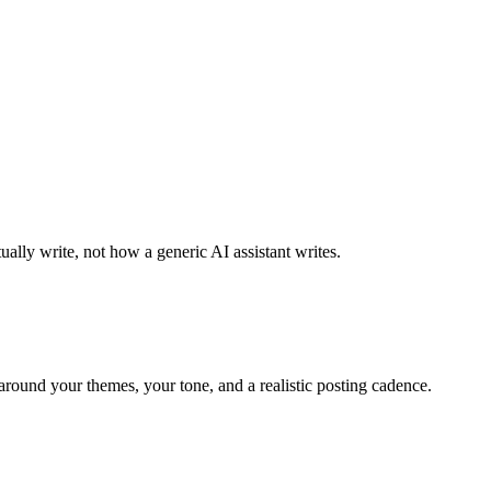
ally write, not how a generic AI assistant writes.
around your themes, your tone, and a realistic posting cadence.