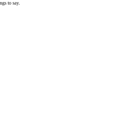
ngs to say.