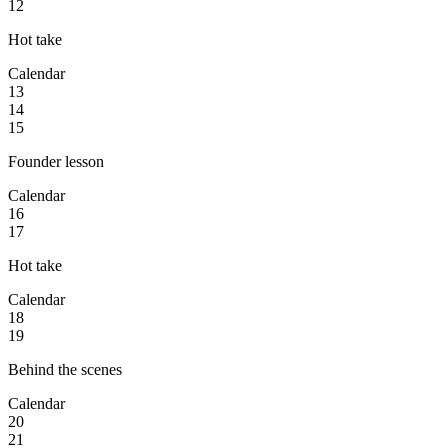
12
Hot take
Calendar
13
14
15
Founder lesson
Calendar
16
17
Hot take
Calendar
18
19
Behind the scenes
Calendar
20
21