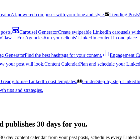
reator
AI-powered composer with your tone and style.
Trending Posts
posts.
Carousel Generator
Create swipeable LinkedIn carousels with
nClaw.
For Agencies
Run your clients' LinkedIn content in one place.
ag Generator
Find the best hashtags for your content.
Engagement Ca
ow your post will look.
Content Calendar
Plan and schedule your Linked
0 ready-to-use LinkedIn post templates.
Guides
Step-by-step LinkedI
h tips and strategies.
d publishes 30 days for you.
 30-day content calendar from your past posts, schedules every LinkedIn 