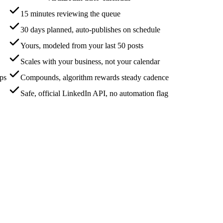
15 minutes reviewing the queue
30 days planned, auto-publishes on schedule
Yours, modeled from your last 50 posts
Scales with your business, not your calendar
aps
Compounds, algorithm rewards steady cadence
Safe, official LinkedIn API, no automation flag