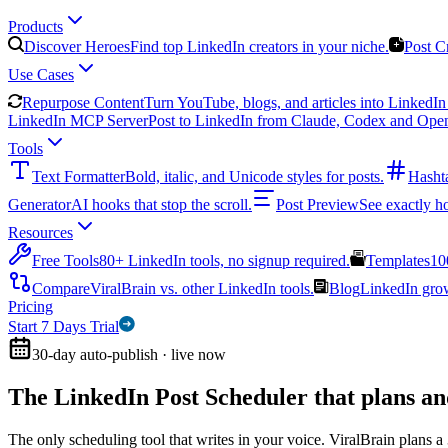
Products
Discover Heroes
Find top LinkedIn creators in your niche.
Post C
Use Cases
Repurpose Content
Turn YouTube, blogs, and articles into LinkedIn 
LinkedIn MCP Server
Post to LinkedIn from Claude, Codex and Ope
Tools
Text Formatter
Bold, italic, and Unicode styles for posts.
Hasht
Generator
AI hooks that stop the scroll.
Post Preview
See exactly h
Resources
Free Tools
80+ LinkedIn tools, no signup required.
Templates
10
Compare
ViralBrain vs. other LinkedIn tools.
Blog
LinkedIn growt
Pricing
Start 7 Days Trial
30-day auto-publish · live now
The LinkedIn Post Scheduler that
plans an
The only scheduling tool that writes in your voice. ViralBrain plans a