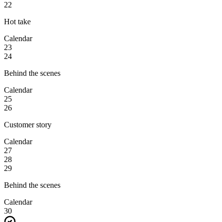
22
Hot take
Calendar
23
24
Behind the scenes
Calendar
25
26
Customer story
Calendar
27
28
29
Behind the scenes
Calendar
30