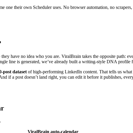
 same one their own Scheduler uses. No browser automation, no scrapers,
”
e they have no idea who you are. ViralBrain takes the opposite path: eve
ingle line is generated, we’ve already built a writing-style DNA profil
0-post dataset
of high-performing LinkedIn content. That tells us what 
nd if a post doesn’t land right, you can edit it before it publishes, ever
ar
.
ViralBrain auto-calendar