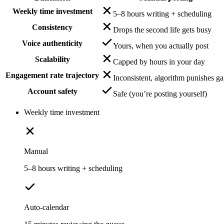
Weekly time investment
5–8 hours writing + scheduling
Consistency
Drops the second life gets busy
Voice authenticity
Yours, when you actually post
Scalability
Capped by hours in your day
Engagement rate trajectory
Inconsistent, algorithm punishes g
Account safety
Safe (you’re posting yourself)
Weekly time investment
Manual
5–8 hours writing + scheduling
Auto-calendar