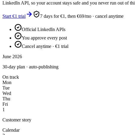
LinkedIn API, so your account stays safe and you never run out of thi
Start €1 trial
7 days for €1, then €69/mo · cancel anytime
Official LinkedIn APIs
You approve every post
Cancel anytime · €1 trial
June 2026
30-day plan · auto-publishing
On track
Mon
Tue
Wed
Thu
Fri
1
Customer story
Calendar