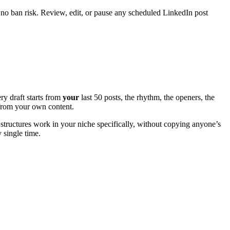
 no ban risk. Review, edit, or pause any scheduled LinkedIn post
ry draft starts from
your
last 50 posts, the rhythm, the openers, the
e from your own content.
structures work in your niche specifically, without copying anyone’s
y single time.