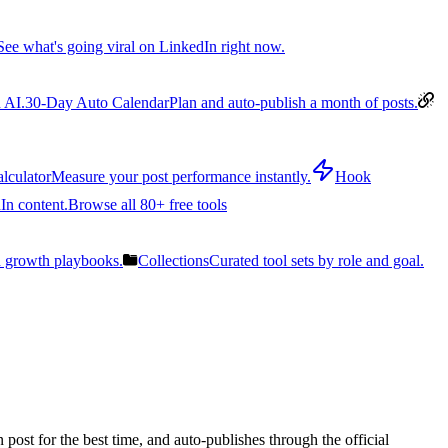
See what's going viral on LinkedIn right now.
 AI.
30-Day Auto Calendar
Plan and auto-publish a month of posts.
lculator
Measure your post performance instantly.
Hook
In content.
Browse all 80+ free tools
n growth playbooks.
Collections
Curated tool sets by role and goal.
post for the best time, and auto-publishes through the official