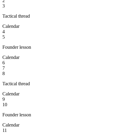
2
3
Tactical thread
Calendar
4
5
Founder lesson
Calendar
6
7
8
Tactical thread
Calendar
9
10
Founder lesson
Calendar
11