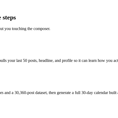
 steps
out you touching the composer.
s your last 50 posts, headline, and profile so it can learn how you actu
and a 30,360-post dataset, then generate a full 30-day calendar built 