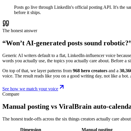
Posts go live through LinkedIn's official posting API. It's the
before it ships.
The honest answer
“Won’t AI-generated posts sound robotic?
Generic AI writers default to a flat, LinkedIn-influencer voice becaus
words you actually use, the topics you actually care about. Before a s
On top of that, we layer patterns from
968 hero creators
and a
30,36
voice. The result reads like you on a good writing day, not like a bot. A
See how we match your voice
Compare
Manual posting vs ViralBrain auto-calend
The honest trade-offs across the six things creators actually care about
Dimension
Manual posting